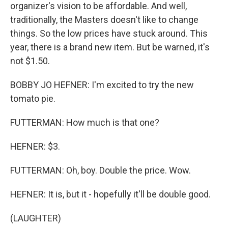
organizer's vision to be affordable. And well,
traditionally, the Masters doesn't like to change
things. So the low prices have stuck around. This
year, there is a brand new item. But be warned, it's
not $1.50.
BOBBY JO HEFNER: I'm excited to try the new
tomato pie.
FUTTERMAN: How much is that one?
HEFNER: $3.
FUTTERMAN: Oh, boy. Double the price. Wow.
HEFNER: It is, but it - hopefully it'll be double good.
(LAUGHTER)