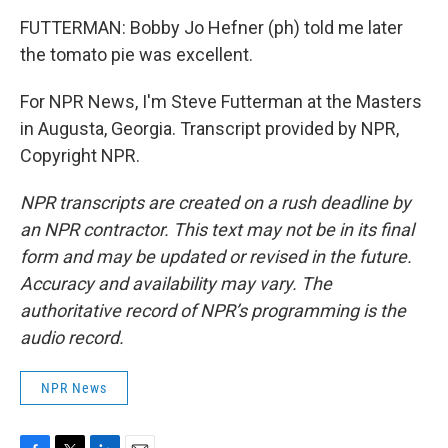
FUTTERMAN: Bobby Jo Hefner (ph) told me later
the tomato pie was excellent.
For NPR News, I'm Steve Futterman at the Masters
in Augusta, Georgia. Transcript provided by NPR,
Copyright NPR.
NPR transcripts are created on a rush deadline by
an NPR contractor. This text may not be in its final
form and may be updated or revised in the future.
Accuracy and availability may vary. The
authoritative record of NPR’s programming is the
audio record.
NPR News