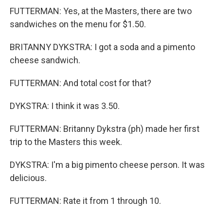
FUTTERMAN: Yes, at the Masters, there are two
sandwiches on the menu for $1.50.
BRITANNY DYKSTRA: I got a soda and a pimento
cheese sandwich.
FUTTERMAN: And total cost for that?
DYKSTRA: I think it was 3.50.
FUTTERMAN: Britanny Dykstra (ph) made her first
trip to the Masters this week.
DYKSTRA: I'm a big pimento cheese person. It was
delicious.
FUTTERMAN: Rate it from 1 through 10.