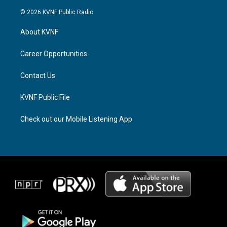
n
h
a
s
r
c
© 2026 KVNF Public Radio
t
e
e
a
a
b
About KVNF
g
d
o
r
s
o
a
k
Career Opportunities
m
Contact Us
KVNF Public File
Check out our Mobile Listening App