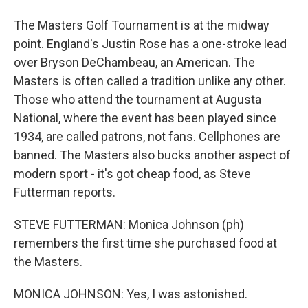
The Masters Golf Tournament is at the midway
point. England's Justin Rose has a one-stroke lead
over Bryson DeChambeau, an American. The
Masters is often called a tradition unlike any other.
Those who attend the tournament at Augusta
National, where the event has been played since
1934, are called patrons, not fans. Cellphones are
banned. The Masters also bucks another aspect of
modern sport - it's got cheap food, as Steve
Futterman reports.
STEVE FUTTERMAN: Monica Johnson (ph)
remembers the first time she purchased food at
the Masters.
MONICA JOHNSON: Yes, I was astonished.