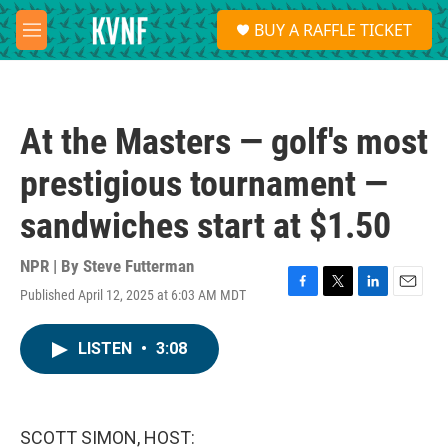
Skip to main content
S
BUY A RAFFLE TICKET
e
M
a
e
r
n
c
u
h
At the Masters — golf's most
u
e
prestigious tournament —
r
y
sandwiches start at $1.50
NPR | By
Steve Futterman
Published April 12, 2025 at 6:03 AM MDT
F
T
L
E
a
w
i
m
c
i
n
a
LISTEN
•
3:08
e
t
k
i
b
t
e
l
o
e
d
o
r
I
k
n
SCOTT SIMON, HOST: