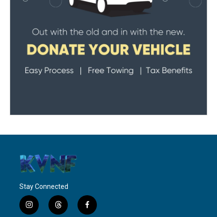
Stay Connected
i
t
f