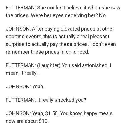
FUTTERMAN: She couldn't believe it when she saw
the prices. Were her eyes deceiving her? No.
JOHNSON: After paying elevated prices at other
sporting events, this is actually a real pleasant
surprise to actually pay these prices. I don't even
remember these prices in childhood.
FUTTERMAN: (Laughter) You said astonished. I
mean, it really...
JOHNSON: Yeah.
FUTTERMAN: It really shocked you?
JOHNSON: Yeah, $1.50. You know, happy meals
now are about $10.