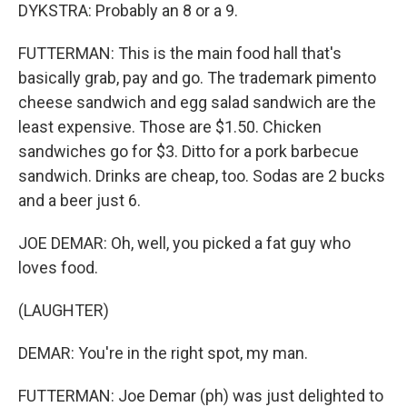
DYKSTRA: Probably an 8 or a 9.
FUTTERMAN: This is the main food hall that's
basically grab, pay and go. The trademark pimento
cheese sandwich and egg salad sandwich are the
least expensive. Those are $1.50. Chicken
sandwiches go for $3. Ditto for a pork barbecue
sandwich. Drinks are cheap, too. Sodas are 2 bucks
and a beer just 6.
JOE DEMAR: Oh, well, you picked a fat guy who
loves food.
(LAUGHTER)
DEMAR: You're in the right spot, my man.
FUTTERMAN: Joe Demar (ph) was just delighted to