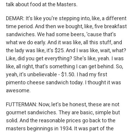
talk about food at the Masters.
DEMAR: It's like you're stepping into, like, a different
time period. And then we bought, like, five breakfast
sandwiches. We had some beers, 'cause that's
what we do early. And it was like, all this stuff, and
the lady was like, it's $25. And I was like, wait, what?
Like, did you get everything? She's like, yeah. I was
like, all right, that's something I can get behind. So,
yeah, it's unbelievable - $1.50. I had my first
pimento cheese sandwich today. I thought it was
awesome.
FUTTERMAN: Now, let's be honest, these are not
gourmet sandwiches. They are basic, simple but
solid. And the reasonable prices go back to the
masters beginnings in 1934. It was part of the