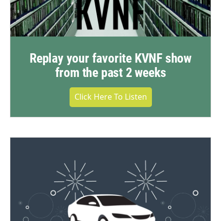
Replay your favorite KVNF show
from the past 2 weeks
Click Here To Listen