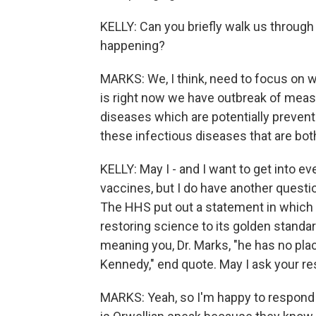
KELLY: Can you briefly walk us throug
happening?
MARKS: We, I think, need to focus on wh
is right now we have outbreak of measl
diseases which are potentially preven
these infectious diseases that are bot
KELLY: May I - and I want to get into e
vaccines, but I do have another questi
The HHS put out a statement in which t
restoring science to its golden standar
meaning you, Dr. Marks, "he has no pla
Kennedy," end quote. May I ask your r
MARKS: Yeah, so I'm happy to respond