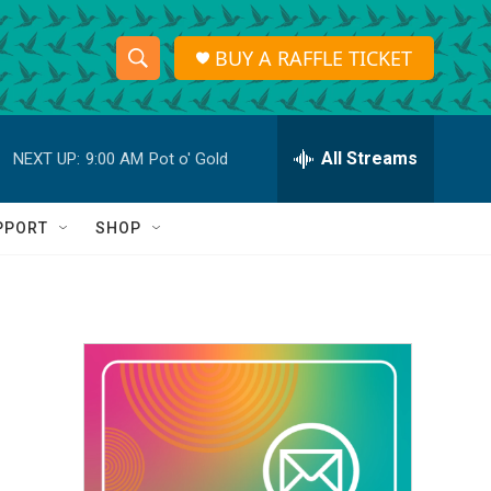
BUY A RAFFLE TICKET
S
S
e
h
a
r
All Streams
NEXT UP:
9:00 AM
Pot o' Gold
o
c
h
w
Q
PPORT
SHOP
u
S
e
r
e
y
a
r
c
h