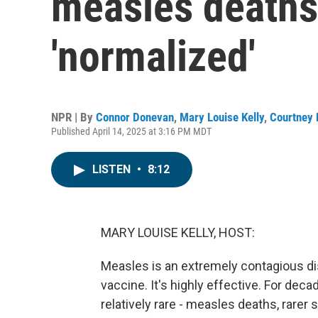
measles deaths
'normalized'
NPR | By
Connor Donevan
,
Mary Louise Kelly
,
Courtney 
Published April 14, 2025 at 3:16 PM MDT
LISTEN
•
8:12
MARY LOUISE KELLY, HOST:
Measles is an extremely contagious dis
vaccine. It's highly effective. For dec
relatively rare - measles deaths, rarer 