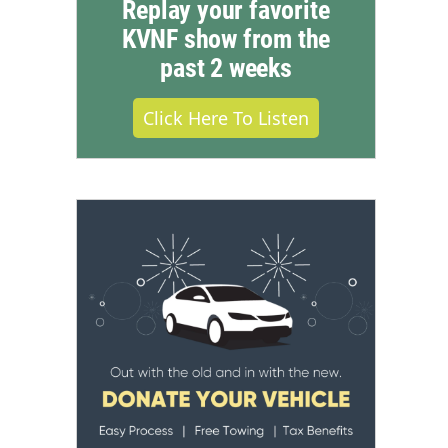
Replay your favorite
KVNF show from the
past 2 weeks
Click Here To Listen