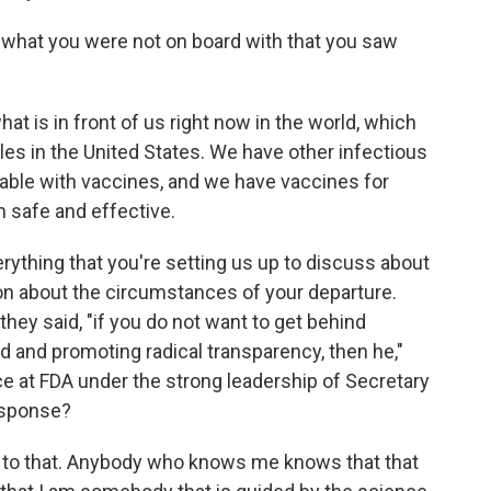
h what you were not on board with that you saw
at is in front of us right now in the world, which
es in the United States. We have other infectious
table with vaccines, and we have vaccines for
h safe and effective.
verything that you're setting us up to discuss about
on about the circumstances of your departure.
hey said, "if you do not want to get behind
d and promoting radical transparency, then he,"
ce at FDA under the strong leadership of Secretary
esponse?
 to that. Anybody who knows me knows that that