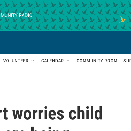
MUNITY RADIO
VOLUNTEER
CALENDAR
COMMUNITY ROOM
SU
t worries child