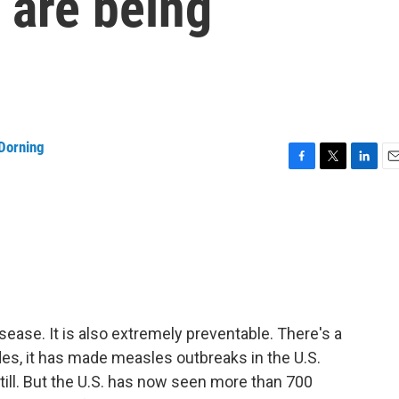
 are being
Dorning
F
T
L
E
a
w
i
m
c
i
n
a
e
t
k
i
b
t
e
l
o
e
d
o
r
I
k
n
ease. It is also extremely preventable. There's a
ades, it has made measles outbreaks in the U.S.
still. But the U.S. has now seen more than 700