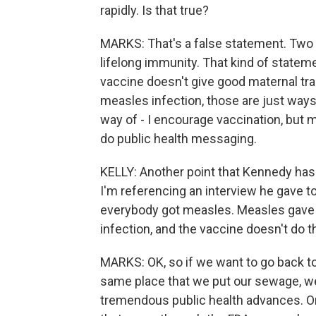
rapidly. Is that true?
MARKS: That's a false statement. Two 
lifelong immunity. That kind of statem
vaccine doesn't give good maternal tran
measles infection, those are just ways
way of - I encourage vaccination, but m
do public health messaging.
KELLY: Another point that Kennedy has 
I'm referencing an interview he gave to
everybody got measles. Measles gave 
infection, and the vaccine doesn't do t
MARKS: OK, so if we want to go back t
same place that we put our sewage, w
tremendous public health advances. On