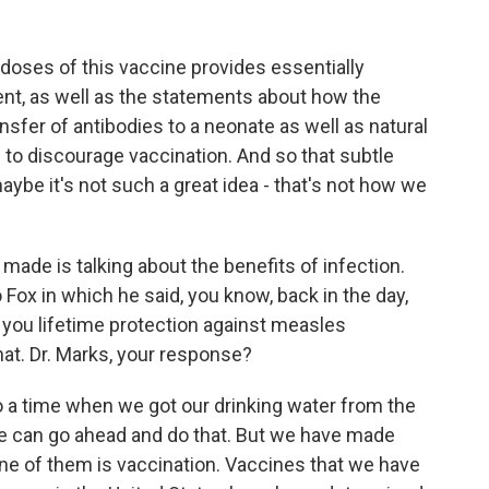
doses of this vaccine provides essentially
ent, as well as the statements about how the
sfer of antibodies to a neonate as well as natural
 to discourage vaccination. And so that subtle
aybe it's not such a great idea - that's not how we
made is talking about the benefits of infection.
 Fox in which he said, you know, back in the day,
you lifetime protection against measles
hat. Dr. Marks, your response?
o a time when we got our drinking water from the
e can go ahead and do that. But we have made
e of them is vaccination. Vaccines that we have