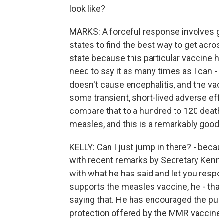
look like?
MARKS: A forceful response involves go
states to find the best way to get acro
state because this particular vaccine h
need to say it as many times as I can - 
doesn't cause encephalitis, and the v
some transient, short-lived adverse ef
compare that to a hundred to 120 dea
measles, and this is a remarkably good
KELLY: Can I just jump in there? - bec
with recent remarks by Secretary Kenne
with what he has said and let you res
supports the measles vaccine, he - that
saying that. He has encouraged the publ
protection offered by the MMR vaccine 