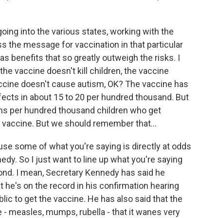
ing into the various states, working with the
ss the message for vaccination in that particular
as benefits that so greatly outweigh the risks. I
the vaccine doesn't kill children, the vaccine
accine doesn't cause autism, OK? The vaccine has
fects in about 15 to 20 per hundred thousand. But
ths per hundred thousand children who get
 vaccine. But we should remember that...
ause some of what you're saying is directly at odds
dy. So I just want to line up what you're saying
pond. I mean, Secretary Kennedy has said he
 he's on the record in his confirmation hearing
ic to get the vaccine. He has also said that the
- measles, mumps, rubella - that it wanes very