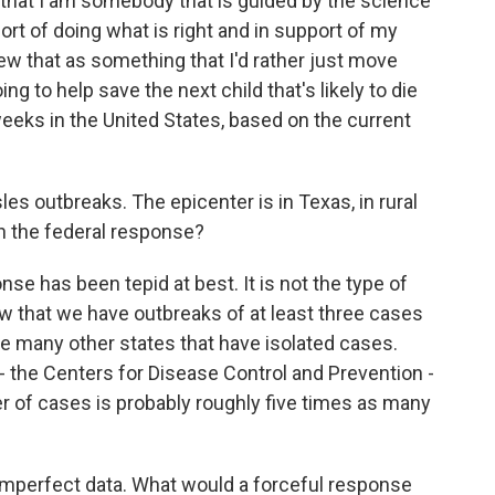
that I am somebody that is guided by the science
port of doing what is right and in support of my
iew that as something that I'd rather just move
ng to help save the next child that's likely to die
eeks in the United States, based on the current
s outbreaks. The epicenter is in Texas, in rural
h the federal response?
nse has been tepid at best. It is not the type of
w that we have outbreaks of at least three cases
are many other states that have isolated cases.
- the Centers for Disease Control and Prevention -
r of cases is probably roughly five times as many
h imperfect data. What would a forceful response