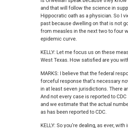
is Orwellian speak because they know 
and that will follow the science in sup
Hippocratic oath as a physician. So I v
past because dwelling on that is not goi
from measles in the next two to four w
epidemic curve.
KELLY: Let me focus us on these measle
West Texas. How satisfied are you wit
MARKS: I believe that the federal respo
forceful response that's necessary no
in at least seven jurisdictions. There 
And not every case is reported to CDC 
and we estimate that the actual numbe
as has been reported to CDC.
KELLY: So you're dealing, as ever, wit