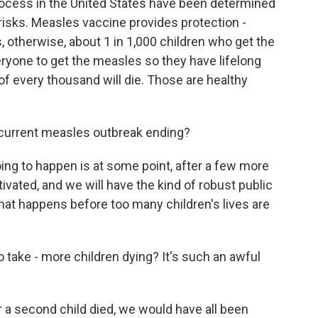
ocess in the United States have been determined
 risks. Measles vaccine provides protection -
lls, otherwise, about 1 in 1,000 children who get the
eryone to get the measles so they have lifelong
 of every thousand will die. Those are healthy
current measles outbreak ending?
oing to happen is at some point, after a few more
tivated, and we will have the kind of robust public
hat happens before too many children's lives are
to take - more children dying? It's such an awful
 a second child died, we would have all been