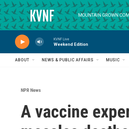
Skip to main content
MOUNTAIN GROWN COM
KVNF Live
Weekend Edition
ABOUT
NEWS & PUBLIC AFFAIRS
MUSIC
NPR News
A vaccine exper