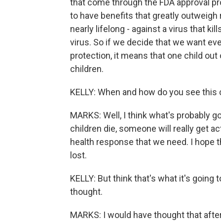
that come through the FDA approval pr
to have benefits that greatly outweigh
nearly lifelong - against a virus that ki
virus. So if we decide that we want ev
protection, it means that one child out
children.
KELLY: When and how do you see this 
MARKS: Well, I think what's probably g
children die, someone will really get ac
health response that we need. I hope t
lost.
KELLY: But think that's what it's going 
thought.
MARKS: I would have thought that after