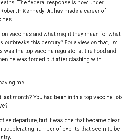
deaths. The federal response is now under
 Robert F. Kennedy Jr., has made a career of
cines.
ws on vaccines and what might they mean for what
s outbreaks this century? For a view on that, I'm
ks was the top vaccine regulator at the Food and
hen he was forced out after clashing with
having me.
 last month? You had been in this top vaccine job
ave?
ective departure, but it was one that became clear
an accelerating number of events that seem to be
ntry.