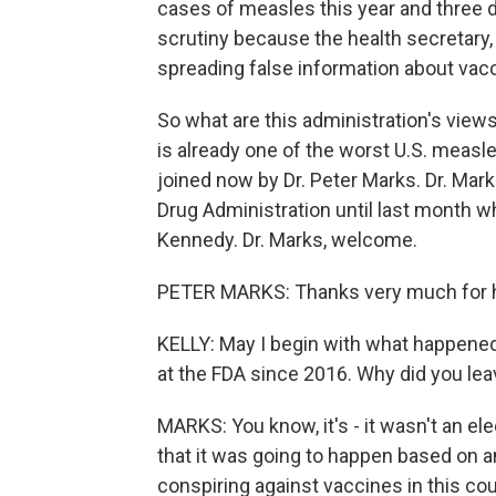
cases of measles this year and three 
scrutiny because the health secretary,
spreading false information about vac
So what are this administration's vie
is already one of the worst U.S. measle
joined now by Dr. Peter Marks. Dr. Mar
Drug Administration until last month w
Kennedy. Dr. Marks, welcome.
PETER MARKS: Thanks very much for 
KELLY: May I begin with what happened
at the FDA since 2016. Why did you le
MARKS: You know, it's - it wasn't an el
that it was going to happen based on 
conspiring against vaccines in this cou