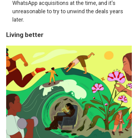
WhatsApp acquisitions at the time, and it's
unreasonable to try to unwind the deals years
later.
Living better