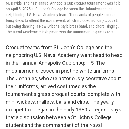
M. Davids. The 41st annual Annapolis Cup croquet tournament was held
on April 5, 2025 at St. John's College between the Johnnies and the
neighboring U.S. Naval Academy team. Thousands of people donned
fancy dress to attend the iconic event, which included not only croquet,
but swing dancing, a New Orleans- style brass band, and choral singing.
The Naval Academy midshipmen won the tournament 3 games to 2.
Croquet teams from St. John's College and the
neighboring U.S. Naval Academy went head to head
in their annual Annapolis Cup on April 5. The
midshipmen dressed in pristine white uniforms.
The Johnnies, who are notoriously secretive about
their uniforms, arrived costumed as the
tournament's grass croquet courts, complete with
mini wickets, mallets, balls and clips. The yearly
competition began in the early 1980s. Legend says
that a discussion between a St. John's College
student and the commandant of the Naval