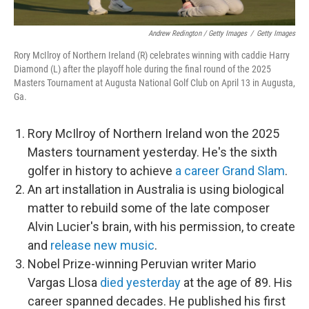
Andrew Redington / Getty Images
/
Getty Images
Rory McIlroy of Northern Ireland (R) celebrates winning with caddie Harry
Diamond (L) after the playoff hole during the final round of the 2025
Masters Tournament at Augusta National Golf Club on April 13 in Augusta,
Ga.
Rory McIlroy of Northern Ireland won the 2025
Masters tournament yesterday. He's the sixth
golfer in history to achieve
a career Grand Slam
.
An art installation in Australia is using biological
matter to rebuild some of the late composer
Alvin Lucier's brain, with his permission, to create
and
release new music
.
Nobel Prize-winning Peruvian writer Mario
Vargas Llosa
died yesterday
at the age of 89. His
career spanned decades. He published his first