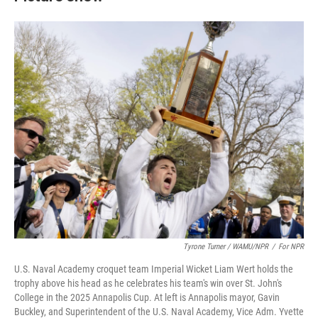
Tyrone Turner / WAMU/NPR
/
For NPR
U.S. Naval Academy croquet team Imperial Wicket Liam Wert holds the
trophy above his head as he celebrates his team's win over St. John's
College in the 2025 Annapolis Cup. At left is Annapolis mayor, Gavin
Buckley, and Superintendent of the U.S. Naval Academy, Vice Adm. Yvette