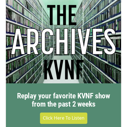
Replay your favorite KVNF show
from the past 2 weeks
Click Here To Listen