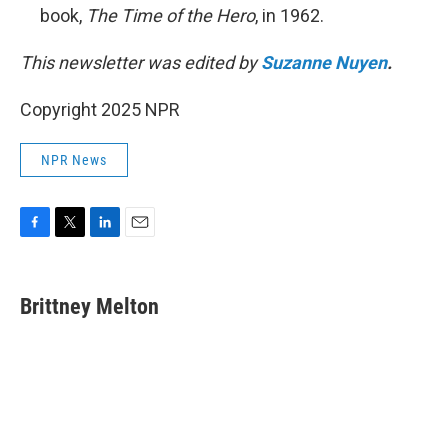
book,
The Time of the Hero
, in 1962.
This newsletter was edited by
Suzanne Nuyen
.
Copyright 2025 NPR
NPR News
F
T
L
E
a
w
i
m
c
i
n
a
e
t
k
i
Brittney Melton
b
t
e
l
o
e
d
o
r
I
k
n