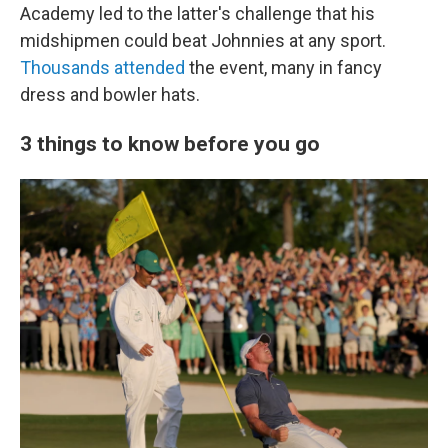
Academy led to the latter's challenge that his
midshipmen could beat Johnnies at any sport.
Thousands attended
the event, many in fancy
dress and bowler hats.
3 things to know before you go