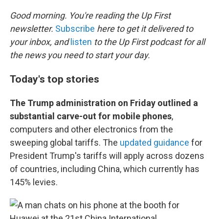
o
r
I
k
n
Good morning. You're reading the Up First
newsletter.
Subscribe
here to get it delivered to
your inbox, and
listen
to the Up First podcast for all
the news you need to start your day.
Today's top stories
The Trump administration on Friday outlined a
substantial carve-out for mobile phones
,
computers and other electronics from the
sweeping global tariffs. The
updated guidance
for
President Trump's tariffs will apply across dozens
of countries, including China, which currently has
145% levies.