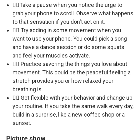
🏃‍♀️Take a pause when you notice the urge to
grab your phone to scroll. Observe what happens
to that sensation if you don't act on it.
🏃‍♀️ Try adding in some movement when you
want to use your phone. You could pick a song
and have a dance session or do some squats
and feel your muscles activate.
🏃‍♀️ Practice savoring the things you love about
movement. This could be the peaceful feeling a
stretch provides you or how relaxed your
breathing is.
🏃‍♀️ Get flexible with your behavior and change up
your routine. If you take the same walk every day,
build in a surprise, like a new coffee shop or a
sunset.
Picture show