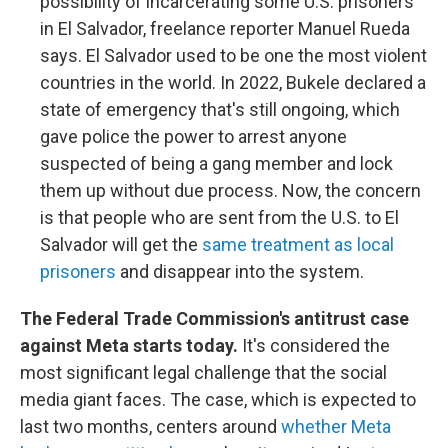
possibility of incarcerating some U.S. prisoners
in El Salvador, freelance reporter Manuel Rueda
says. El Salvador used to be one the most violent
countries in the world. In 2022, Bukele declared a
state of emergency that's still ongoing, which
gave police the power to arrest anyone
suspected of being a gang member and lock
them up without due process. Now, the concern
is that people who are sent from the U.S. to El
Salvador will get the
same treatment as local
prisoners
and disappear into the system.
The Federal Trade Commission's antitrust case
against Meta starts today.
It's considered the
most significant legal challenge that the social
media giant faces. The case, which is expected to
last two months, centers around
whether Meta