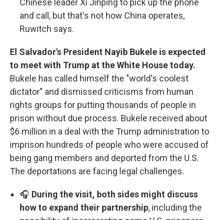
Chinese leader Xi Jinping to pick up the phone
and call, but that's not how China operates,
Ruwitch says.
El Salvador's President Nayib Bukele is expected
to meet with Trump at the White House today.
Bukele has called himself the "world's coolest
dictator" and dismissed criticisms from human
rights groups for putting thousands of people in
prison without due process. Bukele received about
$6 million in a deal with the Trump administration to
imprison hundreds of people who were accused of
being gang members and deported from the U.S.
The deportations are facing legal challenges.
🎧
During the visit, both sides might discuss
how to expand their partnership
, including the