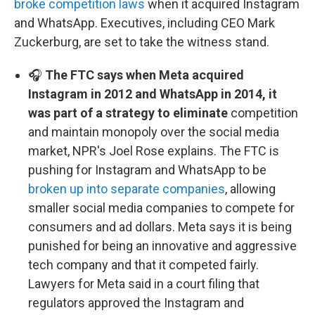
broke competition laws
when it acquired Instagram
and WhatsApp. Executives, including CEO Mark
Zuckerburg, are set to take the witness stand.
🎧
The FTC says when Meta acquired
Instagram in 2012 and WhatsApp in 2014, it
was part of a strategy to eliminate
competition
and maintain monopoly over the social media
market, NPR's Joel Rose explains. The FTC is
pushing for Instagram and WhatsApp to be
broken up into separate companies
, allowing
smaller social media companies to compete for
consumers and ad dollars. Meta says it is being
punished for being an innovative and aggressive
tech company and that it competed fairly.
Lawyers for Meta said in a court filing that
regulators approved the Instagram and