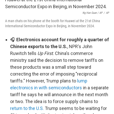
Ng Han Guan / AP
/
AP
A man chats on his phone at the booth for Huawei at the 21st China
International Semiconductor Expo in Beijing, in November 2024.
🎧
Electronics account for roughly a quarter of
Chinese exports to the U.S.
, NPR's John
Ruwitch tells
Up First
. China's commerce
ministry said the decision to remove tariffs on
these products was a small step toward
correcting the error of imposing "reciprocal
tariffs." However, Trump plans to
lump
electronics in with semiconductors
in a separate
tariff he says he will announce in the next month
or two. The idea is to force supply chains to
return to the U.S.
Trump seems to be waiting for