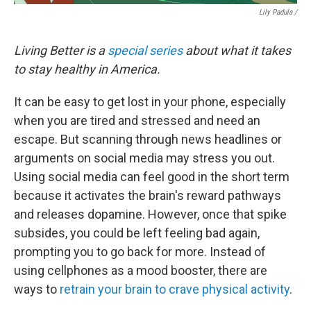
Lily Padula /
Living Better is a
special series
about what it takes
to stay healthy in America.
It can be easy to get lost in your phone, especially
when you are tired and stressed and need an
escape. But scanning through news headlines or
arguments on social media may stress you out.
Using social media can feel good in the short term
because it activates the brain's reward pathways
and releases dopamine. However, once that spike
subsides, you could be left feeling bad again,
prompting you to go back for more. Instead of
using cellphones as a mood booster, there are
ways to
retrain your brain to crave physical activity
.