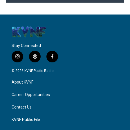
Stay Connected
i
t
f
n
h
a
s
r
c
© 2026 KVNF Public Radio
t
e
e
a
a
b
About KVNF
g
d
o
r
s
o
a
k
Career Opportunities
m
Contact Us
KVNF Public File