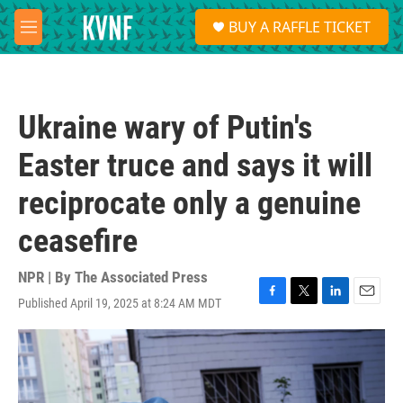
Skip to main content
S
BUY A RAFFLE TICKET
e
M
a
e
r
n
c
u
h
Ukraine wary of Putin's
u
e
Easter truce and says it will
r
y
reciprocate only a genuine
ceasefire
NPR | By
The Associated Press
Published April 19, 2025 at 8:24 AM MDT
F
T
L
E
a
w
i
m
c
i
n
a
e
t
k
i
b
t
e
l
o
e
d