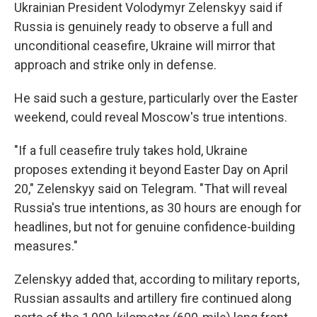
Ukrainian President Volodymyr Zelenskyy said if
Russia is genuinely ready to observe a full and
unconditional ceasefire, Ukraine will mirror that
approach and strike only in defense.
He said such a gesture, particularly over the Easter
weekend, could reveal Moscow's true intentions.
"If a full ceasefire truly takes hold, Ukraine
proposes extending it beyond Easter Day on April
20," Zelenskyy said on Telegram. "That will reveal
Russia's true intentions, as 30 hours are enough for
headlines, but not for genuine confidence-building
measures."
Zelenskyy added that, according to military reports,
Russian assaults and artillery fire continued along