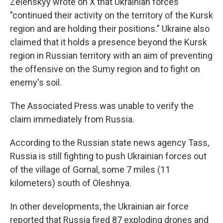
Zelenskyy wrote on X that Ukrainian forces
"continued their activity on the territory of the Kursk
region and are holding their positions." Ukraine also
claimed that it holds a presence beyond the Kursk
region in Russian territory with an aim of preventing
the offensive on the Sumy region and to fight on
enemy's soil.
The Associated Press was unable to verify the
claim immediately from Russia.
According to the Russian state news agency Tass,
Russia is still fighting to push Ukrainian forces out
of the village of Gornal, some 7 miles (11
kilometers) south of Oleshnya.
In other developments, the Ukrainian air force
reported that Russia fired 87 exploding drones and