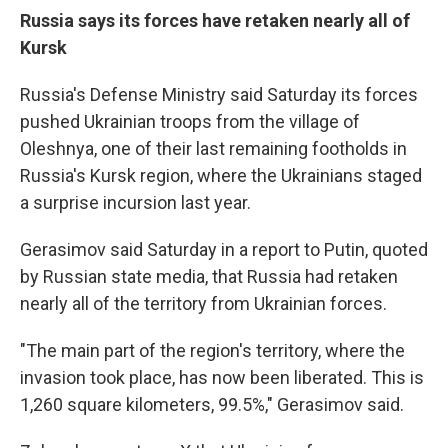
Russia says its forces have retaken nearly all of
Kursk
Russia's Defense Ministry said Saturday its forces
pushed Ukrainian troops from the village of
Oleshnya, one of their last remaining footholds in
Russia's Kursk region, where the Ukrainians staged
a surprise incursion last year.
Gerasimov said Saturday in a report to Putin, quoted
by Russian state media, that Russia had retaken
nearly all of the territory from Ukrainian forces.
"The main part of the region's territory, where the
invasion took place, has now been liberated. This is
1,260 square kilometers, 99.5%," Gerasimov said.