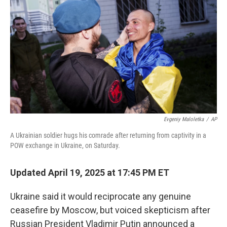
o
r
I
k
n
Evgeniy Maloletka
/
AP
A Ukrainian soldier hugs his comrade after returning from captivity in a
POW exchange in Ukraine, on Saturday.
Updated April 19, 2025 at 17:45 PM ET
Ukraine said it would reciprocate any genuine
ceasefire by Moscow, but voiced skepticism after
Russian President Vladimir Putin announced a