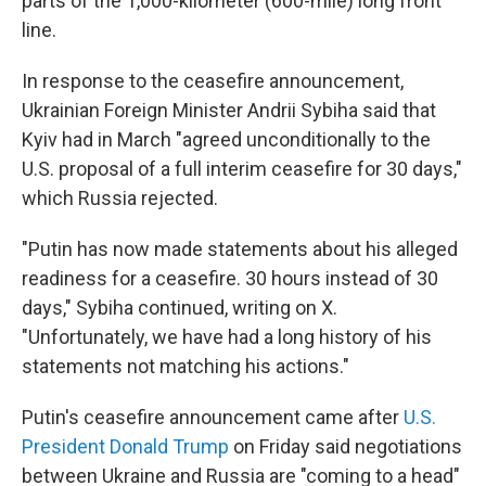
parts of the 1,000-kilometer (600-mile) long front
line.
In response to the ceasefire announcement,
Ukrainian Foreign Minister Andrii Sybiha said that
Kyiv had in March "agreed unconditionally to the
U.S. proposal of a full interim ceasefire for 30 days,"
which Russia rejected.
"Putin has now made statements about his alleged
readiness for a ceasefire. 30 hours instead of 30
days," Sybiha continued, writing on X.
"Unfortunately, we have had a long history of his
statements not matching his actions."
Putin's ceasefire announcement came after
U.S.
President Donald Trump
on Friday said negotiations
between Ukraine and Russia are "coming to a head"