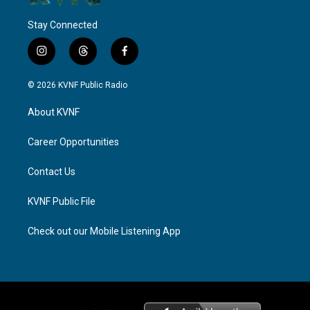
Stay Connected
i
t
f
n
h
a
s
r
c
© 2026 KVNF Public Radio
t
e
e
a
a
b
About KVNF
g
d
o
r
s
o
a
k
Career Opportunities
m
Contact Us
KVNF Public File
Check out our Mobile Listening App