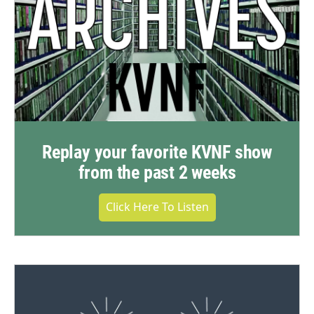
Replay your favorite KVNF show
from the past 2 weeks
Click Here To Listen