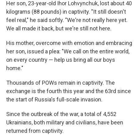
Her son, 23-year-old Ihor Lohvynchuk, lost about 40
kilograms (88 pounds) in captivity. "It still doesn't
feel real," he said softly. "We're not really here yet.
We all made it back, but we're still not here.
His mother, overcome with emotion and embracing
her son, issued a plea: "We call on the entire world,
on every country — help us bring all our boys
home."
Thousands of POWs remain in captivity. The
exchange is the fourth this year and the 63rd since
the start of Russia's full-scale invasion.
Since the outbreak of the war, a total of 4,552
Ukrainians, both military and civilians, have been
returned from captivity.