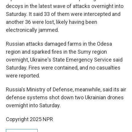
decoys in the latest wave of attacks overnight into
Saturday. It said 33 of them were intercepted and
another 36 were lost, likely having been
electronically jammed.
Russian attacks damaged farms in the Odesa
region and sparked fires in the Sumy region
overnight, Ukraine's State Emergency Service said
Saturday. Fires were contained, and no casualties
were reported.
Russia's Ministry of Defense, meanwhile, said its air
defense systems shot down two Ukrainian drones
overnight into Saturday.
Copyright 2025 NPR