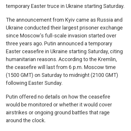
temporary Easter truce in Ukraine starting Saturday.
The announcement from Kyiv came as Russia and
Ukraine conducted their largest prisoner exchange
since Moscow's full-scale invasion started over
three years ago. Putin announced a temporary
Easter ceasefire in Ukraine starting Saturday, citing
humanitarian reasons. According to the Kremlin,
the ceasefire will last from 6 p.m. Moscow time
(1500 GMT) on Saturday to midnight (2100 GMT)
following Easter Sunday.
Putin offered no details on how the ceasefire
would be monitored or whether it would cover
airstrikes or ongoing ground battles that rage
around the clock.