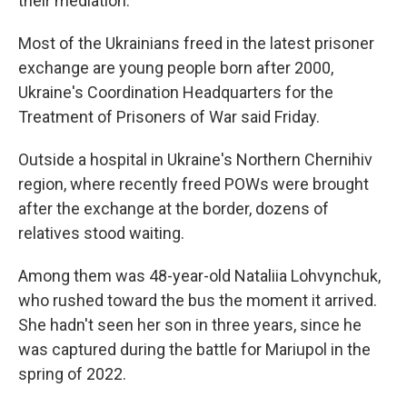
their mediation.
Most of the Ukrainians freed in the latest prisoner
exchange are young people born after 2000,
Ukraine's Coordination Headquarters for the
Treatment of Prisoners of War said Friday.
Outside a hospital in Ukraine's Northern Chernihiv
region, where recently freed POWs were brought
after the exchange at the border, dozens of
relatives stood waiting.
Among them was 48-year-old Nataliia Lohvynchuk,
who rushed toward the bus the moment it arrived.
She hadn't seen her son in three years, since he
was captured during the battle for Mariupol in the
spring of 2022.