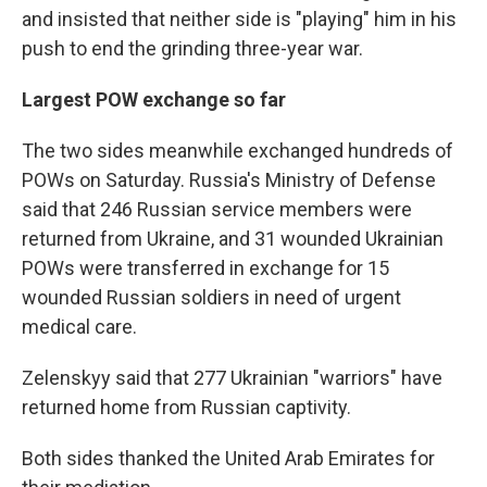
and insisted that neither side is "playing" him in his
push to end the grinding three-year war.
Largest POW exchange so far
The two sides meanwhile exchanged hundreds of
POWs on Saturday. Russia's Ministry of Defense
said that 246 Russian service members were
returned from Ukraine, and 31 wounded Ukrainian
POWs were transferred in exchange for 15
wounded Russian soldiers in need of urgent
medical care.
Zelenskyy said that 277 Ukrainian "warriors" have
returned home from Russian captivity.
Both sides thanked the United Arab Emirates for