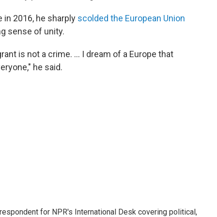
 in 2016, he sharply
scolded the European Union
ng sense of unity.
nt is not a crime. ... I dream of a Europe that
eryone," he said.
respondent for NPR's International Desk covering political,