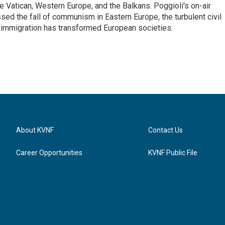
he Vatican, Western Europe, and the Balkans. Poggioli's on-air
ed the fall of communism in Eastern Europe, the turbulent civil
 immigration has transformed European societies.
About KVNF
Contact Us
Career Opportunities
KVNF Public File