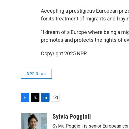
Accepting a prestigious European prize
for its treatment of migrants and frayi
"I dream of a Europe where being a migra
promotes and protects the rights of ev
Copyright 2025 NPR
NPR News
F
T
L
E
a
w
i
m
c
i
n
a
Sylvia Poggioli
e
t
k
i
Sylvia Poggioli is senior European cor
b
t
e
l