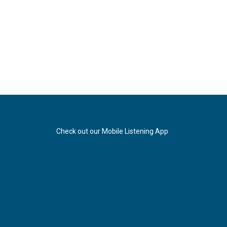
Check out our Mobile Listening App