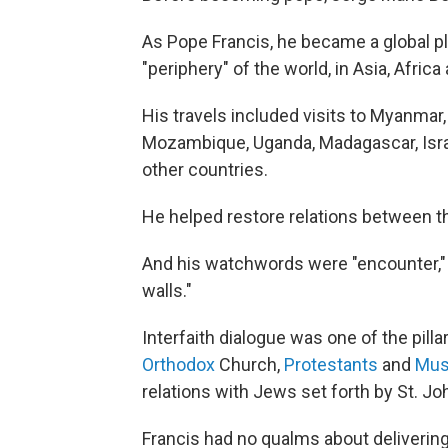
As Pope Francis, he became a global pla
"periphery" of the world, in Asia, Afric
His travels included visits to Myanmar,
Mozambique, Uganda, Madagascar, Israe
other countries.
He helped restore relations between t
And his watchwords were "encounter," "d
walls."
Interfaith dialogue was one of the pill
Orthodox
Church,
Protestants
and
Mus
relations with Jews set forth by St. Joh
Francis had no qualms about delivering