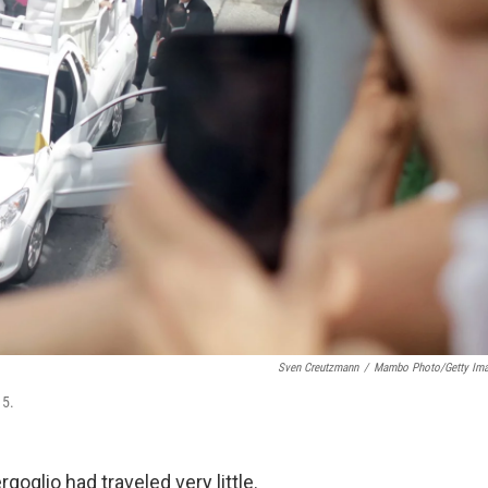
Sven Creutzmann
/
Mambo Photo/Getty Im
15.
oglio had traveled very little.