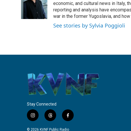
o
e
d
economic, and cultural news in Italy, t
o
r
I
reporting and analysis have encompass
k
n
war in the former Yugoslavia, and how
See stories by Sylvia Poggioli
Stay Connected
i
t
f
n
h
a
s
r
c
© 2026 KVNF Public Radio