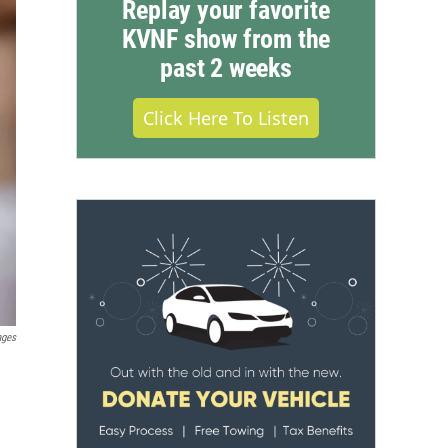
Replay your favorite
KVNF show from the
past 2 weeks
Click Here To Listen
ages