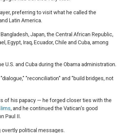
yer, preferring to visit what he called the
a and Latin America.
 Bangladesh, Japan, the Central African Republic,
l, Egypt, Iraq, Ecuador, Chile and Cuba, among
he U.S. and Cuba during the Obama administration.
ialogue," "reconciliation" and "build bridges, not
ars of his papacy — he forged closer ties with the
lims
, and he continued the Vatican's good
n Paul II.
 overtly political messages.