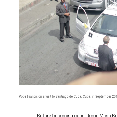
Pope Francis on a visit to Santiago de Cuba, Cuba, in September 20
Before becoming pope, Jorge Mario Berg