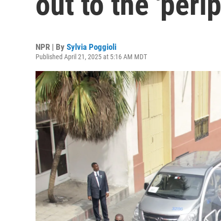
out to the 'peri
NPR | By
Sylvia Poggioli
Published April 21, 2025 at 5:16 AM MDT