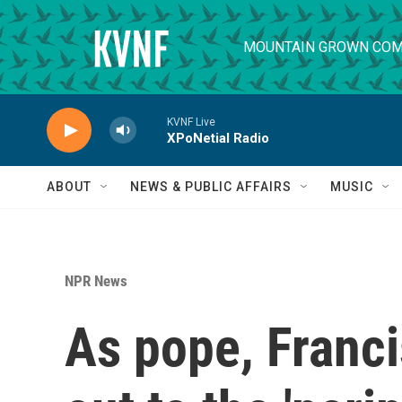
Skip to main content
MOUNTAIN GROWN COM
KVNF Live
XPoNetial Radio
ABOUT
NEWS & PUBLIC AFFAIRS
MUSIC
NPR News
As pope, Franci