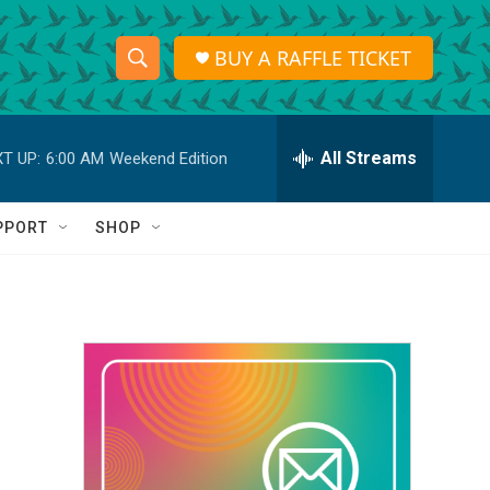
BUY A RAFFLE TICKET
S
S
e
h
a
r
All Streams
T UP:
6:00 AM
Weekend Edition
o
c
h
w
Q
PPORT
SHOP
u
S
e
r
e
y
a
r
c
h