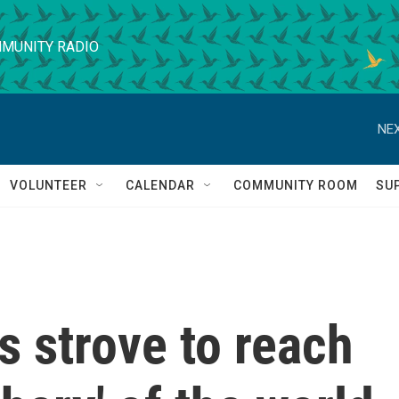
MUNITY RADIO
NEX
VOLUNTEER
CALENDAR
COMMUNITY ROOM
SU
s strove to reach