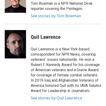
o
r
I
Tom Bowman is a NPR National Desk
k
n
reporter covering the Pentagon.
See stories by Tom Bowman
Quil Lawrence
Quil Lawrence is a New York-based
correspondent for NPR News, covering
veterans' issues nationwide. He won a
Robert F. Kennedy Award for his coverage
of American veterans and a Gracie Award
for coverage of female combat veterans.
In 2019 Iraq and Afghanistan Veterans of
America honored Quil with its IAVA Salutes
Award for Leadership in Journalism.
See stories by Quil Lawrence