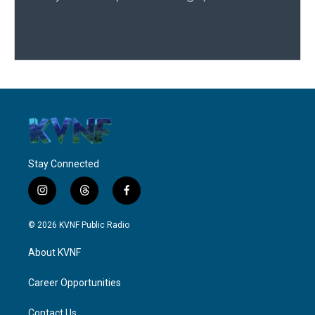
Stay Connected
i
t
f
n
h
a
s
r
c
© 2026 KVNF Public Radio
t
e
e
a
a
b
About KVNF
g
d
o
r
s
o
a
k
Career Opportunities
m
Contact Us