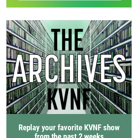
Replay your favorite KVNF show
from the past 2 weeks