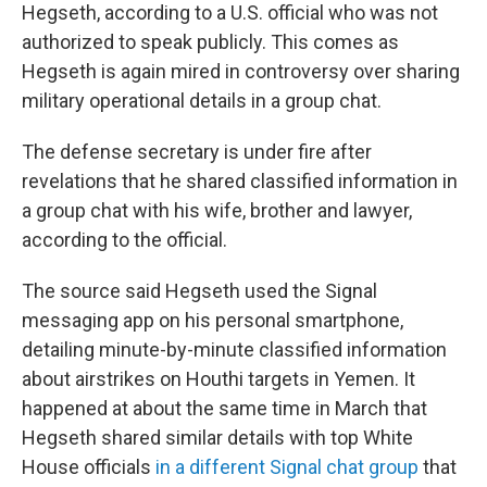
Hegseth, according to a U.S. official who was not
authorized to speak publicly. This comes as
Hegseth is again mired in controversy over sharing
military operational details in a group chat.
The defense secretary is under fire after
revelations that he shared classified information in
a group chat with his wife, brother and lawyer,
according to the official.
The source said Hegseth used the Signal
messaging app on his personal smartphone,
detailing minute-by-minute classified information
about airstrikes on Houthi targets in Yemen. It
happened at about the same time in March that
Hegseth shared similar details with top White
House officials
in a different Signal chat group
that