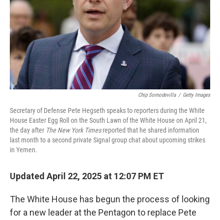
Chip Somodevilla
/
Getty Images
Secretary of Defense Pete Hegseth speaks to reporters during the White
House Easter Egg Roll on the South Lawn of the White House on April 21,
the day after
The New York Times
reported that he shared information
last month to a second private Signal group chat about upcoming strikes
in Yemen.
Updated April 22, 2025 at 12:07 PM ET
The White House has begun the process of looking
for a new leader at the Pentagon to replace Pete