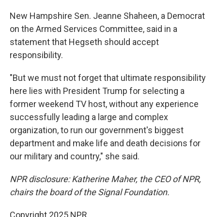
New Hampshire Sen. Jeanne Shaheen, a Democrat
on the Armed Services Committee, said in a
statement that Hegseth should accept
responsibility.
"But we must not forget that ultimate responsibility
here lies with President Trump for selecting a
former weekend TV host, without any experience
successfully leading a large and complex
organization, to run our government's biggest
department and make life and death decisions for
our military and country," she said.
NPR disclosure: Katherine Maher, the CEO of NPR,
chairs the board of the Signal Foundation.
Copyright 2025 NPR