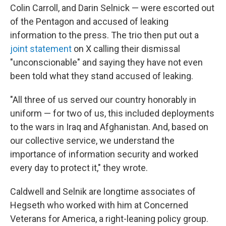
Colin Carroll, and Darin Selnick — were escorted out
of the Pentagon and accused of leaking
information to the press. The trio then put out a
joint statement
on X calling their dismissal
"unconscionable" and saying they have not even
been told what they stand accused of leaking.
"All three of us served our country honorably in
uniform — for two of us, this included deployments
to the wars in Iraq and Afghanistan. And, based on
our collective service, we understand the
importance of information security and worked
every day to protect it," they wrote.
Caldwell and Selnik are longtime associates of
Hegseth who worked with him at Concerned
Veterans for America, a right-leaning policy group.