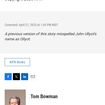
Corrected: April 21, 2025 at 1:45 PM MDT
A previous version of this story misspelled John Ullyot's
name as Ollyot.
NPR News
F
T
L
E
a
w
i
m
c
i
n
a
e
t
k
i
Tom Bowman
b
t
e
l
o
e
d