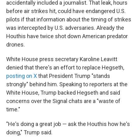
accidentally included a journalist. That leak, hours
before air strikes hit, could have endangered U.S.
pilots if that information about the timing of strikes
was intercepted by U.S. adversaries. Already the
Houthis have twice shot down American predator
drones.
White House press secretary Karoline Leavitt
denied that there's an effort to replace Hegseth,
posting on X
that President Trump "stands
strongly" behind him. Speaking to reporters at the
White House, Trump backed Hegseth and said
concerns over the Signal chats are a "waste of
time."
"He's doing a great job — ask the Houthis how he's
doing," Trump said.