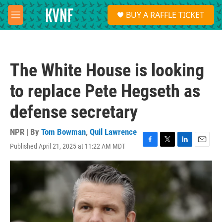
Skip to main content
S
BUY A RAFFLE TICKET
e
M
a
e
r
n
c
u
h
The White House is looking
u
e
to replace Pete Hegseth as
r
y
defense secretary
NPR | By
Tom Bowman
,
Quil Lawrence
Published April 21, 2025 at 11:22 AM MDT
F
T
L
E
a
w
i
m
c
i
n
a
e
t
k
i
b
t
e
l
o
e
d
o
r
I
k
n