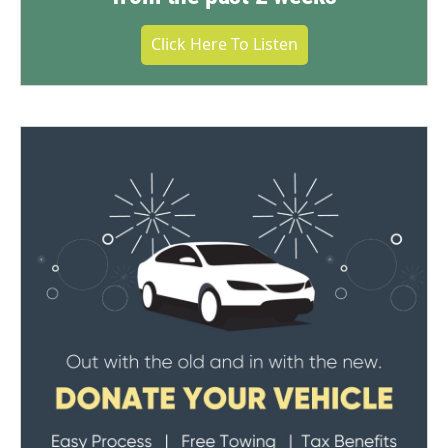
Click Here To Listen