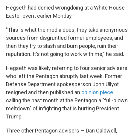
Hegseth had denied wrongdoing at a White House
Easter event earlier Monday.
"This is what the media does, they take anonymous
sources from disgruntled former employees, and
then they try to slash and burn people, ruin their
reputation. It's not going to work with me," he said.
Hegseth was likely referring to four senior advisers
who left the Pentagon abruptly last week. Former
Defense Department spokesperson John Ullyot
resigned and then published an
opinion piece
calling the past month at the Pentagon a "full-blown
meltdown" of infighting that is hurting President
Trump.
Three other Pentagon advisers — Dan Caldwell,