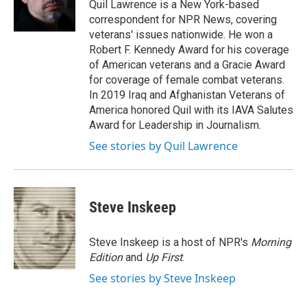
o
r
I
Quil Lawrence is a New York-based
k
n
correspondent for NPR News, covering
veterans' issues nationwide. He won a
Robert F. Kennedy Award for his coverage
of American veterans and a Gracie Award
for coverage of female combat veterans.
In 2019 Iraq and Afghanistan Veterans of
America honored Quil with its IAVA Salutes
Award for Leadership in Journalism.
See stories by Quil Lawrence
Steve Inskeep
Steve Inskeep is a host of NPR's
Morning
Edition
and
Up First
.
See stories by Steve Inskeep