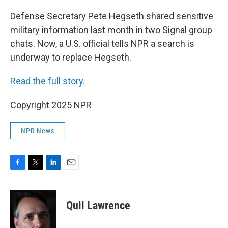
o
r
I
k
n
Defense Secretary Pete Hegseth shared sensitive
military information last month in two Signal group
chats. Now, a U.S. official tells NPR a search is
underway to replace Hegseth.
Read the full story.
Copyright 2025 NPR
NPR News
F
T
L
E
a
w
i
m
c
i
n
a
e
t
k
i
Quil Lawrence
b
t
e
l
o
e
d