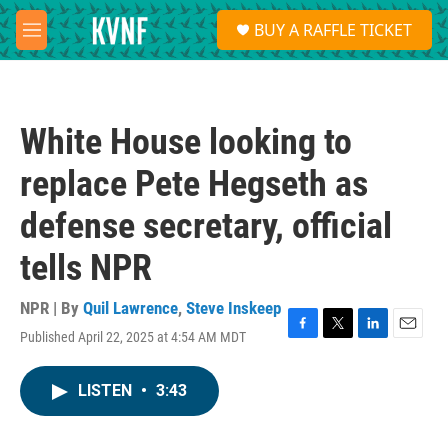
Skip to main content
S
BUY A RAFFLE TICKET
e
M
a
e
r
n
c
u
h
White House looking to
u
e
replace Pete Hegseth as
r
y
defense secretary, official
tells NPR
NPR | By
Quil Lawrence
,
Steve Inskeep
Published April 22, 2025 at 4:54 AM MDT
F
T
L
E
a
w
i
m
c
i
n
a
LISTEN
•
3:43
e
t
k
i
b
t
e
l
o
e
d