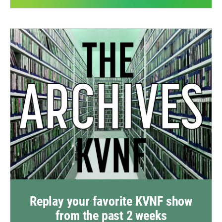
Replay your favorite KVNF show
from the past 2 weeks