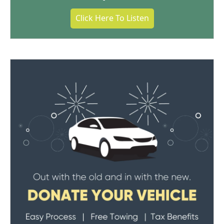
Click Here To Listen