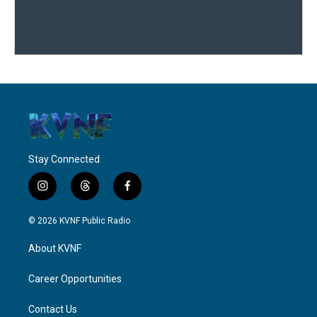
Stay Connected
i
t
f
n
h
a
s
r
c
© 2026 KVNF Public Radio
t
e
e
a
a
b
About KVNF
g
d
o
r
s
o
a
k
Career Opportunities
m
Contact Us