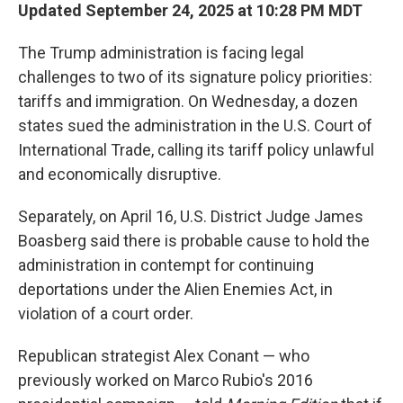
Updated September 24, 2025 at 10:28 PM MDT
The Trump administration is facing legal
challenges to two of its signature policy priorities:
tariffs and immigration. On Wednesday, a dozen
states sued the administration in the U.S. Court of
International Trade, calling its tariff policy unlawful
and economically disruptive.
Separately, on April 16, U.S. District Judge James
Boasberg said there is probable cause to hold the
administration in contempt for continuing
deportations under the Alien Enemies Act, in
violation of a court order.
Republican strategist Alex Conant — who
previously worked on Marco Rubio's 2016