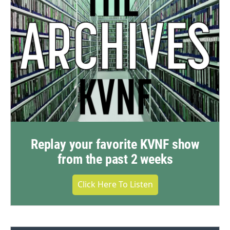
Replay your favorite KVNF show
from the past 2 weeks
Click Here To Listen