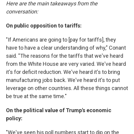
Here are the main takeaways from the
conversation:
On public opposition to tariffs:
"If Americans are going to [pay for tariffs], they
have to have a clear understanding of why," Conant
said. "The reasons for the tariffs that we've heard
from the White House are very varied. We've heard
it's for deficit reduction. We've heard it's to bring
manufacturing jobs back. We've heard it's to put
leverage on other countries. All these things cannot
be true at the same time."
On the political value of Trump's economic
policy:
"We've seen his poll numbers start to dip on the