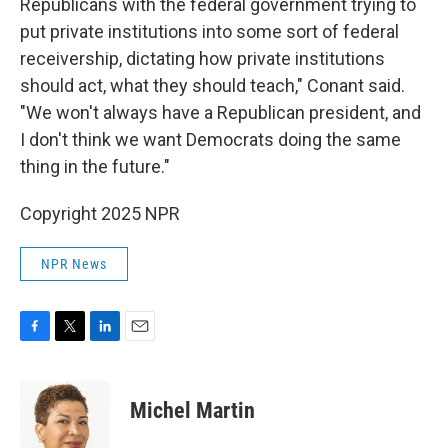
Republicans with the federal government trying to
put private institutions into some sort of federal
receivership, dictating how private institutions
should act, what they should teach," Conant said.
"We won't always have a Republican president, and
I don't think we want Democrats doing the same
thing in the future."
Copyright 2025 NPR
NPR News
F
T
L
E
a
w
i
m
c
i
n
a
e
t
k
i
Michel Martin
b
t
e
l
o
e
d