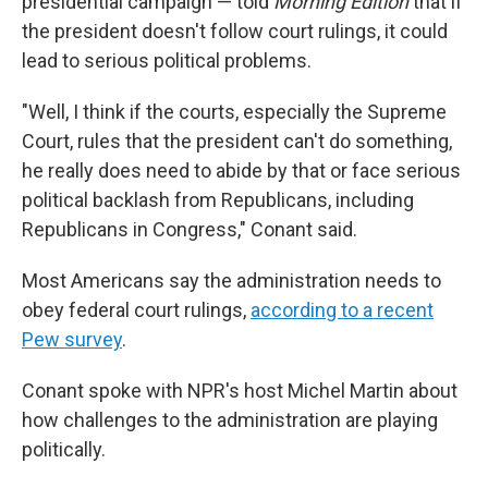
presidential campaign — told
Morning Edition
that if
the president doesn't follow court rulings, it could
lead to serious political problems.
"Well, I think if the courts, especially the Supreme
Court, rules that the president can't do something,
he really does need to abide by that or face serious
political backlash from Republicans, including
Republicans in Congress," Conant said.
Most Americans say the administration needs to
obey federal court rulings,
according to a recent
Pew survey
.
Conant spoke with NPR's host Michel Martin about
how challenges to the administration are playing
politically.