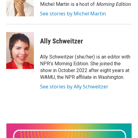
o
r
I
Michel Martin is a host of
Morning Edition
.
k
n
See stories by Michel Martin
Ally Schweitzer
Ally Schweitzer (she/her) is an editor with
NPR's Morning Edition. She joined the
show in October 2022 after eight years at
WAMU, the NPR affiliate in Washington.
See stories by Ally Schweitzer