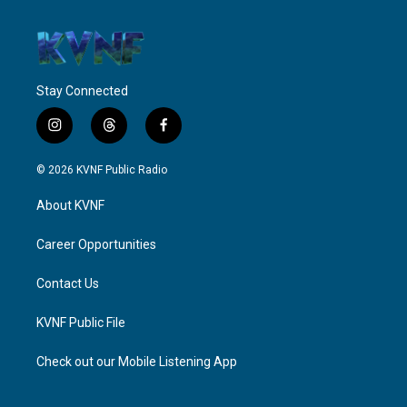
Stay Connected
i
t
f
n
h
a
s
r
c
© 2026 KVNF Public Radio
t
e
e
a
a
b
About KVNF
g
d
o
r
s
o
a
k
Career Opportunities
m
Contact Us
KVNF Public File
Check out our Mobile Listening App