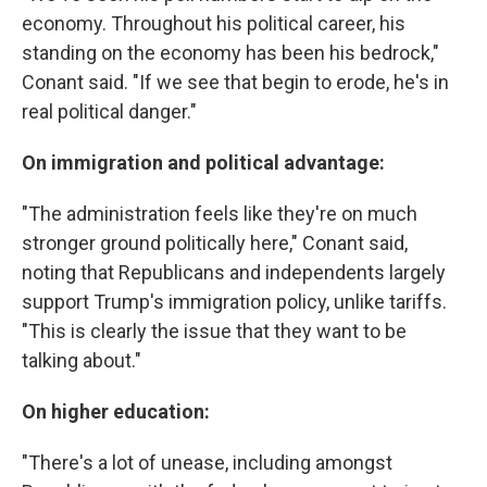
economy. Throughout his political career, his
standing on the economy has been his bedrock,"
Conant said. "If we see that begin to erode, he's in
real political danger."
On immigration and political advantage:
"The administration feels like they're on much
stronger ground politically here," Conant said,
noting that Republicans and independents largely
support Trump's immigration policy, unlike tariffs.
"This is clearly the issue that they want to be
talking about."
On higher education:
"There's a lot of unease, including amongst