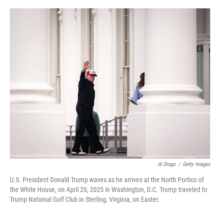
o
r
I
k
n
Al Drago
/
Getty Images
U.S. President Donald Trump waves as he arrives at the North Portico of
the White House, on April 20, 2025 in Washington, D.C. Trump traveled to
Trump National Golf Club in Sterling, Virginia, on Easter.