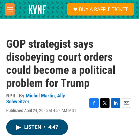
Skip to main content
S
BUY A RAFFLE TICKET
e
M
a
e
r
n
c
u
h
GOP strategist says
u
e
disobeying court orders
r
y
could become a political
problem for Trump
NPR | By
Michel Martin
,
Ally
Schweitzer
F
T
L
E
Published April 24, 2025 at 4:52 AM MDT
a
w
i
m
c
i
n
a
e
t
k
i
LISTEN
•
4:47
b
t
e
l
o
e
d