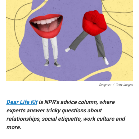
Deagreez
/
Getty Images
Dear Life Kit
is NPR's advice column, where
experts answer tricky questions about
relationships, social etiquette, work culture and
more.