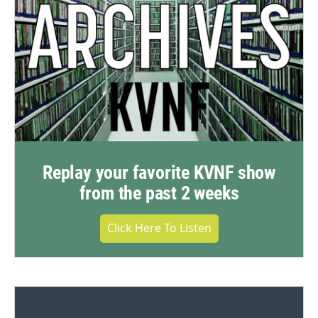
Replay your favorite KVNF show
from the past 2 weeks
Click Here To Listen