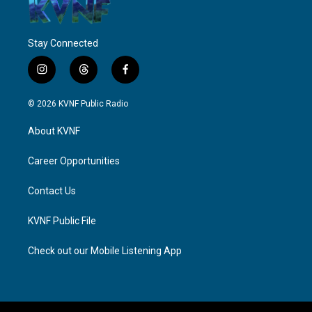
Stay Connected
i
t
f
n
h
a
s
r
c
© 2026 KVNF Public Radio
t
e
e
a
a
b
About KVNF
g
d
o
r
s
o
a
k
Career Opportunities
m
Contact Us
KVNF Public File
Check out our Mobile Listening App