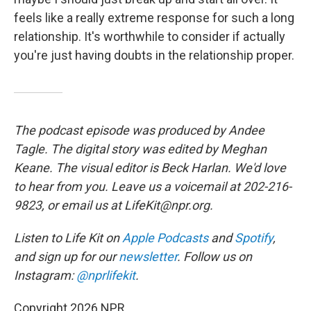
feels like a really extreme response for such a long
relationship. It's worthwhile to consider if actually
you're just having doubts in the relationship proper.
The podcast episode was produced by Andee
Tagle. The digital story was edited by Meghan
Keane. The visual editor is Beck Harlan. We'd love
to hear from you. Leave us a voicemail at 202-216-
9823, or email us at LifeKit@npr.org.
Listen to Life Kit on
Apple Podcasts
and
Spotify
,
and sign up for our
newsletter
. Follow us on
Instagram:
@nprlifekit
.
Copyright 2026 NPR