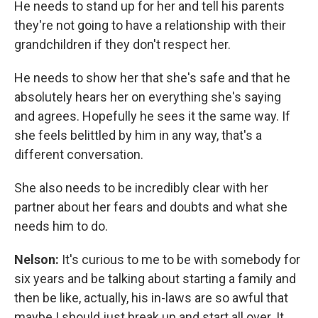
He needs to stand up for her and tell his parents
they're not going to have a relationship with their
grandchildren if they don't respect her.
He needs to show her that she's safe and that he
absolutely hears her on everything she's saying
and agrees. Hopefully he sees it the same way. If
she feels belittled by him in any way, that's a
different conversation.
She also needs to be incredibly clear with her
partner about her fears and doubts and what she
needs him to do.
Nelson:
It's curious to me to be with somebody for
six years and be talking about starting a family and
then be like, actually, his in-laws are so awful that
maybe I should just break up and start all over. It