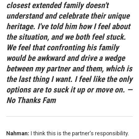
closest extended family doesn't
understand and celebrate their unique
heritage. I've told him how I feel about
the situation, and we both feel stuck.
We feel that confronting his family
would be awkward and drive a wedge
between my partner and them, which is
the last thing I want. I feel like the only
options are to suck it up or move on. —
No Thanks Fam
Nahman:
I think this is the partner's responsibility.