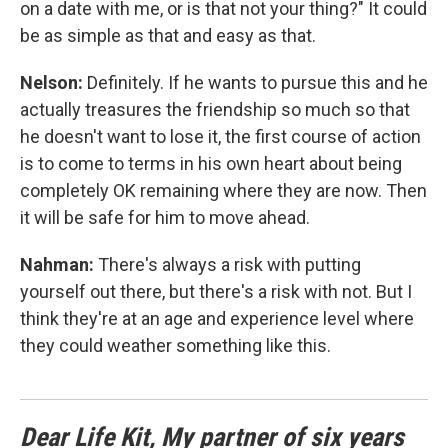
on a date with me, or is that not your thing?" It could
be as simple as that and easy as that.
Nelson:
Definitely. If he wants to pursue this and he
actually treasures the friendship so much so that
he doesn't want to lose it, the first course of action
is to come to terms in his own heart about being
completely OK remaining where they are now. Then
it will be safe for him to move ahead.
Nahman:
There's always a risk with putting
yourself out there, but there's a risk with not. But I
think they're at an age and experience level where
they could weather something like this.
Dear Life Kit, My partner of six years