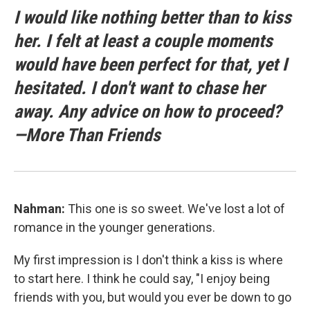
I would like nothing better than to kiss
her. I felt at least a couple moments
would have been perfect for that, yet I
hesitated. I don't want to chase her
away. Any advice on how to proceed?
—More Than Friends
Nahman:
This one is so sweet. We've lost a lot of
romance in the younger generations.
My first impression is I don't think a kiss is where
to start here. I think he could say, "I enjoy being
friends with you, but would you ever be down to go