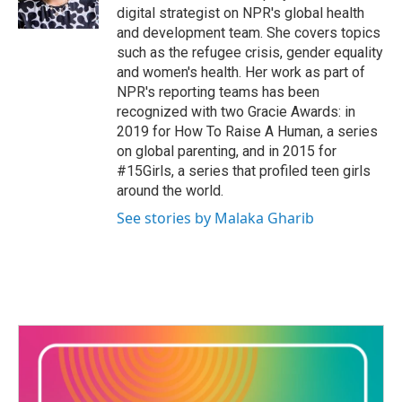
digital strategist on NPR's global health
and development team. She covers topics
such as the refugee crisis, gender equality
and women's health. Her work as part of
NPR's reporting teams has been
recognized with two Gracie Awards: in
2019 for How To Raise A Human, a series
on global parenting, and in 2015 for
#15Girls, a series that profiled teen girls
around the world.
See stories by Malaka Gharib