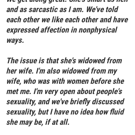
and as sarcastic as I am. We've told
each other we like each other and have
expressed affection in nonphysical
ways.
The issue is that she's widowed from
her wife. I'm also widowed from my
wife, who was with women before she
met me. I'm very open about people's
sexuality, and we've briefly discussed
sexuality, but I have no idea how fluid
she may be, if at all.