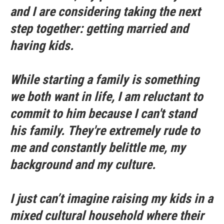
and I are considering taking the next
step together: getting married and
having kids.
While starting a family is something
we both want in life, I am reluctant to
commit to him because I can't stand
his family. They're extremely rude to
me and constantly belittle me, my
background and my culture.
I just can’t imagine raising my kids in a
mixed cultural household where their