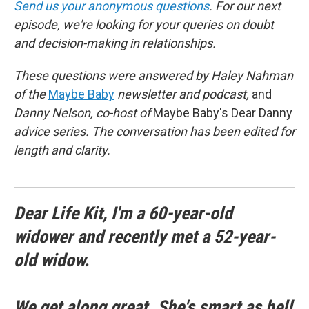
Send us your anonymous questions
. For our next
episode, we're looking for your queries on doubt
and decision-making in relationships.
These questions were answered by Haley Nahman
of the
Maybe Baby
newsletter and podcast,
and
Danny Nelson, co-host of
Maybe Baby's Dear Danny
advice series. The conversation has been edited for
length and clarity.
Dear Life Kit, I'm a 60-year-old
widower and recently met a 52-year-
old widow.
We get along great. She's smart as hell