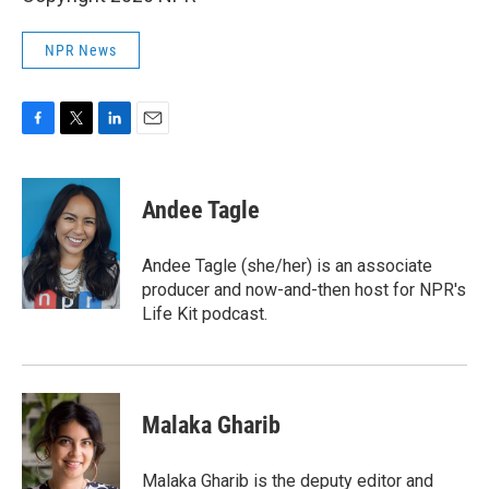
NPR News
F
T
L
E
a
w
i
m
c
i
n
a
e
t
k
i
Andee Tagle
b
t
e
l
o
e
d
o
r
I
Andee Tagle (she/her) is an associate
k
n
producer and now-and-then host for NPR's
Life Kit podcast.
Malaka Gharib
Malaka Gharib is the deputy editor and