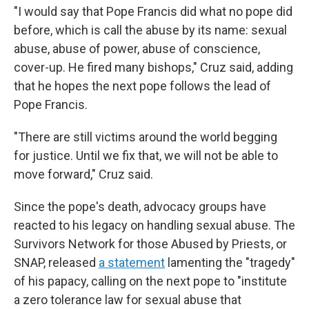
"I would say that Pope Francis did what no pope did
before, which is call the abuse by its name: sexual
abuse, abuse of power, abuse of conscience,
cover-up. He fired many bishops," Cruz said, adding
that he hopes the next pope follows the lead of
Pope Francis.
"There are still victims around the world begging
for justice. Until we fix that, we will not be able to
move forward," Cruz said.
Since the pope's death, advocacy groups have
reacted to his legacy on handling sexual abuse. The
Survivors Network for those Abused by Priests, or
SNAP, released
a statement
lamenting the "tragedy"
of his papacy, calling on the next pope to "institute
a zero tolerance law for sexual abuse that