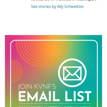
See stories by Ally Schweitzer