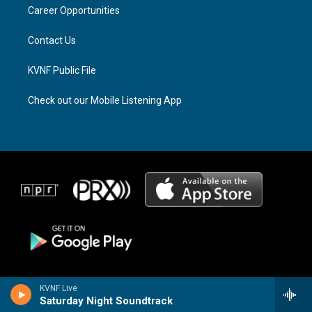
a
k
Career Opportunities
m
Contact Us
KVNF Public File
Check out our Mobile Listening App
KVNF Live
Saturday Night Soundtrack