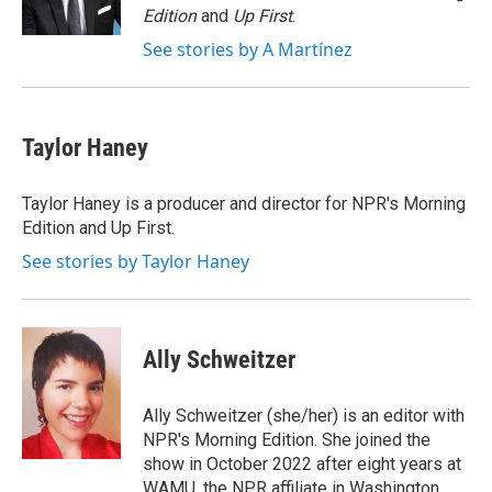
k
n
Edition
and
Up First
.
See stories by A Martínez
Taylor Haney
Taylor Haney is a producer and director for NPR's Morning
Edition and Up First.
See stories by Taylor Haney
Ally Schweitzer
Ally Schweitzer (she/her) is an editor with
NPR's Morning Edition. She joined the
show in October 2022 after eight years at
WAMU, the NPR affiliate in Washington.