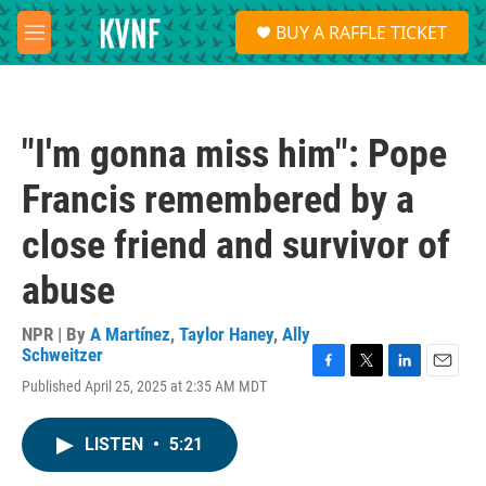
Skip to main content
S
BUY A RAFFLE TICKET
e
M
a
e
r
n
c
u
h
"I'm gonna miss him": Pope
u
e
Francis remembered by a
r
y
close friend and survivor of
abuse
NPR | By
A Martínez
,
Taylor Haney
,
Ally
Schweitzer
F
T
L
E
Published April 25, 2025 at 2:35 AM MDT
a
w
i
m
c
i
n
a
e
t
k
i
LISTEN
•
5:21
b
t
e
l
o
e
d