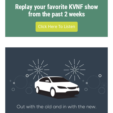
Replay your favorite KVNF show
from the past 2 weeks
Click Here To Listen