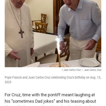
/ Juan Carlos Cruz
/
Juan Carlos Cruz
Pope Francis and Juan Carlos Cruz celebrating Cruz's birthday on Aug. 13,
2023
For Cruz, time with the pontiff meant laughing at
his "sometimes Dad jokes" and his teasing about