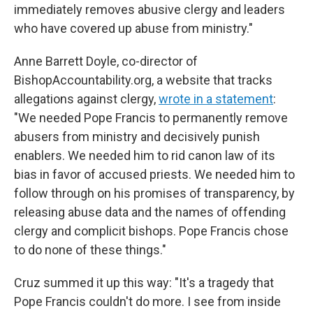
immediately removes abusive clergy and leaders
who have covered up abuse from ministry."
Anne Barrett Doyle, co-director of
BishopAccountability.org, a website that tracks
allegations against clergy,
wrote in a statement
:
"We needed Pope Francis to permanently remove
abusers from ministry and decisively punish
enablers. We needed him to rid canon law of its
bias in favor of accused priests. We needed him to
follow through on his promises of transparency, by
releasing abuse data and the names of offending
clergy and complicit bishops. Pope Francis chose
to do none of these things."
Cruz summed it up this way: "It's a tragedy that
Pope Francis couldn't do more. I see from inside