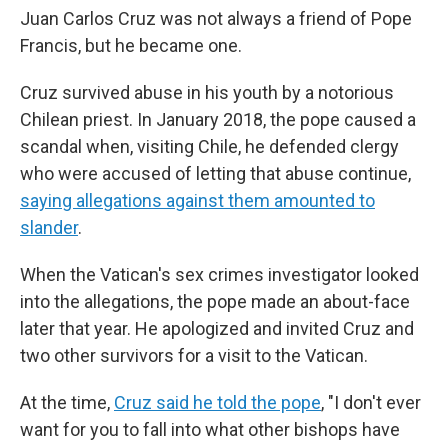
Juan Carlos Cruz was not always a friend of Pope
Francis, but he became one.
Cruz survived abuse in his youth by a notorious
Chilean priest. In January 2018, the pope caused a
scandal when, visiting Chile, he defended clergy
who were accused of letting that abuse continue,
saying allegations against them amounted to
slander
.
When the Vatican's sex crimes investigator looked
into the allegations, the pope made an about-face
later that year. He apologized and invited Cruz and
two other survivors for a visit to the Vatican.
At the time,
Cruz said he told the pope
, "I don't ever
want for you to fall into what other bishops have