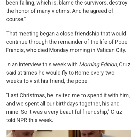
been falling, which is, blame the survivors, destroy
the honor of many victims. And he agreed of
course."
That meeting began a close friendship that would
continue through the remainder of the life of Pope
Francis, who died Monday morning in Vatican City.
In an interview this week with
Morning Edition
, Cruz
said at times he would fly to Rome every two
weeks to visit his friend, the pope.
"Last Christmas, he invited me to spend it with him,
and we spent all our birthdays together, his and
mine. So it was a very beautiful friendship," Cruz
told NPR this week.