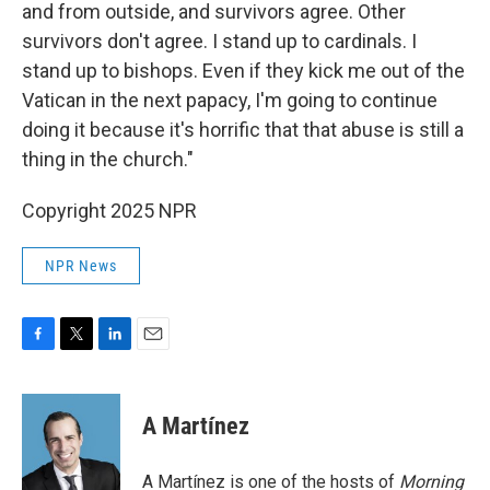
and from outside, and survivors agree. Other
survivors don't agree. I stand up to cardinals. I
stand up to bishops. Even if they kick me out of the
Vatican in the next papacy, I'm going to continue
doing it because it's horrific that that abuse is still a
thing in the church."
Copyright 2025 NPR
NPR News
F
T
L
E
a
w
i
m
c
i
n
a
e
t
k
i
A Martínez
b
t
e
l
o
e
d
o
r
I
A Martínez is one of the hosts of
Morning