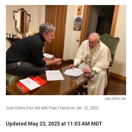
o
r
I
k
n
Juan Carlos Cruz
Juan Carlos Cruz sits with Pope Francis on Jan. 22, 2022.
Updated May 23, 2025 at 11:03 AM MDT