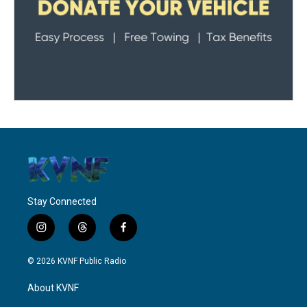
Stay Connected
i
t
f
n
h
a
s
r
c
© 2026 KVNF Public Radio
t
e
e
a
a
b
About KVNF
g
d
o
r
s
o