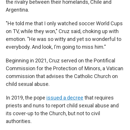
the rivalry between their homelands, Chile and
Argentina.
"He told me that I only watched soccer World Cups
on TV, while they won," Cruz said, choking up with
emotion. "He was so witty and yet so wonderful to
everybody. And look, I'm going to miss him."
Beginning in 2021, Cruz served on the Pontifical
Commission for the Protection of Minors, a Vatican
commission that advises the Catholic Church on
child sexual abuse.
In 2019, the pope
issued a decree
that requires
priests and nuns to report child sexual abuse and
its cover-up to the Church, but not to civil
authorities.