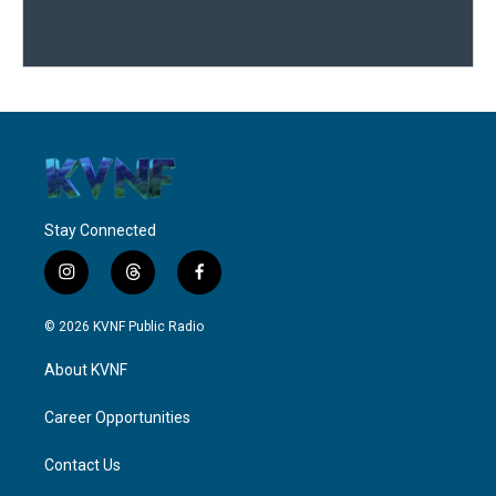
Stay Connected
i
t
f
n
h
a
s
r
c
© 2026 KVNF Public Radio
t
e
e
a
a
b
About KVNF
g
d
o
r
s
o
a
k
Career Opportunities
m
Contact Us