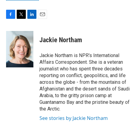
F
T
L
E
a
w
i
m
c
i
n
a
e
t
k
i
Jackie Northam
b
t
e
l
o
e
d
o
r
I
Jackie Northam is NPR's International
k
n
Affairs Correspondent. She is a veteran
journalist who has spent three decades
reporting on conflict, geopolitics, and life
across the globe - from the mountains of
Afghanistan and the desert sands of Saudi
Arabia, to the gritty prison camp at
Guantanamo Bay and the pristine beauty of
the Arctic.
See stories by Jackie Northam