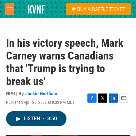
Skip to main content
S
BUY A RAFFLE TICKET
e
M
a
e
r
n
c
u
h
In his victory speech, Mark
u
e
Carney warns Canadians
r
y
that 'Trump is trying to
break us'
NPR | By
Jackie Northam
Published April 28, 2025 at 8:32 PM MDT
F
T
L
E
a
w
i
m
c
i
n
a
LISTEN
•
3:50
e
t
k
i
b
t
e
l
o
e
d