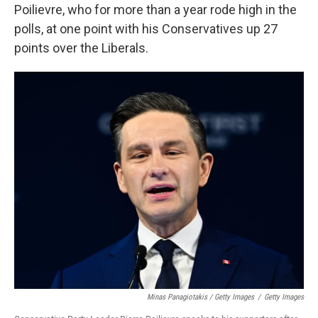
Poilievre, who for more than a year rode high in the
polls, at one point with his Conservatives up 27
points over the Liberals.
Minas Panagiotakis / Getty Images
/
Getty Images