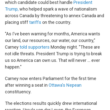
which candidate could best handle
President
Trump,
who helped spark a wave of nationalism
across Canada by threatening to annex Canada and
placing stiff
tariffs
on the country.
"As I've been warning for months, America wants
our land, our resources, our water, our country,"
Carney
told supporters
Monday night. "These are
not idle threats. President Trump is trying to break
us so America can own us. That will never ... ever
happen."
Carney now enters Parliament for the first time
after winning a seat in
Ottawa's Nepean
constituency.
The elections results quickly drew international
reaction. Ursula von der Leyen, the European