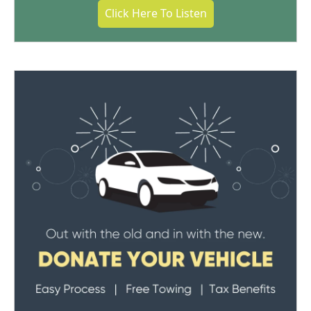
Click Here To Listen