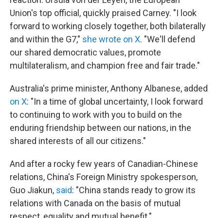
Union's top official, quickly praised Carney. "I look
forward to working closely together, both bilaterally
and within the G7,"
she wrote on X
. "We'll defend
our shared democratic values, promote
multilateralism, and champion free and fair trade."
Australia's prime minister, Anthony Albanese, added
on X
: "In a time of global uncertainty, I look forward
to continuing to work with you to build on the
enduring friendship between our nations, in the
shared interests of all our citizens."
And after a rocky few years of Canadian-Chinese
relations, China's Foreign Ministry spokesperson,
Guo Jiakun,
said
: "China stands ready to grow its
relations with Canada on the basis of mutual
respect, equality and mutual benefit."