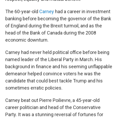
The 60-year-old
Carney
had a career in investment
banking before becoming the governor of the Bank
of England during the Brexit turmoil, and as the
head of the Bank of Canada during the 2008
economic downturn.
Carney had never held political office before being
named leader of the Liberal Party in March. His
background in finance and his seeming unflappable
demeanor helped convince voters he was the
candidate that could best tackle Trump and his
sometimes erratic policies.
Carney beat out Pierre Poilievre, a 45-year-old
career politician and head of the Conservative
Party. It was a stunning reversal of fortunes for