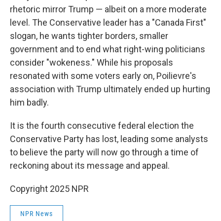
rhetoric mirror Trump — albeit on a more moderate
level. The Conservative leader has a "Canada First"
slogan, he wants tighter borders, smaller
government and to end what right-wing politicians
consider "wokeness." While his proposals
resonated with some voters early on, Poilievre's
association with Trump ultimately ended up hurting
him badly.
It is the fourth consecutive federal election the
Conservative Party has lost, leading some analysts
to believe the party will now go through a time of
reckoning about its message and appeal.
Copyright 2025 NPR
NPR News