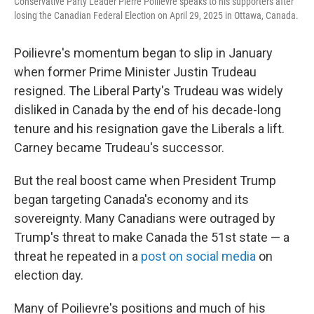
Conservative Party Leader Pierre Poilievre speaks to his supporters after
losing the Canadian Federal Election on April 29, 2025 in Ottawa, Canada.
Poilievre's momentum began to slip in January
when former Prime Minister Justin Trudeau
resigned. The Liberal Party's Trudeau was widely
disliked in Canada by the end of his decade-long
tenure and his resignation gave the Liberals a lift.
Carney became Trudeau's successor.
But the real boost came when President Trump
began targeting Canada's economy and its
sovereignty. Many Canadians were outraged by
Trump's threat to make Canada the 51st state — a
threat he repeated in a
post on social media
on
election day.
Many of Poilievre's positions and much of his