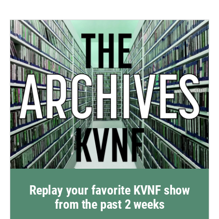
Replay your favorite KVNF show
from the past 2 weeks