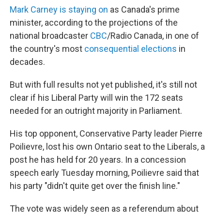
Mark Carney is staying on
as Canada's prime
minister, according to the projections of the
national broadcaster
CBC
/Radio Canada, in one of
the country's most
consequential elections
in
decades.
But with full results not yet published, it's still not
clear if his Liberal Party will win the 172 seats
needed for an outright majority in Parliament.
His top opponent, Conservative Party leader Pierre
Poilievre, lost his own Ontario seat to the Liberals, a
post he has held for 20 years. In a concession
speech early Tuesday morning, Poilievre said that
his party "didn't quite get over the finish line."
The vote was widely seen as a referendum about