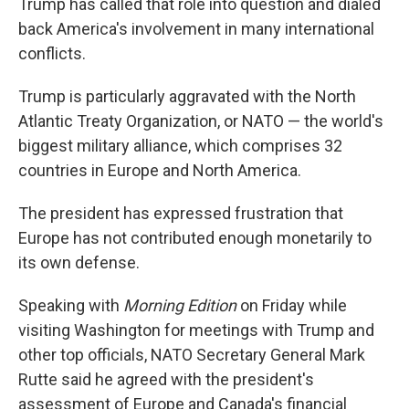
Trump has called that role into question and dialed
back America's involvement in many international
conflicts.
Trump is particularly aggravated with the North
Atlantic Treaty Organization, or NATO — the world's
biggest military alliance, which comprises 32
countries in Europe and North America.
The president has expressed frustration that
Europe has not contributed enough monetarily to
its own defense.
Speaking with
Morning Edition
on Friday while
visiting Washington for meetings with Trump and
other top officials, NATO Secretary General Mark
Rutte said he agreed with the president's
assessment of Europe and Canada's financial