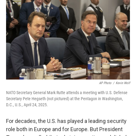
AP Photo
/
Kevin Wolf
NATO Secretary General Mark Rutte attends a meeting with U.S. Defense
Secretary Pete Hegseth (not pictured) at the Pentagon in Washington,
D.C., U.S., April 24, 2025.
For decades, the U.S. has played a leading security
role both in Europe and for Europe. But President