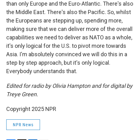
than only Europe and the Euro-Atlantic. There's also
the Middle East. There's also the Pacific. So, whilst
the Europeans are stepping up, spending more,
making sure that we can deliver more of the overall
capabilities we need to deliver as NATO as a whole,
it's only logical for the U.S. to pivot more towards
Asia. I'm absolutely convinced we will do this in a
step by step approach, but it's only logical.
Everybody understands that.
Edited for radio by Olivia Hampton and for digital by
Treye Green.
Copyright 2025 NPR
NPR News