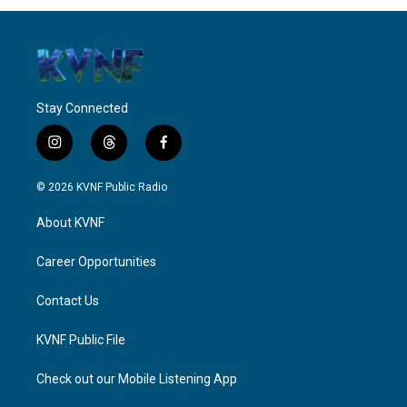
Stay Connected
i
t
f
n
h
a
s
r
c
© 2026 KVNF Public Radio
t
e
e
a
a
b
About KVNF
g
d
o
r
s
o
a
k
Career Opportunities
m
Contact Us
KVNF Public File
Check out our Mobile Listening App