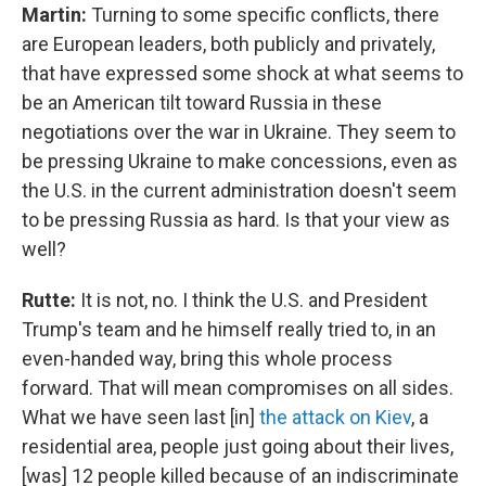
Martin:
Turning to some specific conflicts, there
are European leaders, both publicly and privately,
that have expressed some shock at what seems to
be an American tilt toward Russia in these
negotiations over the war in Ukraine. They seem to
be pressing Ukraine to make concessions, even as
the U.S. in the current administration doesn't seem
to be pressing Russia as hard. Is that your view as
well?
Rutte:
It is not, no. I think the U.S. and President
Trump's team and he himself really tried to, in an
even-handed way, bring this whole process
forward. That will mean compromises on all sides.
What we have seen last [in]
the attack on Kiev
, a
residential area, people just going about their lives,
[was] 12 people killed because of an indiscriminate