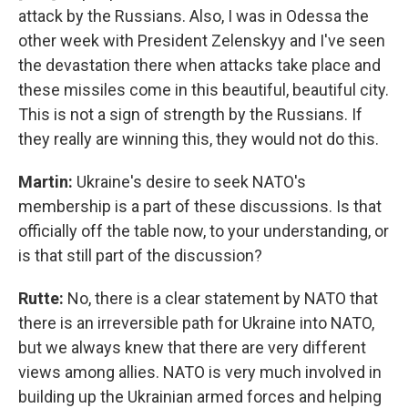
attack by the Russians. Also, I was in Odessa the
other week with President Zelenskyy and I've seen
the devastation there when attacks take place and
these missiles come in this beautiful, beautiful city.
This is not a sign of strength by the Russians. If
they really are winning this, they would not do this.
Martin:
Ukraine's desire to seek NATO's
membership is a part of these discussions. Is that
officially off the table now, to your understanding, or
is that still part of the discussion?
Rutte:
No, there is a clear statement by NATO that
there is an irreversible path for Ukraine into NATO,
but we always knew that there are very different
views among allies. NATO is very much involved in
building up the Ukrainian armed forces and helping