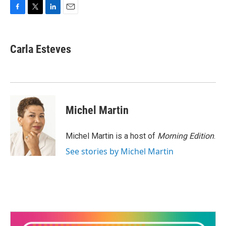
F
T
L
E
a
w
i
m
c
i
n
a
e
t
k
i
Carla Esteves
b
t
e
l
o
e
d
o
r
I
k
n
Michel Martin
Michel Martin is a host of
Morning Edition
.
See stories by Michel Martin