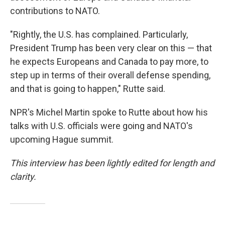
contributions to NATO.
"Rightly, the U.S. has complained. Particularly,
President Trump has been very clear on this — that
he expects Europeans and Canada to pay more, to
step up in terms of their overall defense spending,
and that is going to happen," Rutte said.
NPR's Michel Martin spoke to Rutte about how his
talks with U.S. officials were going and NATO's
upcoming Hague summit.
This interview has been lightly edited for length and
clarity.