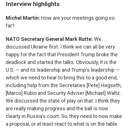
Interview highlights
Michel Martin:
How are your meetings going so
far?
NATO Secretary General Mark Rutte:
We
discussed Ukraine first. I think we can all be very
happy for the fact that President Trump broke the
deadlock and started the talks. Obviously, it is the
U.S. — and its leadership and Trump's leadership —
which we need to hear to bring this to a good end,
including help from the Secretaries [Pete] Hegseth,
[Marco] Rubio and Security Adviser [Michael] Waltz.
We discussed the state of play on that. I think they
are really making progress and the ball is now
clearly in Russia's court. So, they need to now make
a proposal, or at least react to what is on the table.