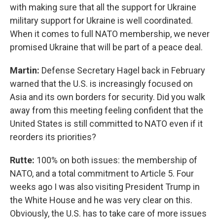
with making sure that all the support for Ukraine
military support for Ukraine is well coordinated.
When it comes to full NATO membership, we never
promised Ukraine that will be part of a peace deal.
Martin:
Defense Secretary Hagel back in February
warned that the U.S. is increasingly focused on
Asia and its own borders for security. Did you walk
away from this meeting feeling confident that the
United States is still committed to NATO even if it
reorders its priorities?
Rutte:
100% on both issues: the membership of
NATO, and a total commitment to Article 5. Four
weeks ago I was also visiting President Trump in
the White House and he was very clear on this.
Obviously, the U.S. has to take care of more issues