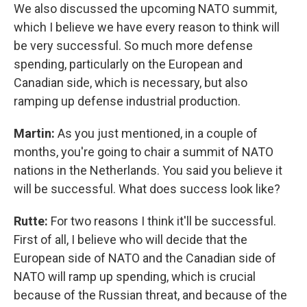
We also discussed the upcoming NATO summit,
which I believe we have every reason to think will
be very successful. So much more defense
spending, particularly on the European and
Canadian side, which is necessary, but also
ramping up defense industrial production.
Martin:
As you just mentioned, in a couple of
months, you're going to chair a summit of NATO
nations in the Netherlands. You said you believe it
will be successful. What does success look like?
Rutte:
For two reasons I think it'll be successful.
First of all, I believe who will decide that the
European side of NATO and the Canadian side of
NATO will ramp up spending, which is crucial
because of the Russian threat, and because of the