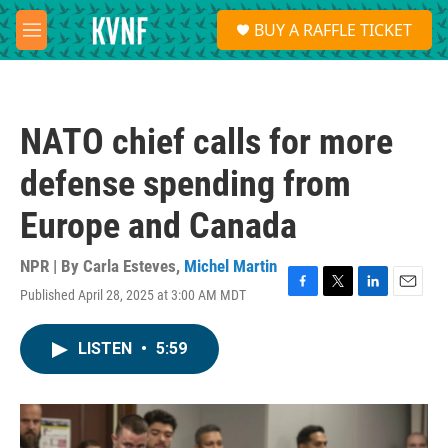
Skip to main content
S
BUY A RAFFLE TICKET
e
M
a
e
r
n
c
u
h
NATO chief calls for more
u
e
defense spending from
r
y
Europe and Canada
NPR | By
Carla Esteves
,
Michel Martin
Published April 28, 2025 at 3:00 AM MDT
F
T
L
E
a
w
i
m
c
i
n
a
LISTEN
•
5:59
e
t
k
i
b
t
e
l
o
e
d
o
r
I
k
n