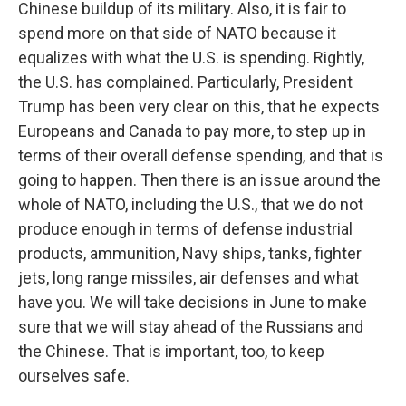
Chinese buildup of its military. Also, it is fair to
spend more on that side of NATO because it
equalizes with what the U.S. is spending. Rightly,
the U.S. has complained. Particularly, President
Trump has been very clear on this, that he expects
Europeans and Canada to pay more, to step up in
terms of their overall defense spending, and that is
going to happen. Then there is an issue around the
whole of NATO, including the U.S., that we do not
produce enough in terms of defense industrial
products, ammunition, Navy ships, tanks, fighter
jets, long range missiles, air defenses and what
have you. We will take decisions in June to make
sure that we will stay ahead of the Russians and
the Chinese. That is important, too, to keep
ourselves safe.