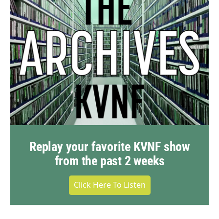
Replay your favorite KVNF show
from the past 2 weeks
Click Here To Listen