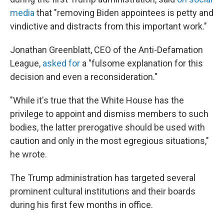
media
that "removing Biden appointees is petty and
vindictive and distracts from this important work."
Jonathan Greenblatt, CEO of the Anti-Defamation
League,
asked for
a "fulsome explanation for this
decision and even a reconsideration."
"While it's true that the White House has the
privilege to appoint and dismiss members to such
bodies, the latter prerogative should be used with
caution and only in the most egregious situations,"
he wrote.
The Trump administration has targeted several
prominent cultural institutions and their boards
during his first few months in office.