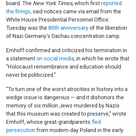
board. The
New York Times
, which first
reported
the firings
, said notices came via email from the
White House Presidential Personnel Office.
Tuesday was the
80th anniversary
of the liberation
of Nazi Germany's Dachau concentration camp.
Emhoff confirmed and criticized his termination in
a statement
on social media
, in which he wrote that
"Holocaust remembrance and education should
never be politicized."
"To turn one of the worst atrocities in history into a
wedge issue is dangerous — and it dishonors the
memory of six million Jews murdered by Nazis
that this museum was created to preserve," wrote
Emhoff, whose great-grandparents
fled
persecution
from modern-day Poland in the early