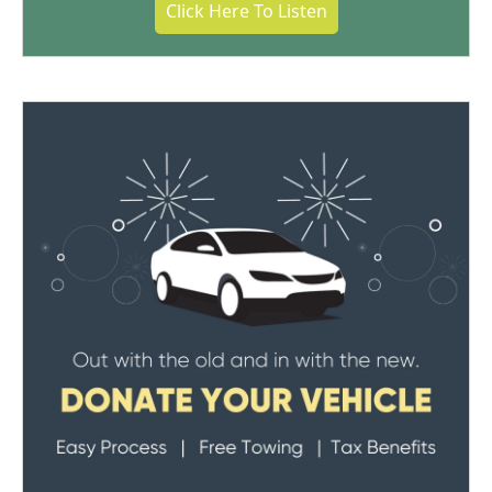
Click Here To Listen