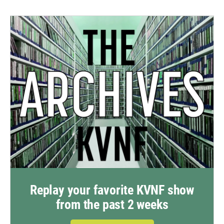
Replay your favorite KVNF show
from the past 2 weeks