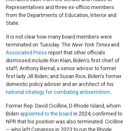
Representatives and three ex-officio members
from the Departments of Education, Interior and
State.
It is not clear how many board members were
terminated on Tuesday. The
New York Times
and
Associated Press
report that other officials
dismissed include Ron Klain, Biden's first chief of
staff; Anthony Bernal, a senior advisor to former
first lady Jill Biden; and Susan Rice, Biden's former
domestic policy adviser and an architect of his
national strategy for combating antisemitism
.
Former Rep. David Cicilline, D-Rhode Island, whom
Biden
appointed to the board
in 2024, confirmed to
NPR that his position was also terminated. Cicilline
— who left Congress in 2023 to run the Rhode