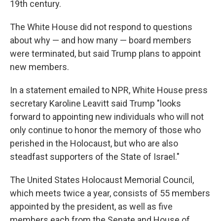
19th century.
The White House did not respond to questions
about why — and how many — board members
were terminated, but said Trump plans to appoint
new members.
In a statement emailed to NPR, White House press
secretary Karoline Leavitt said Trump "looks
forward to appointing new individuals who will not
only continue to honor the memory of those who
perished in the Holocaust, but who are also
steadfast supporters of the State of Israel."
The United States Holocaust Memorial Council,
which meets twice a year, consists of 55 members
appointed by the president, as well as five
members each from the Senate and House of