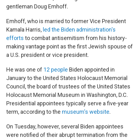
gentleman Doug Emhoff.
Emhoff, who is married to former Vice President
Kamala Harris,
led the Biden administration's
efforts
to combat antisemitism from his history-
making vantage point as the first Jewish spouse of
a U.S. president or vice president.
He was one of
12 people
Biden appointed in
January to the United States Holocaust Memorial
Council, the board of trustees of the United States
Holocaust Memorial Museum in Washington, D.C.
Presidential appointees typically serve a five-year
term, according to the
museum's website
.
On Tuesday, however, several Biden appointees
were notified of their abrupt termination from the