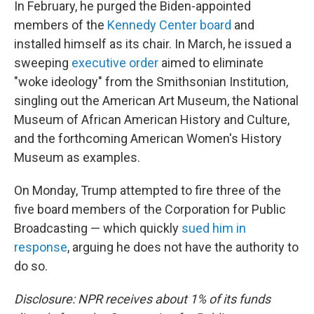
In February, he purged the Biden-appointed
members of the
Kennedy Center board
and
installed himself as its chair. In March, he issued a
sweeping
executive order
aimed to eliminate
"woke ideology" from the Smithsonian Institution,
singling out the American Art Museum, the National
Museum of African American History and Culture,
and the forthcoming American Women's History
Museum as examples.
On Monday, Trump attempted to fire three of the
five board members of the Corporation for Public
Broadcasting — which quickly
sued him in
response
, arguing he does not have the authority to
do so.
Disclosure: NPR receives about 1% of its funds