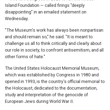
Island Foundation — called firings "deeply
disappointing" in an emailed statement on
Wednesday.
"The Museum's work has always been nonpartisan
and should remain so," he said. "It is meant to
challenge us all to think critically and clearly about
our role in society, to confront antisemitism, and all
other forms of hate."
The United States Holocaust Memorial Museum,
which was established by Congress in 1980 and
opened in 1993, is the country's official memorial to
the Holocaust, dedicated to the documentation,
study and interpretation of the genocide of
European Jews during World War II.