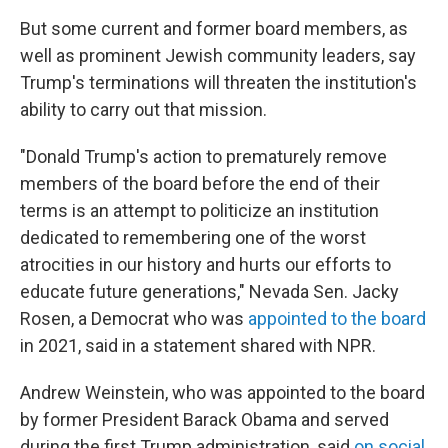
But some current and former board members, as
well as prominent Jewish community leaders, say
Trump's terminations will threaten the institution's
ability to carry out that mission.
"Donald Trump's action to prematurely remove
members of the board before the end of their
terms is an attempt to politicize an institution
dedicated to remembering one of the worst
atrocities in our history and hurts our efforts to
educate future generations," Nevada Sen. Jacky
Rosen, a Democrat who was
appointed to the board
in 2021, said in a statement shared with NPR.
Andrew Weinstein, who was appointed to the board
by former President Barack Obama and served
during the first Trump administration, said
on social