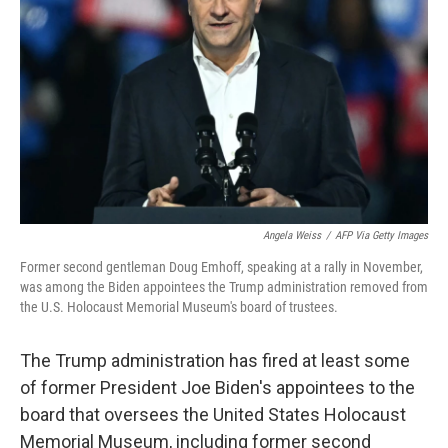
o
r
I
k
n
Angela Weiss
/
AFP Via Getty Images
Former second gentleman Doug Emhoff, speaking at a rally in November,
was among the Biden appointees the Trump administration removed from
the U.S. Holocaust Memorial Museum's board of trustees.
The Trump administration has fired at least some
of former President Joe Biden's appointees to the
board that oversees the United States Holocaust
Memorial Museum, including former second