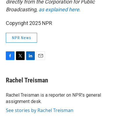
directly from the Corporation for Public
Broadcasting,
as explained here
.
Copyright 2025 NPR
NPR News
F
T
L
E
a
w
i
m
c
i
n
a
e
t
k
i
Rachel Treisman
b
t
e
l
o
e
d
o
r
I
Rachel Treisman is a reporter on NPR's general
k
n
assignment desk.
See stories by Rachel Treisman