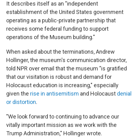
It describes itself as an "independent
establishment of the United States government
operating as a public-private partnership that
receives some federal funding to support
operations of the Museum building."
When asked about the terminations, Andrew
Hollinger, the museum's communication director,
told NPR over email that the museum "is gratified
that our visitation is robust and demand for
Holocaust education is increasing," especially
given the
rise in antisemitism
and Holocaust
denial
or distortion
.
"We look forward to continuing to advance our
vitally important mission as we work with the
Trump Administration," Hollinger wrote.