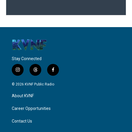
Stay Connected
i
t
f
n
h
a
s
r
c
© 2026 KVNF Public Radio
t
e
e
a
a
b
About KVNF
g
d
o
r
s
o
a
k
Career Opportunities
m
Contact Us