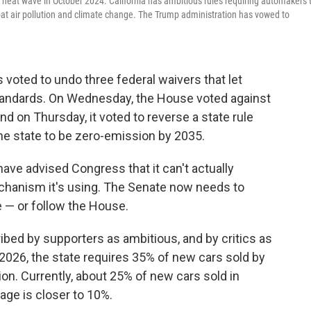
a heat wave in October 2024. California has ambitious rules requiring automakers 
bat air pollution and climate change. The Trump administration has vowed to
voted to undo three federal waivers that let
n standards. On Wednesday, the House voted against
nd on Thursday, it voted to reverse a state rule
the state to be zero-emission by 2035.
ve advised Congress that it can't actually
chanism it's using. The Senate now needs to
 — or follow the House.
ibed by supporters as ambitious, and by critics as
 2026, the state requires 35% of new cars sold by
n. Currently, about 25% of new cars sold in
rage is closer to 10%.