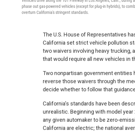
Vehicles drive along the 101 Freeway in Los Angeles, Calif., during 
phase out gas-powered vehicles (except for plug-in hybrids), to com
overturn California's stringent standards.
The U.S. House of Representatives has 
California set strict vehicle pollutio
two waivers involving heavy trucking, a
that would require all new vehicles in 
Two nonpartisan government entities ha
reverse those waivers through the me
decide whether to follow that guidance
California's standards have been descr
unrealistic. Beginning with model year
any given automaker to be zero-emissio
California are electric; the national ave