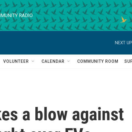
MUNITY RADIO
NEXT UP
VOLUNTEER
CALENDAR
COMMUNITY ROOM
SU
es a blow against