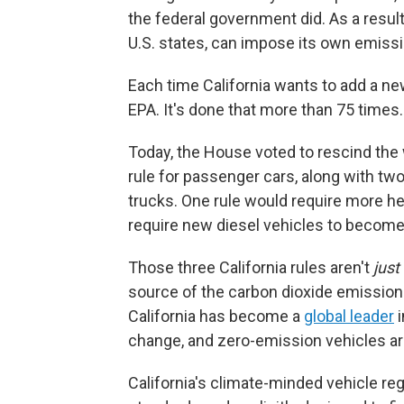
the federal government did. As a result,
U.S. states, can impose its own emissio
Each time California wants to add a new,
EPA. It's done that more than 75 times.
Today, the House voted to rescind the w
rule for passenger cars, along with two
trucks. One rule would require more hea
require new diesel vehicles to become
Those three California rules aren't
just
source of the carbon dioxide emissions
California has become a
global leader
i
change, and zero-emission vehicles are
California's climate-minded vehicle reg