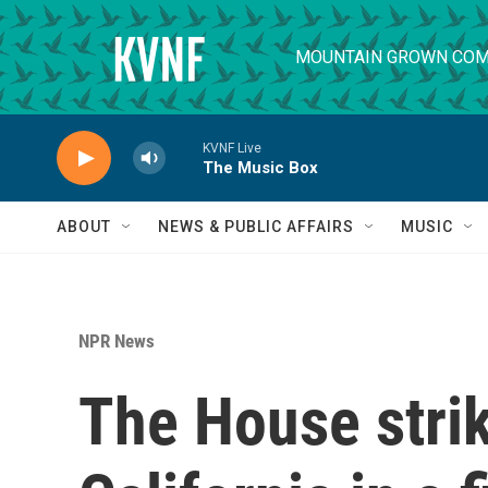
Skip to main content
MOUNTAIN GROWN COM
KVNF Live
The Music Box
ABOUT
NEWS & PUBLIC AFFAIRS
MUSIC
NPR News
The House strik