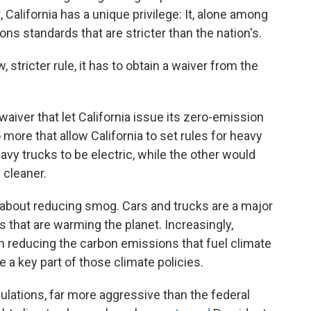
 California has a unique privilege: It, alone among
ns standards that are stricter than the nation's.
 stricter rule, it has to obtain a waiver from the
aiver that let California issue its zero-emission
 more that allow California to set rules for heavy
vy trucks to be electric, while the other would
 cleaner.
about reducing smog. Cars and trucks are a major
 that are warming the planet. Increasingly,
n reducing the carbon emissions that fuel climate
 a key part of those climate policies.
ulations, far more aggressive than the federal