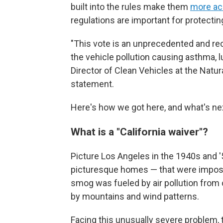
built into the rules make them
more ac
regulations are important for protectin
"This vote is an unprecedented and rec
the vehicle pollution causing asthma, l
Director of Clean Vehicles at the Natu
statement.
Here's how we got here, and what's ne
What is a "California waiver"?
Picture Los Angeles in the 1940s and '
picturesque homes — that were impossi
smog was fueled by air pollution from
by mountains and wind patterns.
Facing this unusually severe problem, t