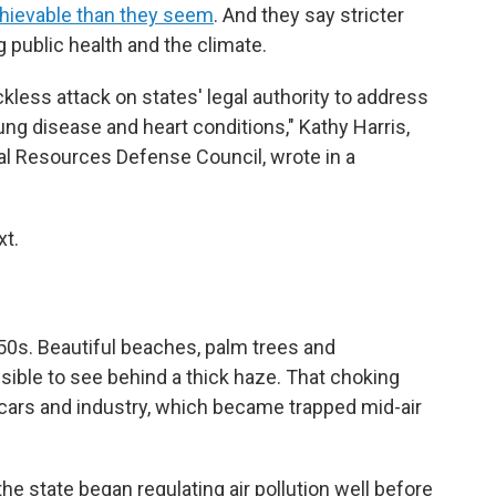
hievable than they seem
. And they say stricter
g public health and the climate.
kless attack on states' legal authority to address
ung disease and heart conditions," Kathy Harris,
ral Resources Defense Council, wrote in a
xt.
50s. Beautiful beaches, palm trees and
ble to see behind a thick haze. That choking
 cars and industry, which became trapped mid-air
he state began regulating air pollution well before