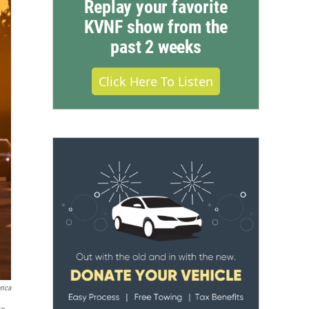
Replay your favorite
KVNF show from the
past 2 weeks
Click Here To Listen
rica