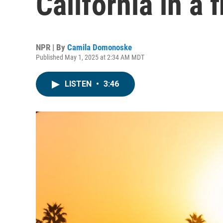
California in a 
NPR | By
Camila Domonoske
Published May 1, 2025 at 2:34 AM MDT
LISTEN
•
3:46