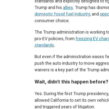
standards and explicitly designed to f
Trump and his
allies
. Trump has dismi
domestic fossil fuel industry
, and
oppo
consumer choice.
The Trump administration is working to
pro-EV policies, from
freezing EV char
standards
.
But even if the administration eases fed
push the auto industry to move aggres
waivers is a key part of the Trump admi
Wait, didn't this happen before
Yes. During the first Trump presidency
allowed California to set its own vehi
and triggered years of litigation.