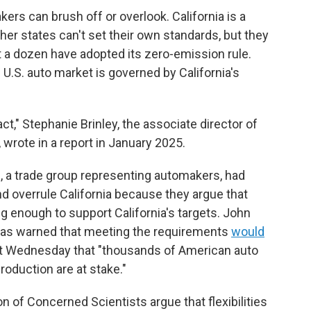
rs can brush off or overlook. California is a
her states can't set their own standards, but they
ut a dozen have adopted its zero-emission rule.
 U.S. auto market is governed by California's
ct," Stephanie Brinley, the associate director of
 wrote in a report in January 2025.
, a trade group representing automakers, had
d overrule California because they argue that
 enough to support California's targets. John
, has warned that meeting the requirements
would
nt Wednesday that "thousands of American auto
production are at stake."
 of Concerned Scientists argue that flexibilities