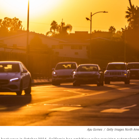
Apu Gomes
/
Getty Images North Ame