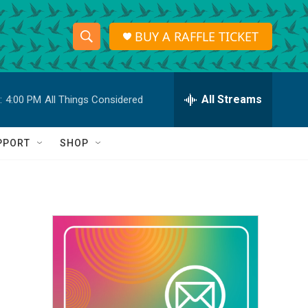
BUY A RAFFLE TICKET
S
S
e
h
a
r
All Streams
:
4:00 PM
All Things Considered
o
c
h
w
Q
PPORT
SHOP
u
S
e
r
e
y
a
r
c
h