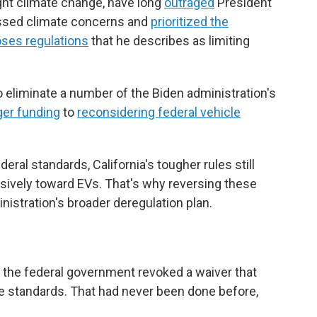
ight climate change, have long
outraged
President
ssed climate concerns and
prioritized the
ses regulations
that he describes as limiting
 eliminate a number of the Biden administration's
ger funding
to
reconsidering federal vehicle
eral standards, California's tougher rules still
sively toward EVs. That's why reversing these
nistration's broader deregulation plan.
?
, the federal government revoked a waiver that
cle standards. That had never been done before,