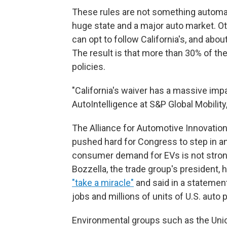
These rules are not something automake
huge state and a major auto market. Ot
can opt to follow California's, and abo
The result is that more than 30% of the
policies.
"California's waiver has a massive impa
AutoIntelligence at S&P Global Mobility,
The Alliance for Automotive Innovation
pushed hard for Congress to step in an
consumer demand for EVs is not strong
Bozzella, the trade group's president
"take a miracle"
and said in a stateme
jobs and millions of units of U.S. auto 
Environmental groups such as the Union