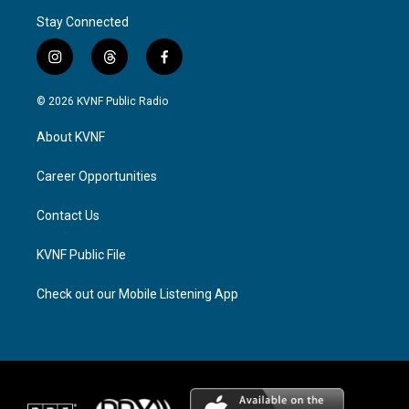
Stay Connected
i
t
f
n
h
a
s
r
c
© 2026 KVNF Public Radio
t
e
e
a
a
b
About KVNF
g
d
o
r
s
o
a
k
Career Opportunities
m
Contact Us
KVNF Public File
Check out our Mobile Listening App