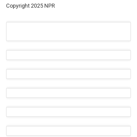
Copyright 2025 NPR