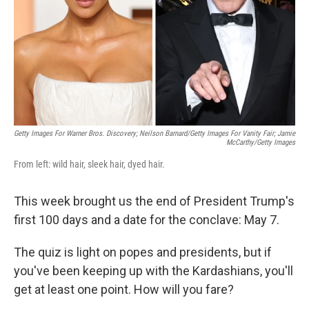
Getty Images For Warner Bros. Discovery; Neilson Barnard/Getty Images For Vanity Fair; Jamie
McCarthy/Getty Images
From left: wild hair, sleek hair, dyed hair.
This week brought us the end of President Trump's
first 100 days and a date for the conclave: May 7.
The quiz is light on popes and presidents, but if
you've been keeping up with the Kardashians, you'll
get at least one point. How will you fare?