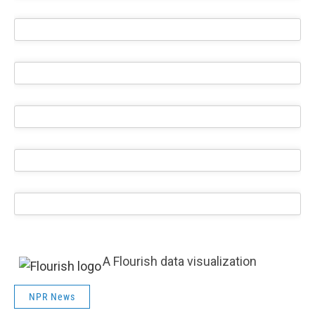
A Flourish data visualization
NPR News