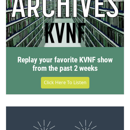
Replay your favorite KVNF show
from the past 2 weeks
Click Here To Listen