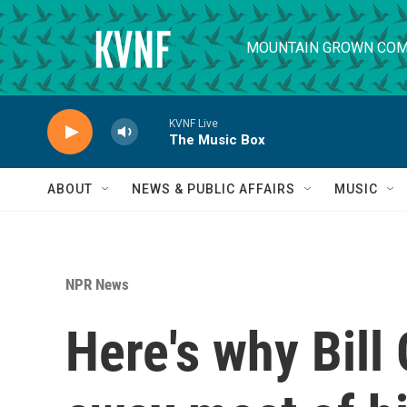
Skip to main content
MOUNTAIN GROWN COM
KVNF Live
The Music Box
ABOUT
NEWS & PUBLIC AFFAIRS
MUSIC
NPR News
Here's why Bill 