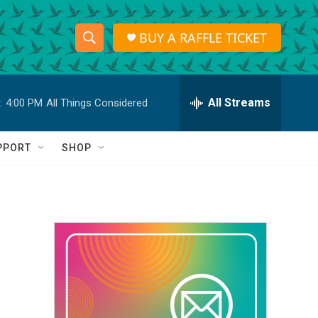
BUY A RAFFLE TICKET
S
S
e
h
a
r
All Streams
:
4:00 PM
All Things Considered
o
c
h
w
Q
PPORT
SHOP
u
S
e
r
e
y
a
r
c
h