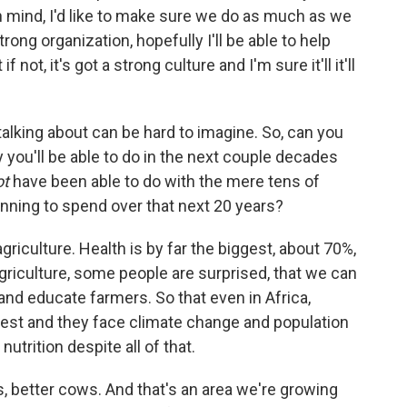
in mind, I'd like to make sure we do as much as we
trong organization, hopefully I'll be able to help
f not, it's got a strong culture and I'm sure it'll it'll
lking about can be hard to imagine. So, can you
 you'll be able to do in the next couple decades
ot
have been able to do with the mere tens of
lanning to spend over that next 20 years?
griculture. Health is by far the biggest, about 70%,
griculture, some people are surprised, that we can
and educate farmers. So that even in Africa,
west and they face climate change and population
utrition despite all of that.
, better cows. And that's an area we're growing