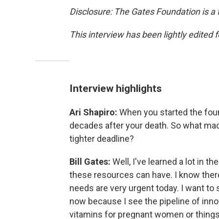
Disclosure: The Gates Foundation is a 
This interview has been lightly edited f
Interview highlights
Ari Shapiro:
When you started the foun
decades after your death. So what ma
tighter deadline?
Bill Gates:
Well, I've learned a lot in t
these resources can have. I know there'
needs are very urgent today. I want to 
now because I see the pipeline of innov
vitamins for pregnant women or things t