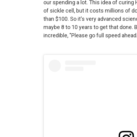
our spending a lot. This idea of curing 
of sickle cell, but it costs millions of 
than $100. So it's very advanced scienc
maybe 8 to 10 years to get that done. B
incredible, "Please go full speed ahead.