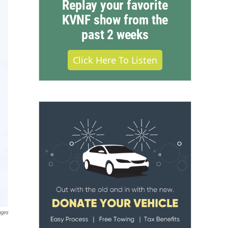
Replay your favorite
KVNF show from the
past 2 weeks
Click Here To Listen
ages