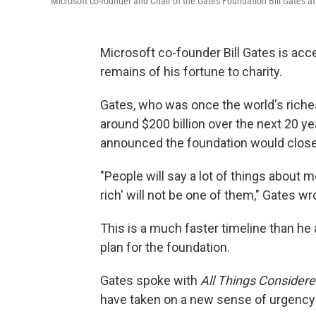
Microsoft co-founder and Chair of the Gates Foundation Bill Gates 
Microsoft co-founder Bill Gates is acc
remains of his fortune to charity.
Gates, who was once the world's riche
around $200 billion over the next 20 ye
announced the foundation would close
"People will say a lot of things about 
rich' will not be one of them," Gates wr
This is a much faster timeline than he 
plan for the foundation.
Gates spoke with
All Things Consider
have taken on a new sense of urgency i