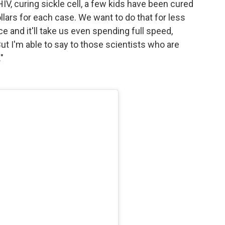
HIV, curing sickle cell, a few kids have been cured
dollars for each case. We want to do that for less
e and it'll take us even spending full speed,
ut I'm able to say to those scientists who are
"