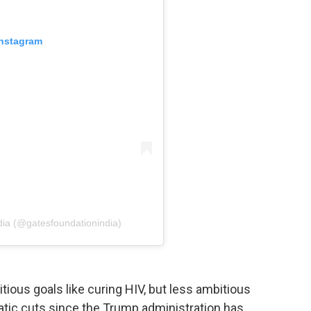
Instagram
dia (@gatesfoundationindia)
ous goals like curing HIV, but less ambitious
atic cuts since the Trump administration has