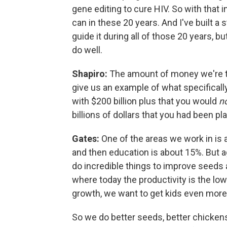
gene editing to cure HIV. So with that 
can in these 20 years. And I've built a s
guide it during all of those 20 years, but i
do well.
Shapiro:
The amount of money we're ta
give us an example of what specifically
with $200 billion plus that you would
n
billions of dollars that you had been p
Gates:
One of the areas we work in is a
and then education is about 15%. But a
do incredible things to improve seeds 
where today the productivity is the lo
growth, we want to get kids even more n
So we do better seeds, better chickens