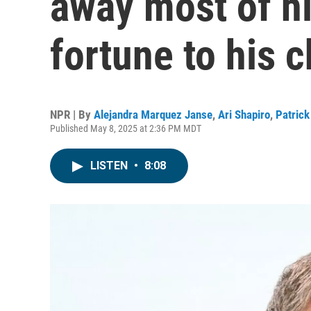
away most of h
fortune to his c
NPR | By
Alejandra Marquez Janse
,
Ari Shapiro
,
Patric
Published May 8, 2025 at 2:36 PM MDT
LISTEN
•
8:08