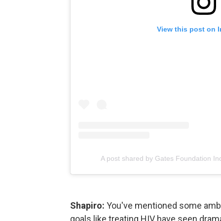
View this post on 
A post shared by Gates Foundation In
Shapiro:
You've mentioned some ambiti
goals like treating HIV have seen dram