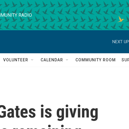
MUNITY RADIO
NEXT UP
VOLUNTEER
CALENDAR
COMMUNITY ROOM
SU
Gates is giving