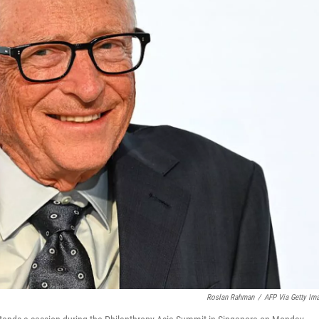
Roslan Rahman
/
AFP Via Getty Im