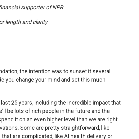
financial supporter of NPR.
or length and clarity
dation, the intention was to sunset it several
de you change your mind and set this much
he last 25 years, including the incredible impact that
ll be lots of rich people in the future and the
spend it on an even higher level than we are right
ations. Some are pretty straightforward, like
hat are complicated, like AI health delivery or