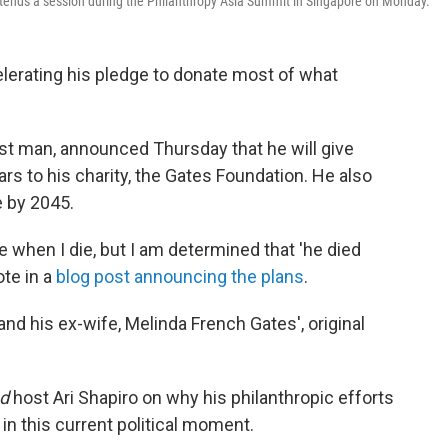
attends a session during the Philanthropy Asia Summit in Singapore on Monday.
elerating his pledge to donate most of what
st man, announced Thursday that he will give
ars to his charity, the Gates Foundation. He also
 by 2045.
me when I die, but I am determined that 'he died
ote in a
blog post announcing the plans
.
and his ex-wife, Melinda French Gates', original
ed
host Ari Shapiro on why his philanthropic efforts
n this current political moment.