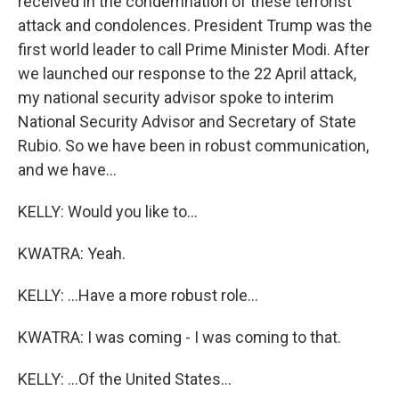
received in the condemnation of these terrorist
attack and condolences. President Trump was the
first world leader to call Prime Minister Modi. After
we launched our response to the 22 April attack,
my national security advisor spoke to interim
National Security Advisor and Secretary of State
Rubio. So we have been in robust communication,
and we have...
KELLY: Would you like to...
KWATRA: Yeah.
KELLY: ...Have a more robust role...
KWATRA: I was coming - I was coming to that.
KELLY: ...Of the United States...