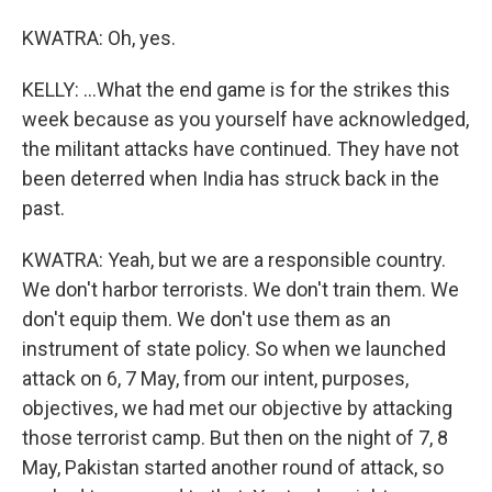
KWATRA: Oh, yes.
KELLY: ...What the end game is for the strikes this
week because as you yourself have acknowledged,
the militant attacks have continued. They have not
been deterred when India has struck back in the
past.
KWATRA: Yeah, but we are a responsible country.
We don't harbor terrorists. We don't train them. We
don't equip them. We don't use them as an
instrument of state policy. So when we launched
attack on 6, 7 May, from our intent, purposes,
objectives, we had met our objective by attacking
those terrorist camp. But then on the night of 7, 8
May, Pakistan started another round of attack, so