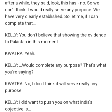
after a while, they said, look, this has - no. So we
don't think it would really serve any purpose. We
have very clearly established. So let me, if I can
complete that...
KELLY: You don't believe that showing the evidence
to Pakistan in this moment...
KWATRA: Yeah.
KELLY: ...Would complete any purpose? That's what
you're saying?
KWATRA: No, I don't think it will serve really any
purpose.
KELLY: I did want to push you on what India's
objective is...