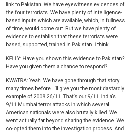
link to Pakistan. We have eyewitness evidences of
the four terrorists. We have plenty of intelligence-
based inputs which are available, which, in fullness
of time, would come out. But we have plenty of
evidence to establish that these terrorists were
based, supported, trained in Pakistan. I think...
KELLY: Have you shown this evidence to Pakistan?
Have you given them a chance to respond?
KWATRA: Yeah. We have gone through that story
many times before. I'll give you the most dastardly
example of 2008 26/11. That's our 9/11. India's
9/11 Mumbai terror attacks in which several
American nationals were also brutally killed. We
went actually far beyond sharing the evidence. We
co-opted them into the investigation process. And