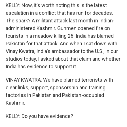
KELLY: Now, it's worth noting this is the latest
escalation in a conflict that has run for decades.
The spark? A militant attack last month in Indian-
administered Kashmir. Gunmen opened fire on
tourists in a meadow killing 26. India has blamed
Pakistan for that attack. And when I sat down with
Vinay Kwatra, India's ambassador to the U.S., in our
studios today, I asked about that claim and whether
India has evidence to support it.
VINAY KWATRA: We have blamed terrorists with
clear links, support, sponsorship and training
factories in Pakistan and Pakistan-occupied
Kashmir.
KELLY: Do you have evidence?