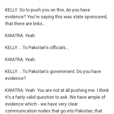
KELLY: So to push you on this, do you have
evidence? You're saying this was state sponsored,
that there are links...
KWATRA: Yeah.
KELLY: ...To Pakistan's officials...
KWATRA: Yeah.
KELLY: ...To Pakistan's government. Do you have
evidence?
KWATRA: Yeah. You are not at all pushing me. I think
it's a fairly valid question to ask. We have ample of
evidence which - we have very clear
communication nodes that go into Pakistan, that