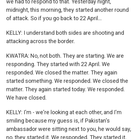
we had to respond to that. Yesterday night,
midnight, this morning, they started another round
of attack. So if you go back to 22 April...
KELLY: I understand both sides are shooting and
attacking across the border.
KWATRA: No, not both. They are starting. We are
responding. They started with 22 April. We
responded. We closed the matter. They again
started something. We responded. We closed the
matter. They again started today. We responded.
We have closed.
KELLY: I'm - we're looking at each other, and I'm
smiling because my guess is, if Pakistan's
ambassador were sitting next to you, he would say,
no, they started it. We responded. They started it.