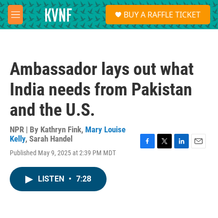
Skip to main content
S
BUY A RAFFLE TICKET
e
M
a
e
r
n
c
u
h
Ambassador lays out what
u
e
India needs from Pakistan
r
y
and the U.S.
NPR | By
Kathryn Fink
,
Mary Louise
Kelly
,
Sarah Handel
F
T
L
E
Published May 9, 2025 at 2:39 PM MDT
a
w
i
m
c
i
n
a
e
t
k
i
LISTEN
•
7:28
b
t
e
l
o
e
d
o
r
I
k
n