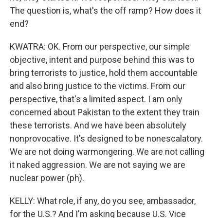
The question is, what's the off ramp? How does it
end?
KWATRA: OK. From our perspective, our simple
objective, intent and purpose behind this was to
bring terrorists to justice, hold them accountable
and also bring justice to the victims. From our
perspective, that's a limited aspect. I am only
concerned about Pakistan to the extent they train
these terrorists. And we have been absolutely
nonprovocative. It's designed to be nonescalatory.
We are not doing warmongering. We are not calling
it naked aggression. We are not saying we are
nuclear power (ph).
KELLY: What role, if any, do you see, ambassador,
for the U.S.? And I'm asking because U.S. Vice