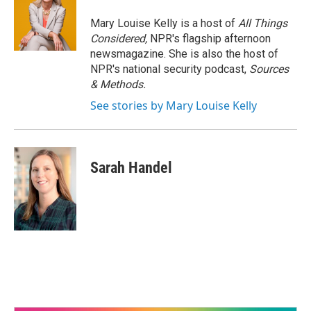
Mary Louise Kelly is a host of
All Things
Considered,
NPR's flagship afternoon
newsmagazine. She is also the host of
NPR's national security podcast,
Sources
& Methods.
See stories by Mary Louise Kelly
Sarah Handel