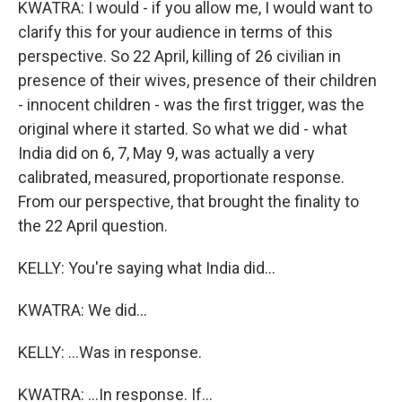
KWATRA: I would - if you allow me, I would want to
clarify this for your audience in terms of this
perspective. So 22 April, killing of 26 civilian in
presence of their wives, presence of their children
- innocent children - was the first trigger, was the
original where it started. So what we did - what
India did on 6, 7, May 9, was actually a very
calibrated, measured, proportionate response.
From our perspective, that brought the finality to
the 22 April question.
KELLY: You're saying what India did...
KWATRA: We did...
KELLY: ...Was in response.
KWATRA: ...In response. If...