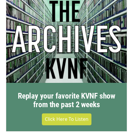
Replay your favorite KVNF show
from the past 2 weeks
Click Here To Listen