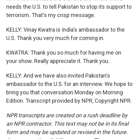
needs the U.S. to tell Pakistan to stop its support to
terrorism. That's my crisp message.
KELLY: Vinay Kwatra is India's ambassador to the
U.S. Thank you very much for coming in.
KWATRA: Thank you so much for having me on
your show. Really appreciate it. Thank you.
KELLY: And we have also invited Pakistan's
ambassador to the U.S. for an interview. We hope to
bring you that conversation Monday on Morning
Edition. Transcript provided by NPR, Copyright NPR.
NPR transcripts are created on a rush deadline by
an NPR contractor. This text may not be in its final
form and may be updated or revised in the future.