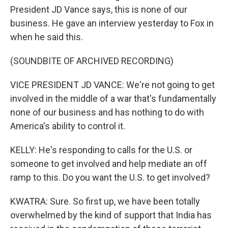
President JD Vance says, this is none of our
business. He gave an interview yesterday to Fox in
when he said this.
(SOUNDBITE OF ARCHIVED RECORDING)
VICE PRESIDENT JD VANCE: We're not going to get
involved in the middle of a war that's fundamentally
none of our business and has nothing to do with
America's ability to control it.
KELLY: He's responding to calls for the U.S. or
someone to get involved and help mediate an off
ramp to this. Do you want the U.S. to get involved?
KWATRA: Sure. So first up, we have been totally
overwhelmed by the kind of support that India has