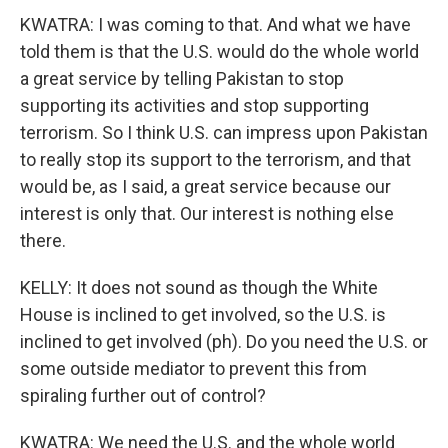
KWATRA: I was coming to that. And what we have
told them is that the U.S. would do the whole world
a great service by telling Pakistan to stop
supporting its activities and stop supporting
terrorism. So I think U.S. can impress upon Pakistan
to really stop its support to the terrorism, and that
would be, as I said, a great service because our
interest is only that. Our interest is nothing else
there.
KELLY: It does not sound as though the White
House is inclined to get involved, so the U.S. is
inclined to get involved (ph). Do you need the U.S. or
some outside mediator to prevent this from
spiraling further out of control?
KWATRA: We need the U.S. and the whole world