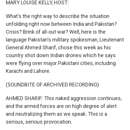
MARY LOUISE KELLY, HOST:
What's the right way to describe the situation
unfolding right now between India and Pakistan?
Crisis? Brink of all-out war? Well, here is the
language Pakistan's military spokesman, Lieutenant
General Ahmed Sharif, chose this week as his
country shot down Indian drones which he says
were flying over major Pakistani cities, including
Karachi and Lahore.
(SOUNDBITE OF ARCHIVED RECORDING)
AHMED SHARIF: This naked aggression continues,
and the armed forces are on high degree of alert
and neutralizing them as we speak. This is a
serious, serious provocation.