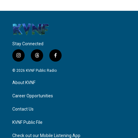
Stay Connected
i
t
f
n
h
a
s
r
c
© 2026 KVNF Public Radio
t
e
e
a
a
b
About KVNF
g
d
o
r
s
o
a
k
Career Opportunities
m
Contact Us
KVNF Public File
Check out our Mobile Listening App