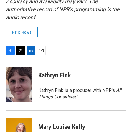
Accuracy and availability may vary. The
authoritative record of NPR’s programming is the
audio record.
NPR News
F
T
L
E
a
w
i
m
c
i
n
a
e
t
k
i
Kathryn Fink
b
t
e
l
o
e
d
o
r
I
Kathryn Fink is a producer with NPR's
All
k
n
Things Considered
.
Mary Louise Kelly