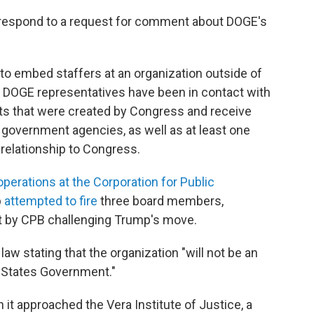
respond to a request for comment about DOGE's
 to embed staffers at an organization outside of
, DOGE representatives have been in contact with
its that were created by Congress and receive
 government agencies, as well as at least one
 relationship to Congress.
perations at the Corporation for Public
p
attempted to fire
three board members,
ght by CPB challenging Trump's move.
law stating that the organization "will not be an
 States Government."
it approached the Vera Institute of Justice, a