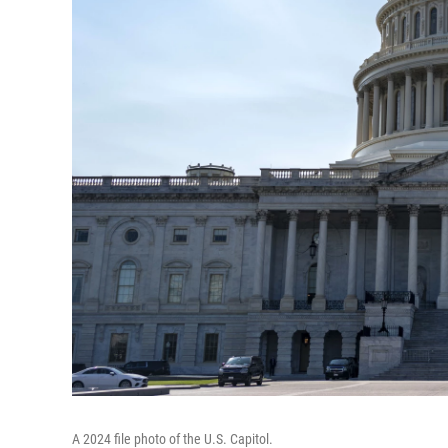
A 2024 file photo of the U.S. Capitol.