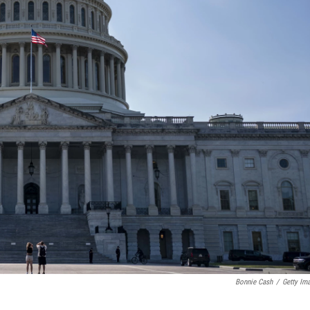
Bonnie Cash
/
Getty Im