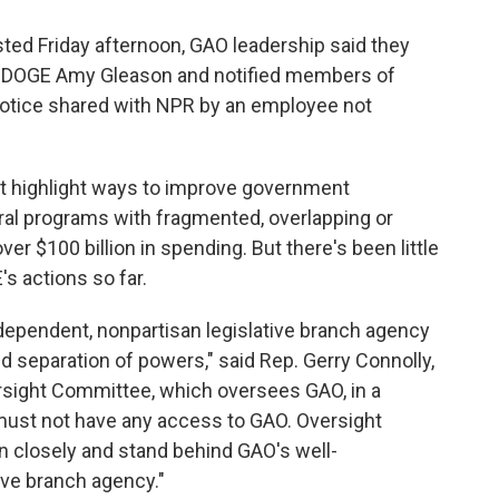
ed Friday afternoon, GAO leadership said they
 of DOGE Amy Gleason and notified members of
notice shared with NPR by an employee not
at highlight ways to improve government
ral programs with fragmented, overlapping or
ver $100 billion in spending. But there's been little
 actions so far.
dependent, nonpartisan legislative branch agency
ed separation of powers," said Rep. Gerry Connolly,
rsight Committee, which oversees GAO, in a
ust not have any access to GAO. Oversight
n closely and stand behind GAO's well-
tive branch agency."