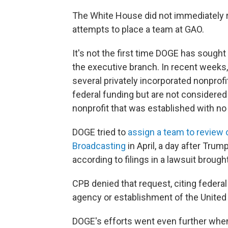
The White House did not immediately 
attempts to place a team at GAO.
It's not the first time DOGE has sought
the executive branch. In recent weeks
several privately incorporated nonprof
federal funding but are not considered
nonprofit that was established with no
DOGE tried to
assign a team to review o
Broadcasting
in April, a day after Trum
according to filings in a lawsuit brou
CPB denied that request, citing federal 
agency or establishment of the United
DOGE's efforts went even further when 