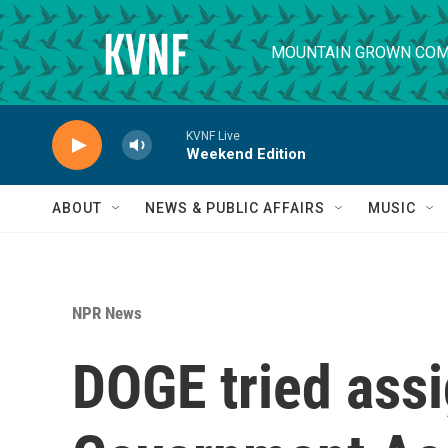
Skip to main content
MOUNTAIN GROWN COM
KVNF Live
Weekend Edition
ABOUT
NEWS & PUBLIC AFFAIRS
MUSIC
NPR News
DOGE tried assi