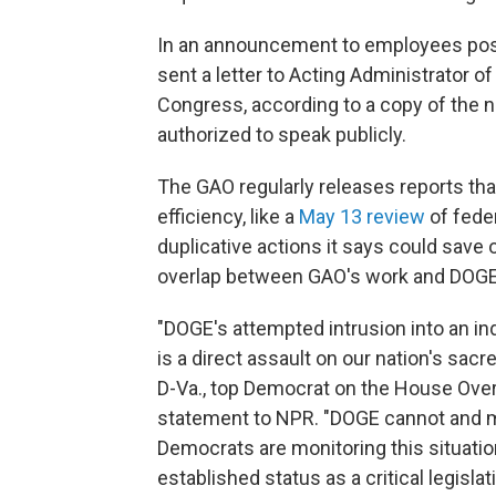
In an announcement to employees post
sent a letter to Acting Administrator
Congress, according to a copy of the 
authorized to speak publicly.
The GAO regularly releases reports th
efficiency, like a
May 13 review
of fede
duplicative actions it says could save o
overlap between GAO's work and DOGE's
"DOGE's attempted intrusion into an in
is a direct assault on our nation's sacr
D-Va., top Democrat on the House Ove
statement to NPR. "DOGE cannot and m
Democrats are monitoring this situatio
established status as a critical legisla