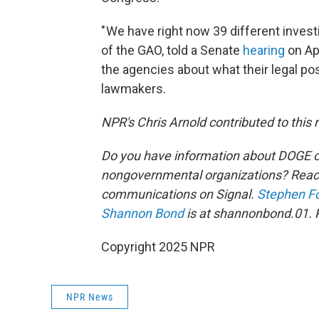
" We have right now 39 different inves
of the GAO, told a Senate
hearing
on Apr
the agencies about what their legal pos
lawmakers.
NPR's Chris Arnold contributed to this 
Do you have information about DOGE o
nongovernmental organizations? Reach
communications on Signal.
Stephen F
Shannon Bond
is at shannonbond.01. 
Copyright 2025 NPR
NPR News