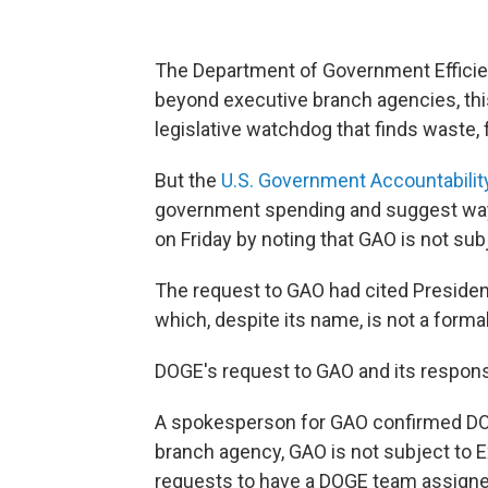
The Department of Government Efficien
beyond executive branch agencies, th
legislative watchdog that finds waste,
But the
U.S. Government Accountability
government spending and suggest ways 
on Friday by noting that GAO is not sub
The request to GAO had cited Presiden
which, despite its name, is not a forma
DOGE's request to GAO and its respons
A spokesperson for GAO confirmed DOGE'
branch agency, GAO is not subject to 
requests to have a DOGE team assigne