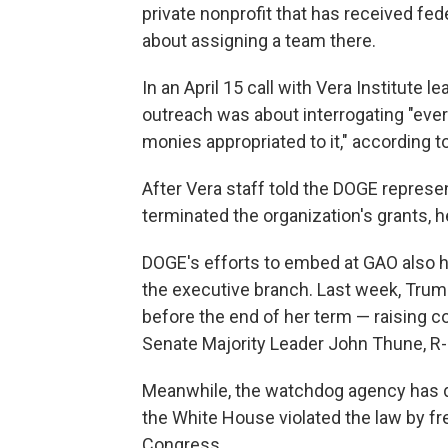
private nonprofit that has received fed
about assigning a team there.
In an April 15 call with Vera Institute
outreach was about interrogating "ever
monies appropriated to it," according t
After Vera staff told the DOGE represe
terminated the organization's grants, h
DOGE's efforts to embed at GAO also
the executive branch. Last week, Tru
before the end of her term — raising
Senate Majority Leader John Thune, R-
Meanwhile, the watchdog agency has d
the White House violated the law by fr
Congress.