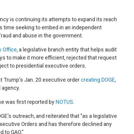
cy is continuing its attempts to expand its reach
is time seeking to embed in an independent
 fraud and abuse in the government.
 Office
, a legislative branch entity that helps audit
to make it more efficient, rejected that request
ject to presidential executive orders.
t Trump's Jan. 20 executive order
creating DOGE
,
l agency.
e was first reported by
NOTUS
.
s outreach, and reiterated that "as a legislative
Executive Orders and has therefore declined any
d to GAO."