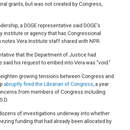
eral grants, but was not created by Congress,
 leadership, a DOGE representative said DOGE's
y institute or agency that has Congressional
o notes Vera Institute staff shared with NPR.
ntative that the Department of Justice had
e said his request to embed into Vera was "void."
 heighten growing tensions between Congress and
mp
abruptly fired the Librarian of Congress
, a year
 concerns from members of Congress including
S.D.
ozens of investigations underway into whether
eezing funding that had already been allocated by