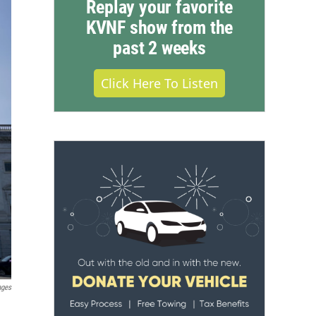
Replay your favorite
KVNF show from the
past 2 weeks
Click Here To Listen
ages