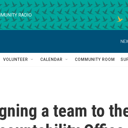
MUNITY RADIO
NEX
VOLUNTEER
CALENDAR
COMMUNITY ROOM
SU
gning a team to th