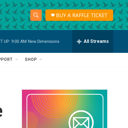
BUY A RAFFLE TICKET
S
S
e
h
a
r
All Streams
T UP:
9:00 AM
New Dimensions
o
c
h
w
Q
PPORT
SHOP
u
S
e
r
e
y
a
r
e
c
h