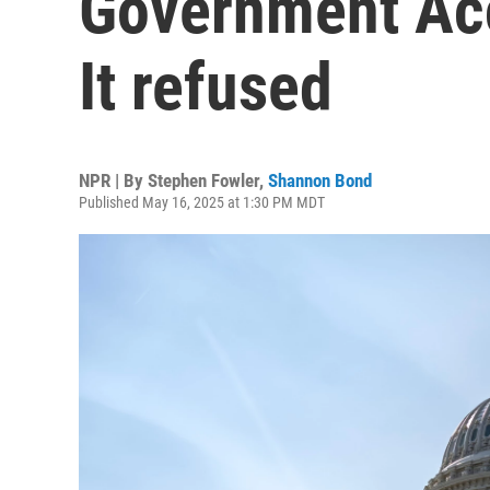
Government Acc
It refused
NPR | By
Stephen Fowler
,
Shannon Bond
Published May 16, 2025 at 1:30 PM MDT