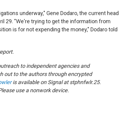
tigations underway," Gene Dodaro, the current head
il 29. "We're trying to get the information from
ition is for not expending the money," Dodaro told
report.
utreach to independent agencies and
 out to the authors through encrypted
owler
is available on Signal at stphnfwlr.25.
Please use a nonwork device.