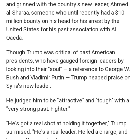
and grinned with the country's new leader, Ahmed
al-Sharaa, someone who until recently had a $10
million bounty on his head for his arrest by the
United States for his past association with Al
Qaeda.
Though Trump was critical of past American
presidents, who have gauged foreign leaders by
looking into their "soul" — a reference to George W.
Bush and Vladimir Putin — Trump heaped praise on
Syria's new leader.
He judged him to be "attractive" and "tough" with a
"very strong past. Fighter."
"He's got a real shot at holding it together," Trump
surmised. "He's a real leader. He led a charge, and