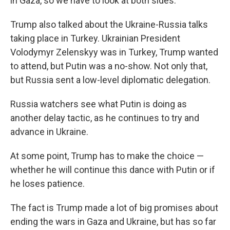
in Gaza, so we have to look at both sides."
Trump also talked about the Ukraine-Russia talks
taking place in Turkey. Ukrainian President
Volodymyr Zelenskyy was in Turkey, Trump wanted
to attend, but Putin was a no-show. Not only that,
but Russia sent a low-level diplomatic delegation.
Russia watchers see what Putin is doing as
another delay tactic, as he continues to try and
advance in Ukraine.
At some point, Trump has to make the choice —
whether he will continue this dance with Putin or if
he loses patience.
The fact is Trump made a lot of big promises about
ending the wars in Gaza and Ukraine, but has so far