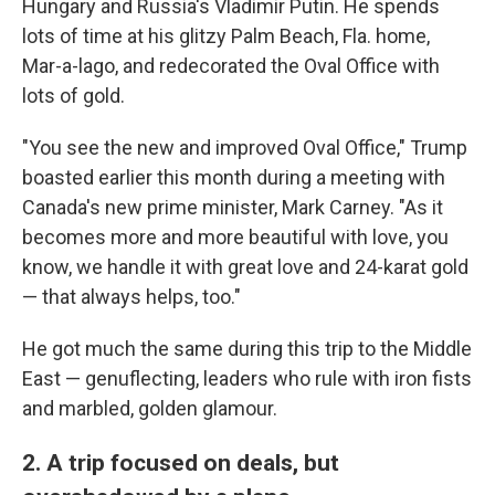
Hungary and Russia's Vladimir Putin. He spends
lots of time at his glitzy Palm Beach, Fla. home,
Mar-a-lago, and redecorated the Oval Office with
lots of gold.
"You see the new and improved Oval Office," Trump
boasted earlier this month during a meeting with
Canada's new prime minister, Mark Carney. "As it
becomes more and more beautiful with love, you
know, we handle it with great love and 24-karat gold
— that always helps, too."
He got much the same during this trip to the Middle
East — genuflecting, leaders who rule with iron fists
and marbled, golden glamour.
2. A trip focused on deals, but