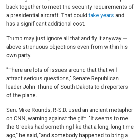
back together to meet the security requirements of
a presidential aircraft. That could
take years
and
has a significant additional cost.
Trump may just ignore all that and fly it anyway —
above strenuous objections even from within his
own party.
"There are lots of issues around that that will
attract serious questions," Senate Republican
leader John Thune of South Dakota told reporters
of the plane.
Sen. Mike Rounds, R-S.D. used an ancient metaphor
on CNN, warning against the gift. "It seems to me
the Greeks had something like that a long, long time
ago," he said, "and somebody happened to bring a