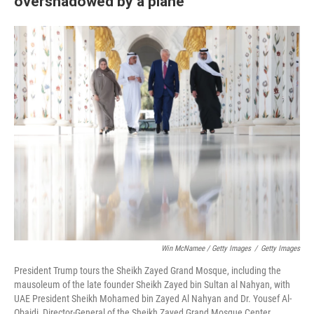
overshadowed by a plane
Win McNamee / Getty Images
/
Getty Images
President Trump tours the Sheikh Zayed Grand Mosque, including the
mausoleum of the late founder Sheikh Zayed bin Sultan al Nahyan, with
UAE President Sheikh Mohamed bin Zayed Al Nahyan and Dr. Yousef Al-
Obaidi, Director-General of the Sheikh Zayed Grand Mosque Center