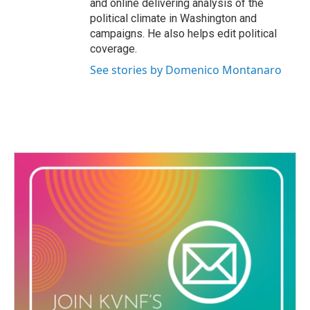
and online delivering analysis of the
political climate in Washington and
campaigns. He also helps edit political
coverage.
See stories by Domenico Montanaro