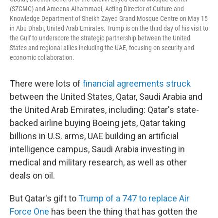
(SZGMC) and Ameena Alhammadi, Acting Director of Culture and
Knowledge Department of Sheikh Zayed Grand Mosque Centre on May 15
in Abu Dhabi, United Arab Emirates. Trump is on the third day of his visit to
the Gulf to underscore the strategic partnership between the United
States and regional allies including the UAE, focusing on security and
economic collaboration.
There were lots of
financial agreements struck
between the United States, Qatar, Saudi Arabia and
the United Arab Emirates, including: Qatar's state-
backed airline buying Boeing jets, Qatar taking
billions in U.S. arms, UAE building an artificial
intelligence campus, Saudi Arabia investing in
medical and military research, as well as other
deals on oil.
But Qatar's gift to
Trump of a 747 to replace Air
Force One
has been the thing that has gotten the