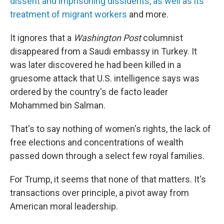
dissent and imprisoning dissidents, as well as its
treatment of migrant workers
and more.
It ignores that a
Washington Post
columnist
disappeared from a Saudi embassy in Turkey. It
was later discovered he had been killed in a
gruesome attack that U.S. intelligence says was
ordered by the country's de facto leader
Mohammed bin Salman.
That's to say nothing of women's rights, the lack of
free elections and concentrations of wealth
passed down through a select few royal families.
For Trump, it seems that none of that matters. It's
transactions over principle, a pivot away from
American moral leadership.