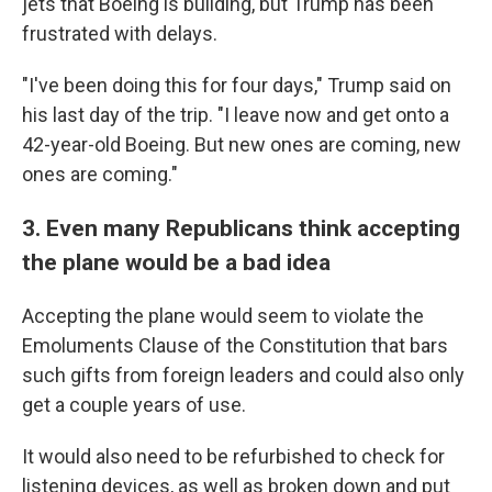
jets that Boeing is building, but Trump has been
frustrated with delays.
"I've been doing this for four days," Trump said on
his last day of the trip. "I leave now and get onto a
42-year-old Boeing. But new ones are coming, new
ones are coming."
3. Even many Republicans think accepting
the plane would be a bad idea
Accepting the plane would seem to violate the
Emoluments Clause of the Constitution that bars
such gifts from foreign leaders and could also only
get a couple years of use.
It would also need to be refurbished to check for
listening devices, as well as broken down and put