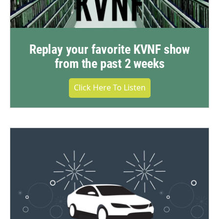
Replay your favorite KVNF show
from the past 2 weeks
Click Here To Listen