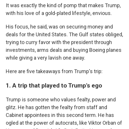
It was exactly the kind of pomp that makes Trump,
with his love of a gold-plated lifestyle, envious.
His focus, he said, was on securing money and
deals for the United States. The Gulf states obliged,
trying to curry favor with the president through
investments, arms deals and buying Boeing planes
while giving a very lavish one away.
Here are five takeaways from Trump's trip:
1. A trip that played to Trump's ego
Trump is someone who values fealty, power and
glitz. He has gotten the fealty from staff and
Cabinet appointees in this second term. He has
ogled at the power of autocrats, like Viktor Orban of