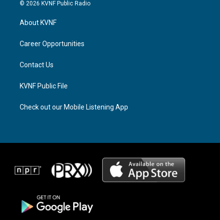
s
r
c
© 2026 KVNF Public Radio
t
e
e
a
a
b
About KVNF
g
d
o
r
s
o
a
k
Career Opportunities
m
Contact Us
KVNF Public File
Check out our Mobile Listening App