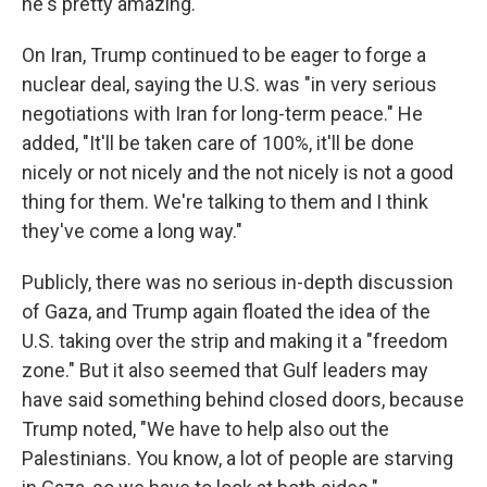
he's pretty amazing."
On Iran, Trump continued to be eager to forge a
nuclear deal, saying the U.S. was "in very serious
negotiations with Iran for long-term peace." He
added, "It'll be taken care of 100%, it'll be done
nicely or not nicely and the not nicely is not a good
thing for them. We're talking to them and I think
they've come a long way."
Publicly, there was no serious in-depth discussion
of Gaza, and Trump again floated the idea of the
U.S. taking over the strip and making it a "freedom
zone." But it also seemed that Gulf leaders may
have said something behind closed doors, because
Trump noted, "We have to help also out the
Palestinians. You know, a lot of people are starving