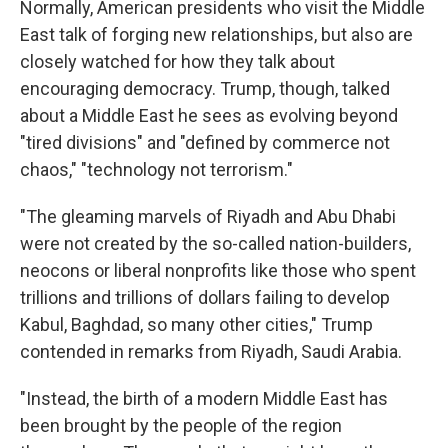
Normally, American presidents who visit the Middle
East talk of forging new relationships, but also are
closely watched for how they talk about
encouraging democracy. Trump, though, talked
about a Middle East he sees as evolving beyond
"tired divisions" and "defined by commerce not
chaos," "technology not terrorism."
"The gleaming marvels of Riyadh and Abu Dhabi
were not created by the so-called nation-builders,
neocons or liberal nonprofits like those who spent
trillions and trillions of dollars failing to develop
Kabul, Baghdad, so many other cities," Trump
contended in remarks from Riyadh, Saudi Arabia.
"Instead, the birth of a modern Middle East has
been brought by the people of the region