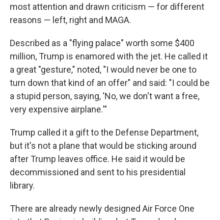
most attention and drawn criticism — for different
reasons — left, right and MAGA.
Described as a "flying palace" worth some $400
million, Trump is enamored with the jet. He called it
a great "gesture," noted, "I would never be one to
turn down that kind of an offer" and said: "I could be
a stupid person, saying, 'No, we don't want a free,
very expensive airplane.'"
Trump called it a gift to the Defense Department,
but it's not a plane that would be sticking around
after Trump leaves office. He said it would be
decommissioned and sent to his presidential
library.
There are already newly designed Air Force One