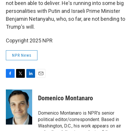
not been able to deliver. He's running into some big
personalities with Putin and Israeli Prime Minister
Benjamin Netanyahu, who, so far, are not bending to
Trump's will.
Copyright 2025 NPR
NPR News
F
T
L
E
a
w
i
m
c
i
n
a
e
t
k
i
Domenico Montanaro
b
t
e
l
o
e
d
o
r
I
Domenico Montanaro is NPR's senior
k
n
political editor/correspondent. Based in
Washington, D.C., his work appears on air