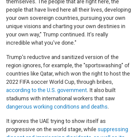
themselves. The people that are right here, the
people that have lived here all their lives, developing
your own sovereign countries, pursuing your own
unique visions and charting your own destinies in
your own way," Trump continued. It's really
incredible what you've done."
Trump's reductive and sanitized version of the
region ignores, for example, the "sportswashing" of
countries like Qatar, which won the right to host the
2022 FIFA soccer World Cup, through bribes,
according to the U.S. government
. It also built
stadiums with international workers that saw
dangerous working conditions and deaths
.
It ignores the UAE trying to show itself as
progressive on the world stage, while
suppressing