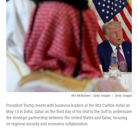
Win McNamee / Getty Images
/
Getty Images
President Trump meets with business leaders at the Ritz Carlton Hotel on
May 15 in Doha, Qatar on the third day of his visit to the Gulf to underscore
the strategic partnership between the United States and Qatar, focusing
on regional security and economic collaboration.