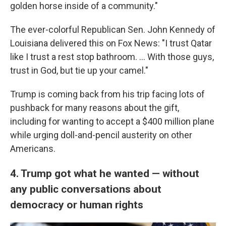
golden horse inside of a community."
The ever-colorful Republican Sen. John Kennedy of
Louisiana delivered this on Fox News: "I trust Qatar
like I trust a rest stop bathroom. … With those guys,
trust in God, but tie up your camel."
Trump is coming back from his trip facing lots of
pushback for many reasons about the gift,
including for wanting to accept a $400 million plane
while urging doll-and-pencil austerity on other
Americans.
4. Trump got what he wanted — without
any public conversations about
democracy or human rights