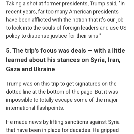
Taking a shot at former presidents, Trump said, "In
recent years, far too many American presidents
have been afflicted with the notion that it's our job
to look into the souls of foreign leaders and use US
policy to dispense justice for their sins."
5. The trip's focus was deals — with a little
learned about his stances on Syria, Iran,
Gaza and Ukraine
Trump was on this trip to get signatures on the
dotted line at the bottom of the page. But it was
impossible to totally escape some of the major
international flashpoints.
He made news by lifting sanctions against Syria
that have been in place for decades. He gripped