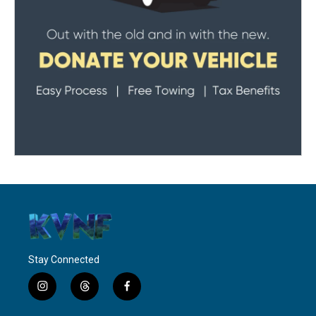
Stay Connected
i
t
f
n
h
a