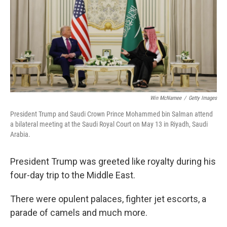
Win McNamee
/
Getty Images
President Trump and Saudi Crown Prince Mohammed bin Salman attend
a bilateral meeting at the Saudi Royal Court on May 13 in Riyadh, Saudi
Arabia.
President Trump was greeted like royalty during his
four-day trip to the Middle East.
There were opulent palaces, fighter jet escorts, a
parade of camels and much more.