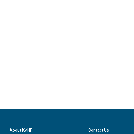
About KVNF
Contact Us