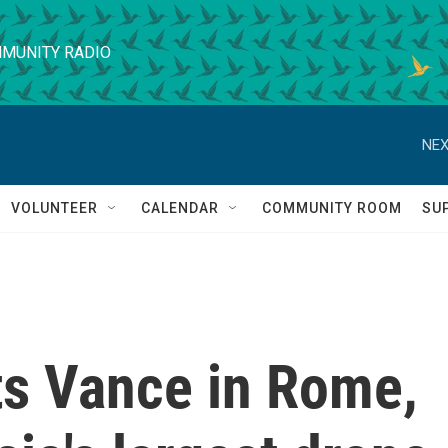
MUNITY RADIO
NEX
VOLUNTEER
CALENDAR
COMMUNITY ROOM
SU
s Vance in Rome,