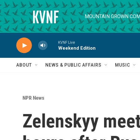
Skip to main content
MOUNTAIN GROWN COM
KVNF Live
Weekend Edition
ABOUT
NEWS & PUBLIC AFFAIRS
MUSIC
NPR News
Zelenskyy meet