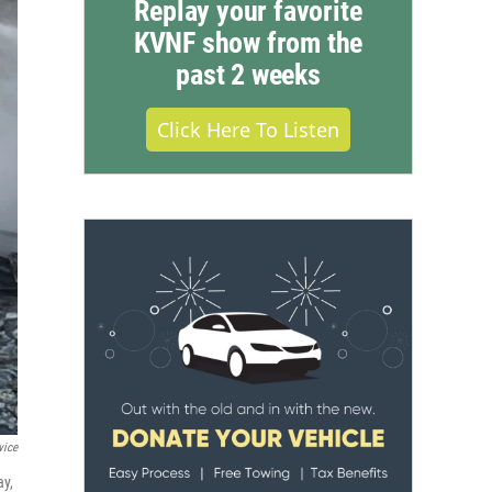
Replay your favorite
KVNF show from the
past 2 weeks
Click Here To Listen
vice
ay,