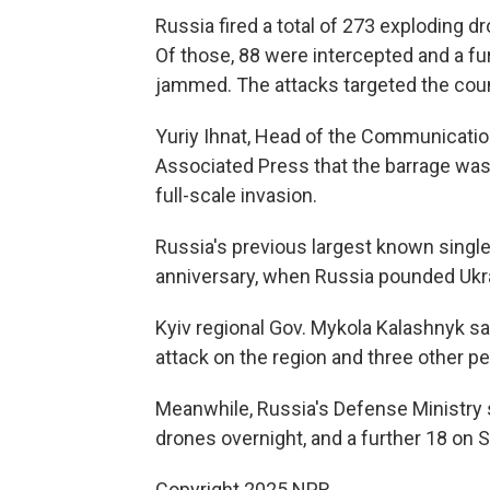
Russia fired a total of 273 exploding d
Of those, 88 were intercepted and a fur
jammed. The attacks targeted the coun
Yuriy Ihnat, Head of the Communication
Associated Press that the barrage was 
full-scale invasion.
Russia's previous largest known single
anniversary, when Russia pounded Ukr
Kyiv regional Gov. Mykola Kalashnyk sa
attack on the region and three other pe
Meanwhile, Russia's Defense Ministry 
drones overnight, and a further 18 on
Copyright 2025 NPR