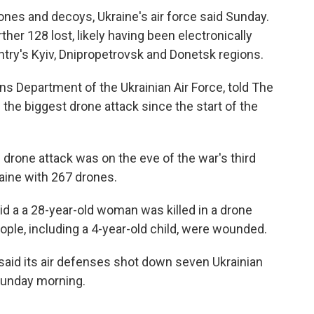
rones and decoys, Ukraine's air force said Sunday.
ther 128 lost, likely having been electronically
try's Kyiv, Dnipropetrovsk and Donetsk regions.
s Department of the Ukrainian Air Force, told The
the biggest drone attack since the start of the
 drone attack was on the eve of the war's third
aine with 267 drones.
id a a 28-year-old woman was killed in a drone
ople, including a 4-year-old child, were wounded.
said its air defenses shot down seven Ukrainian
 Sunday morning.