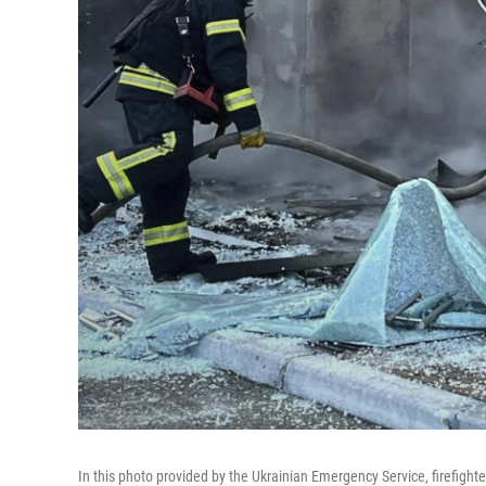
In this photo provided by the Ukrainian Emergency Service, firefighter