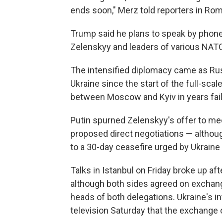
ends soon," Merz told reporters in Rom
Trump said he plans to speak by phone
Zelenskyy and leaders of various NATO 
The intensified diplomacy came as Rus
Ukraine since the start of the full-scale
between Moscow and Kyiv in years faile
Putin spurned Zelenskyy's offer to mee
proposed direct negotiations — although
to a 30-day ceasefire urged by Ukraine a
Talks in Istanbul on Friday broke up af
although both sides agreed on exchang
heads of both delegations. Ukraine's in
television Saturday that the exchange 