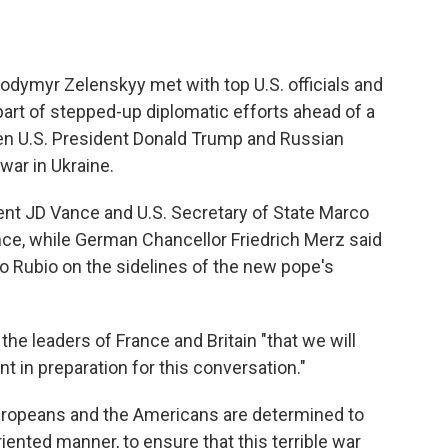
lodymyr Zelenskyy met with top U.S. officials and
art of stepped-up diplomatic efforts ahead of a
n U.S. President Donald Trump and Russian
war in Ukraine.
ent JD Vance and U.S. Secretary of State Marco
nce, while German Chancellor Friedrich Merz said
o Rubio on the sidelines of the new pope's
the leaders of France and Britain "that we will
 in preparation for this conversation."
Europeans and the Americans are determined to
riented manner, to ensure that this terrible war