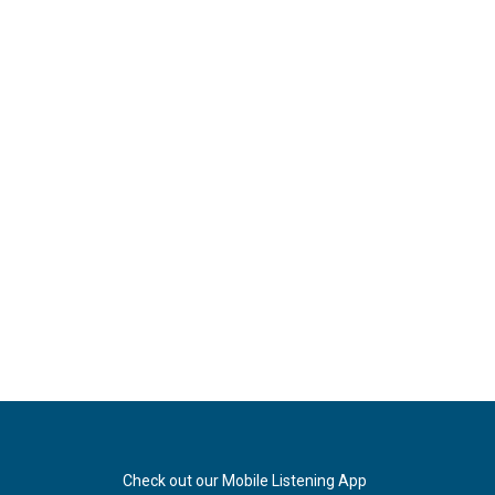
Check out our Mobile Listening App