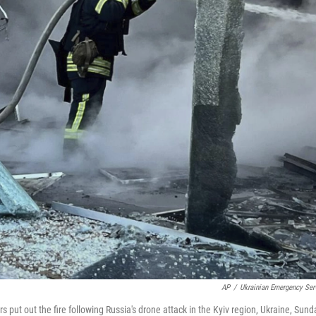
AP
/
Ukrainian Emergency Ser
s put out the fire following Russia's drone attack in the Kyiv region, Ukraine, Sund