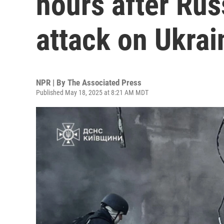
hours after Rus
attack on Ukrai
NPR | By
The Associated Press
Published May 18, 2025 at 8:21 AM MDT