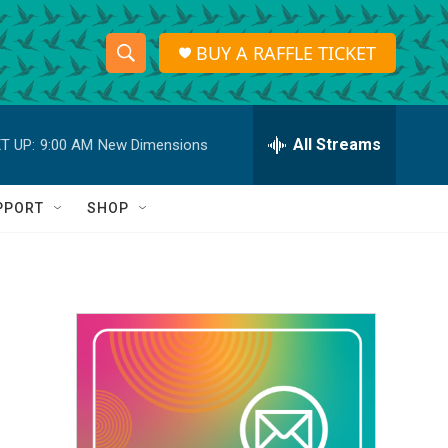
BUY A RAFFLE TICKET
S
S
e
h
a
r
All Streams
T UP:
9:00 AM
New Dimensions
o
c
h
w
Q
PPORT
SHOP
u
S
e
r
e
y
a
r
c
h