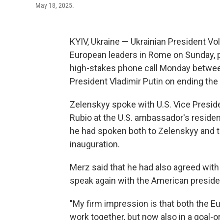
May 18, 2025.
KYIV, Ukraine — Ukrainian President Vo
European leaders in Rome on Sunday, p
high-stakes phone call Monday betwee
President Vladimir Putin on ending the 
Zelenskyy spoke with U.S. Vice Presid
Rubio at the U.S. ambassador's reside
he had spoken both to Zelenskyy and t
inauguration.
Merz said that he had also agreed with 
speak again with the American president
"My firm impression is that both the 
work together, but now also in a goal-o