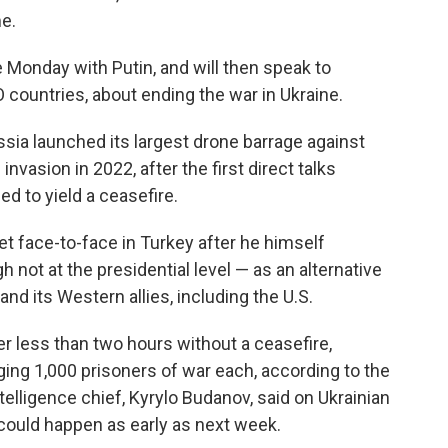
e.
 Monday with Putin, and will then speak to
countries, about ending the war in Ukraine.
sia launched its largest drone barrage against
 invasion in 2022, after the first direct talks
d to yield a ceasefire.
t face-to-face in Turkey after he himself
 not at the presidential level — as an alternative
nd its Western allies, including the U.S.
ter less than two hours without a ceasefire,
ing 1,000 prisoners of war each, according to the
telligence chief, Kyrylo Budanov, said on Ukrainian
could happen as early as next week.