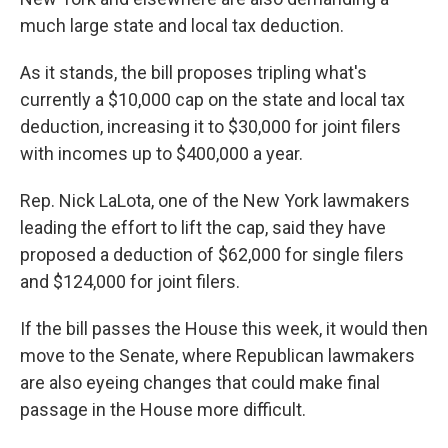
much large state and local tax deduction.
As it stands, the bill proposes tripling what's
currently a $10,000 cap on the state and local tax
deduction, increasing it to $30,000 for joint filers
with incomes up to $400,000 a year.
Rep. Nick LaLota, one of the New York lawmakers
leading the effort to lift the cap, said they have
proposed a deduction of $62,000 for single filers
and $124,000 for joint filers.
If the bill passes the House this week, it would then
move to the Senate, where Republican lawmakers
are also eyeing changes that could make final
passage in the House more difficult.