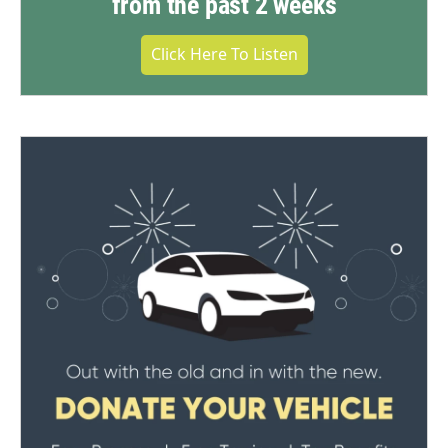
from the past 2 weeks
Click Here To Listen