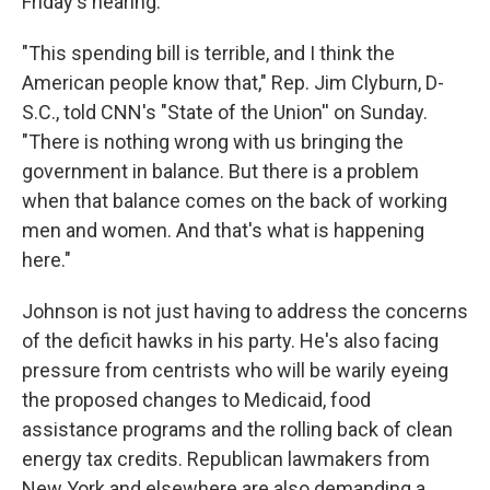
Friday's hearing.
"This spending bill is terrible, and I think the
American people know that," Rep. Jim Clyburn, D-
S.C., told CNN's "State of the Union'' on Sunday.
"There is nothing wrong with us bringing the
government in balance. But there is a problem
when that balance comes on the back of working
men and women. And that's what is happening
here."
Johnson is not just having to address the concerns
of the deficit hawks in his party. He's also facing
pressure from centrists who will be warily eyeing
the proposed changes to Medicaid, food
assistance programs and the rolling back of clean
energy tax credits. Republican lawmakers from
New York and elsewhere are also demanding a