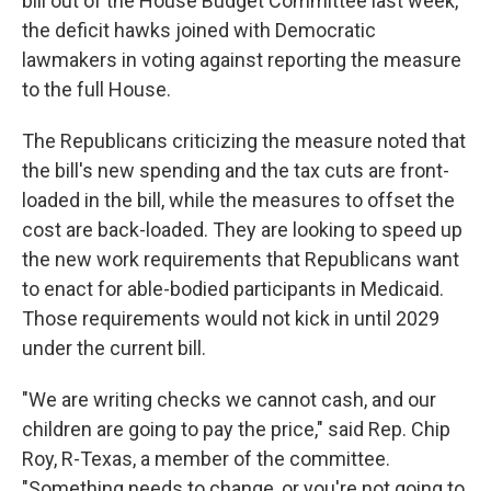
bill out of the House Budget Committee last week,
the deficit hawks joined with Democratic
lawmakers in voting against reporting the measure
to the full House.
The Republicans criticizing the measure noted that
the bill's new spending and the tax cuts are front-
loaded in the bill, while the measures to offset the
cost are back-loaded. They are looking to speed up
the new work requirements that Republicans want
to enact for able-bodied participants in Medicaid.
Those requirements would not kick in until 2029
under the current bill.
"We are writing checks we cannot cash, and our
children are going to pay the price," said Rep. Chip
Roy, R-Texas, a member of the committee.
"Something needs to change, or you're not going to