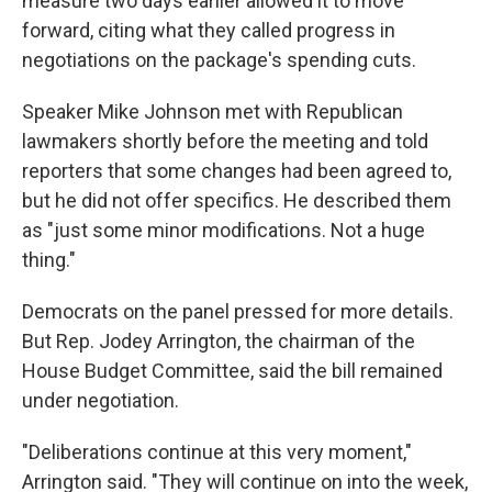
measure two days earlier allowed it to move
forward, citing what they called progress in
negotiations on the package's spending cuts.
Speaker Mike Johnson met with Republican
lawmakers shortly before the meeting and told
reporters that some changes had been agreed to,
but he did not offer specifics. He described them
as "just some minor modifications. Not a huge
thing."
Democrats on the panel pressed for more details.
But Rep. Jodey Arrington, the chairman of the
House Budget Committee, said the bill remained
under negotiation.
"Deliberations continue at this very moment,"
Arrington said. "They will continue on into the week,