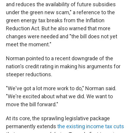
and reduces the availability of future subsidies
under the green new scam," a reference to the
green energy tax breaks from the Inflation
Reduction Act. But he also warned that more
changes were needed and "the bill does not yet
meet the moment."
Norman pointed to a recent downgrade of the
nation's credit rating in making his arguments for
steeper reductions.
"We've got a lot more work to do," Norman said.
"We're excited about what we did. We want to
move the bill forward."
At its core, the sprawling legislative package
permanently extends
the existing income tax cuts