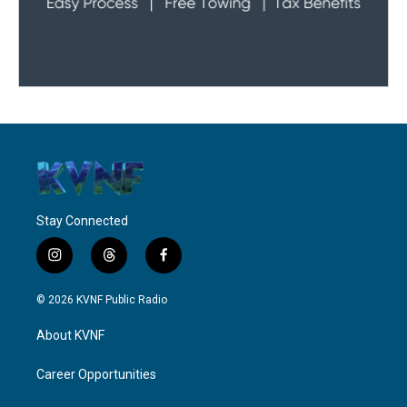
Stay Connected
i
t
f
n
h
a
s
r
c
© 2026 KVNF Public Radio
t
e
e
a
a
b
About KVNF
g
d
o
r
s
o
a
k
Career Opportunities
m