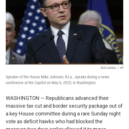
o
r
I
k
n
Rod Lamkey
/
AP
Speaker of the House Mike Johnson, R-La., speaks during a news
conference at the Capitol on May 6, 2025, in Washington.
WASHINGTON — Republicans advanced their
massive tax cut and border security package out of
a key House committee during a rare Sunday night
vote as deficit hawks who had blocked the