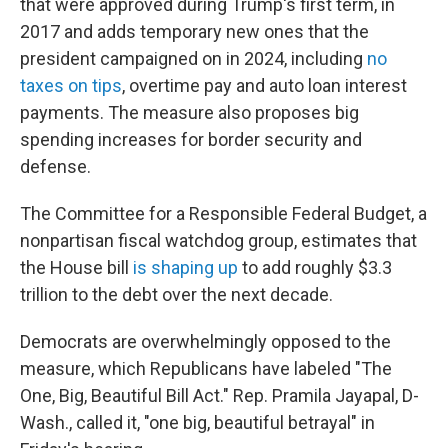
that were approved during Trump's first term, in
2017 and adds temporary new ones that the
president campaigned on in 2024, including
no
taxes on tips
, overtime pay and auto loan interest
payments. The measure also proposes big
spending increases for border security and
defense.
The Committee for a Responsible Federal Budget, a
nonpartisan fiscal watchdog group, estimates that
the House bill
is shaping up
to add roughly $3.3
trillion to the debt over the next decade.
Democrats are overwhelmingly opposed to the
measure, which Republicans have labeled "The
One, Big, Beautiful Bill Act." Rep. Pramila Jayapal, D-
Wash., called it, "one big, beautiful betrayal" in