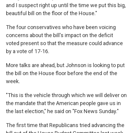
and I suspect right up until the time we put this big,
beautiful bill on the floor of the House."
The four conservatives who have been voicing
concerns about the bill's impact on the deficit
voted present so that the measure could advance
by a vote of 17-16.
More talks are ahead, but Johnson is looking to put
the bill on the House floor before the end of the
week.
"This is the vehicle through which we will deliver on
the mandate that the American people gave us in
the last election," he said on "Fox News Sunday."
The first time that Republicans tried advancing the