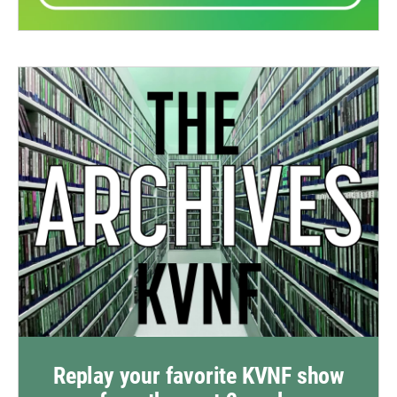
Replay your favorite KVNF show