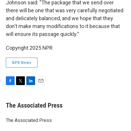
Johnson said: "The package that we send over
there will be one that was very carefully negotiated
and delicately balanced, and we hope that they
don't make many modifications to it because that
will ensure its passage quickly."
Copyright 2025 NPR
NPR News
F
T
L
E
a
w
i
m
c
i
n
a
e
t
k
i
The Associated Press
b
t
e
l
o
e
d
o
r
I
The Associated Press
k
n