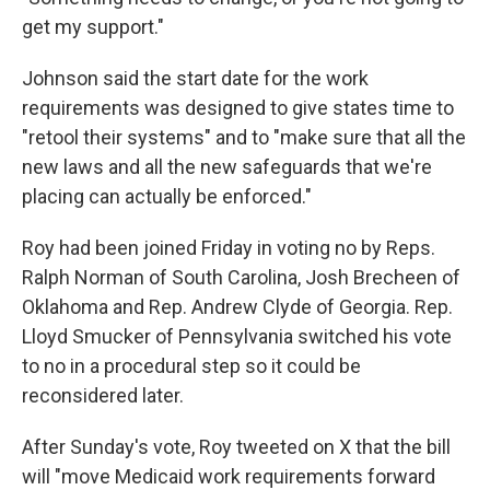
get my support."
Johnson said the start date for the work
requirements was designed to give states time to
"retool their systems" and to "make sure that all the
new laws and all the new safeguards that we're
placing can actually be enforced."
Roy had been joined Friday in voting no by Reps.
Ralph Norman of South Carolina, Josh Brecheen of
Oklahoma and Rep. Andrew Clyde of Georgia. Rep.
Lloyd Smucker of Pennsylvania switched his vote
to no in a procedural step so it could be
reconsidered later.
After Sunday's vote, Roy tweeted on X that the bill
will "move Medicaid work requirements forward