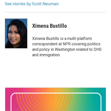
See stories by Scott Neuman
Ximena Bustillo
Ximena Bustillo is a multi-platform
correspondent at NPR covering politics
and policy in Washington related to DHS
and immigration.