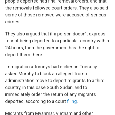
people deported had final removal orders, and that
the removals followed court orders. They also said
some of those removed were accused of serious
crimes.
They also argued that if a person doesn't express
fear of being deported to a particular country within
24 hours, then the government has the right to
deport them there.
Immigration attorneys had earlier on Tuesday
asked Murphy to block an alleged Trump
administration move to deport migrants to a third
country, in this case South Sudan, and to
immediately order the return of any migrants
deported, according to a court
filing
.
Migrants from Myanmar, Vietnam and other