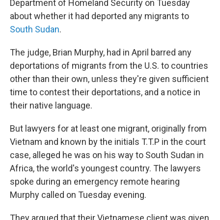
Department of Homeland Security on Tuesday
about whether it had deported any migrants to
South Sudan
.
The judge, Brian Murphy, had in April barred any
deportations of migrants from the U.S. to countries
other than their own, unless they're given sufficient
time to contest their deportations, and a notice in
their native language.
But lawyers for at least one migrant, originally from
Vietnam and known by the initials T.T.P in the court
case, alleged he was on his way to South Sudan in
Africa, the world's youngest country. The lawyers
spoke during an emergency remote hearing
Murphy called on Tuesday evening.
They argued that their Vietnamese client was given