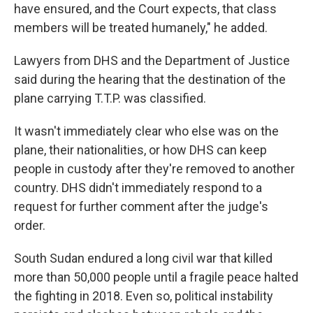
have ensured, and the Court expects, that class
members will be treated humanely," he added.
Lawyers from DHS and the Department of Justice
said during the hearing that the destination of the
plane carrying T.T.P. was classified.
It wasn't immediately clear who else was on the
plane, their nationalities, or how DHS can keep
people in custody after they're removed to another
country. DHS didn't immediately respond to a
request for further comment after the judge's
order.
South Sudan endured a long civil war that killed
more than 50,000 people until a fragile peace halted
the fighting in 2018. Even so, political instability