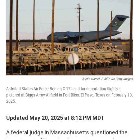
o
r
I
k
n
Justin Hamel
/
AFP Via Getty Images
A United States Air Force Boeing C-17 used for deportation flights is
pictured at Biggs Army Airfield in Fort Bliss, El Paso, Texas on February 13,
2025.
Updated May 20, 2025 at 8:12 PM MDT
A federal judge in Massachusetts questioned the