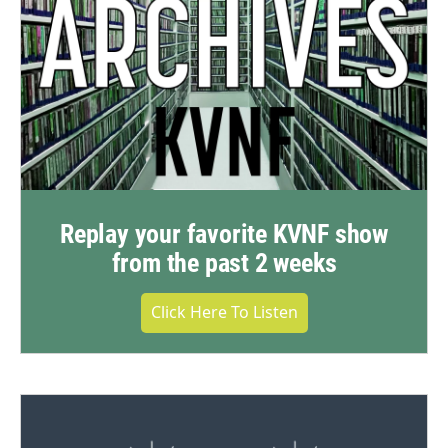
Replay your favorite KVNF show
from the past 2 weeks
Click Here To Listen