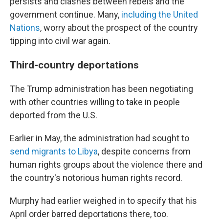
persists and clashes between rebels and the
government continue. Many,
including the United
Nations
, worry about the prospect of the country
tipping into civil war again.
Third-country deportations
The Trump administration has been negotiating
with other countries willing to take in people
deported from the U.S.
Earlier in May, the administration had sought to
send migrants to Libya
, despite concerns from
human rights groups about the violence there and
the country's notorious human rights record.
Murphy had earlier weighed in to specify that his
April order barred deportations there, too.