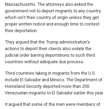
Massachusetts. The attorneys also asked the
government not to deport migrants to any country
which isn't their country of origin unless they get
proper written notice and enough time to contest
their deportation.
They argued that the Trump administration's
actions to deport their clients also violate the
judicial order barring deportations to such third
countries without adequate due process.
Third countries taking in migrants from the U.S.
include El Salvador and Mexico. The Department of
Homeland Security deported more than 200
Venezuelan migrants to El Salvador earlier this year.
It argued that some of the men were members of