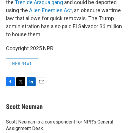
the
Tren de Aragua gang
and could be deported
using the
Alien Enemies Act
, an obscure wartime
law that allows for quick removals. The Trump
administration has also paid El Salvador $6 million
to house them.
Copyright 2025 NPR
NPR News
F
T
L
E
a
w
i
m
c
i
n
a
e
t
k
i
Scott Neuman
b
t
e
l
o
e
d
o
r
I
Scott Neuman is a correspondent for NPR's General
k
n
Assignment Desk.