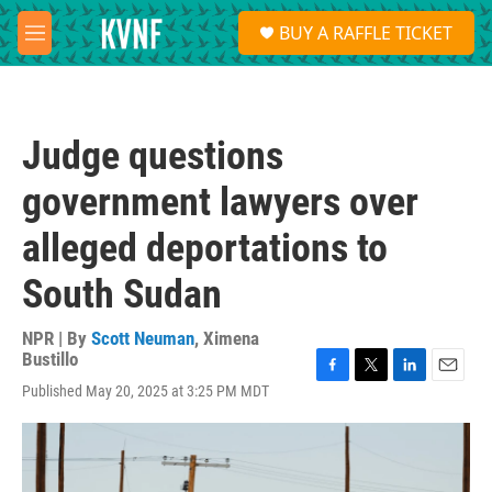
Skip to main content
S
BUY A RAFFLE TICKET
e
M
a
e
r
n
c
u
h
Judge questions
u
e
government lawyers over
r
y
alleged deportations to
South Sudan
NPR | By
Scott Neuman
,
Ximena
Bustillo
F
T
L
E
Published May 20, 2025 at 3:25 PM MDT
a
w
i
m
c
i
n
a
e
t
k
i
b
t
e
l
o
e
d