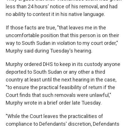
less than 24 hours' notice of his removal, and had
no ability to contest it in his native language.
If those facts are true, "that leaves me in the
uncomfortable position that this person is on their
way to South Sudan in violation to my court order,"
Murphy said during Tuesday's hearing.
Murphy ordered DHS to keep in its custody anyone
deported to South Sudan or any other a third
country at least until the next hearing in the case,
"to ensure the practical feasibility of return if the
Court finds that such removals were unlawful,"
Murphy wrote in a brief order late Tuesday.
"While the Court leaves the practicalities of
compliance to Defendants' discretion, Defendants