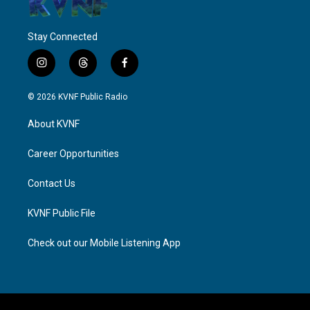
Stay Connected
i
t
f
n
h
a
s
r
c
© 2026 KVNF Public Radio
t
e
e
a
a
b
About KVNF
g
d
o
r
s
o
a
k
Career Opportunities
m
Contact Us
KVNF Public File
Check out our Mobile Listening App