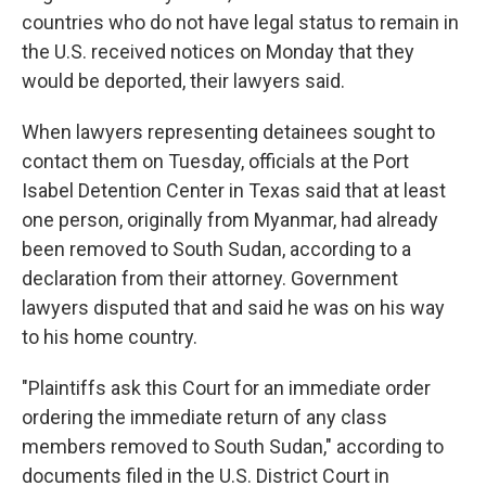
countries who do not have legal status to remain in
the U.S. received notices on Monday that they
would be deported, their lawyers said.
When lawyers representing detainees sought to
contact them on Tuesday, officials at the Port
Isabel Detention Center in Texas said that at least
one person, originally from Myanmar, had already
been removed to South Sudan, according to a
declaration from their attorney. Government
lawyers disputed that and said he was on his way
to his home country.
"Plaintiffs ask this Court for an immediate order
ordering the immediate return of any class
members removed to South Sudan," according to
documents filed in the U.S. District Court in