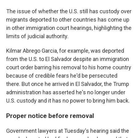
The issue of whether the U.S. still has custody over
migrants deported to other countries has come up
in other immigration court hearings, highlighting the
limits of judicial authority.
Kilmar Abrego Garcia, for example, was deported
from the U.S. to El Salvador despite an immigration
court order barring his removal to his home country
because of credible fears he'd be persecuted
there. But once he arrived in El Salvador, the Trump
administration has asserted he's no longer under
U.S. custody and it has no power to bring him back.
Proper notice before removal
Government lawyers at Tuesday's hearing said the