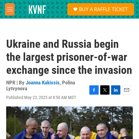
Skip to main content
S
BUY A RAFFLE TICKET
e
M
a
e
r
n
c
u
h
Ukraine and Russia begin
u
e
the largest prisoner-of-war
r
y
exchange since the invasion
NPR | By
Joanna Kakissis
,
Polina
Lytvynova
F
T
L
E
Published May 23, 2025 at 8:50 AM MDT
a
w
i
m
c
i
n
a
e
t
k
i
b
t
e
l
o
e
d
o
r
I
k
n