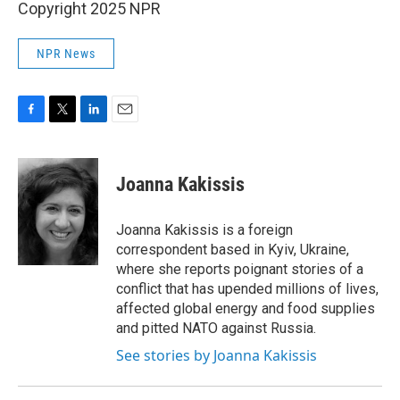
Copyright 2025 NPR
NPR News
F
T
L
E
a
w
i
m
c
i
n
a
e
t
k
i
Joanna Kakissis
b
t
e
l
o
e
d
o
r
I
Joanna Kakissis is a foreign
k
n
correspondent based in Kyiv, Ukraine,
where she reports poignant stories of a
conflict that has upended millions of lives,
affected global energy and food supplies
and pitted NATO against Russia.
See stories by Joanna Kakissis