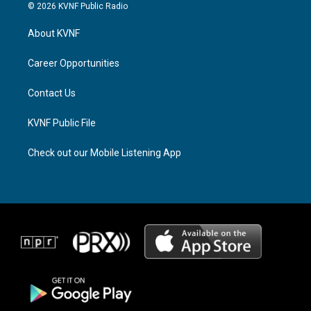
s
r
c
© 2026 KVNF Public Radio
t
e
e
a
a
b
About KVNF
g
d
o
r
s
o
a
k
Career Opportunities
m
Contact Us
KVNF Public File
Check out our Mobile Listening App