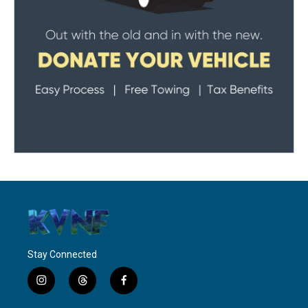
Stay Connected
i
t
f
n
h
a