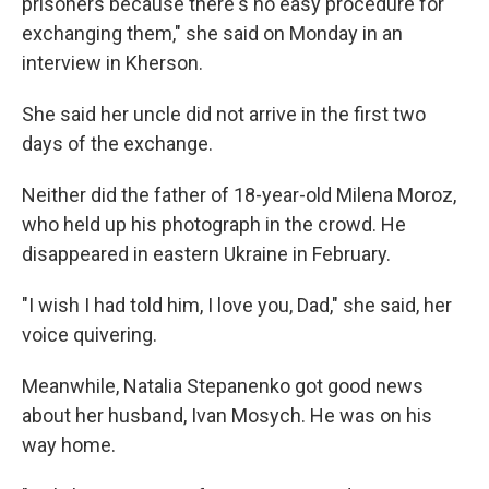
prisoners because there's no easy procedure for
exchanging them," she said on Monday in an
interview in Kherson.
She said her uncle did not arrive in the first two
days of the exchange.
Neither did the father of 18-year-old Milena Moroz,
who held up his photograph in the crowd. He
disappeared in eastern Ukraine in February.
"I wish I had told him, I love you, Dad," she said, her
voice quivering.
Meanwhile, Natalia Stepanenko got good news
about her husband, Ivan Mosych. He was on his
way home.