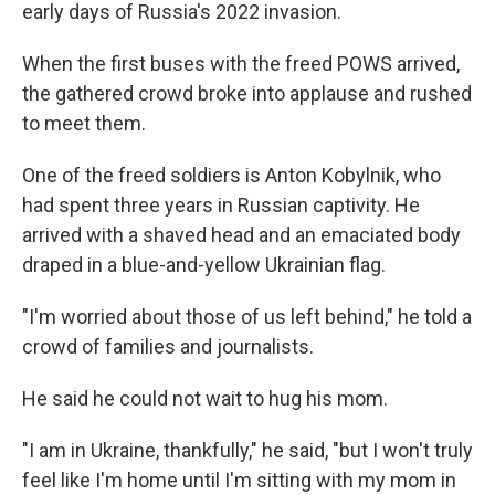
early days of Russia's 2022 invasion.
When the first buses with the freed POWS arrived,
the gathered crowd broke into applause and rushed
to meet them.
One of the freed soldiers is Anton Kobylnik, who
had spent three years in Russian captivity. He
arrived with a shaved head and an emaciated body
draped in a blue-and-yellow Ukrainian flag.
"I'm worried about those of us left behind," he told a
crowd of families and journalists.
He said he could not wait to hug his mom.
"I am in Ukraine, thankfully," he said, "but I won't truly
feel like I'm home until I'm sitting with my mom in