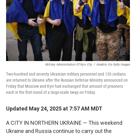
Military Administration Of Kyiv City
/
Anadolu Via Getty Images
Two-hundred and seventy Ukrainian military personnel and 120 civilians
are returned to Ukraine after the Russian Defense Ministry announced on
Friday that Moscow and Kyiv had exchanged that amount of prisoners
each in the first round of a large-scale swap on Friday.
Updated May 24, 2025 at 7:57 AM MDT
A CITY IN NORTHERN UKRAINE — This weekend
Ukraine and Russia continue to carry out the