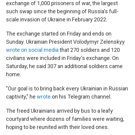
exchange of 1,000 prisoners of war, the largest
such swap since the beginning of Russia's full-
scale invasion of Ukraine in February 2022.
The exchange started on Friday and ends on
Sunday. Ukrainian President Volodymyr Zelenskyy
wrote on social media
that 270 soldiers and 120
civilians were included in Friday's exchange. On
Saturday, he said 307 an additional soldiers came
home.
"Our goal is to bring back every Ukrainian in Russian
captivity," he
wrote
on his Telegram channel.
The freed Ukrainians arrived by bus to a leafy
courtyard where dozens of families were waiting,
hoping to be reunited with their loved ones.