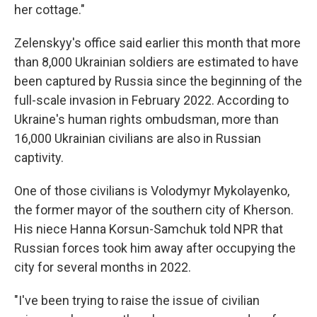
her cottage."
Zelenskyy's office said earlier this month that more
than 8,000 Ukrainian soldiers are estimated to have
been captured by Russia since the beginning of the
full-scale invasion in February 2022. According to
Ukraine's human rights ombudsman, more than
16,000 Ukrainian civilians are also in Russian
captivity.
One of those civilians is Volodymyr Mykolayenko,
the former mayor of the southern city of Kherson.
His niece Hanna Korsun-Samchuk told NPR that
Russian forces took him away after occupying the
city for several months in 2022.
"I've been trying to raise the issue of civilian