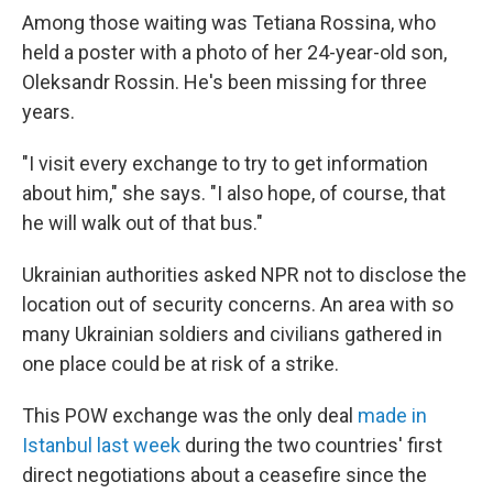
Among those waiting was Tetiana Rossina, who
held a poster with a photo of her 24-year-old son,
Oleksandr Rossin. He's been missing for three
years.
"I visit every exchange to try to get information
about him," she says. "I also hope, of course, that
he will walk out of that bus."
Ukrainian authorities asked NPR not to disclose the
location out of security concerns. An area with so
many Ukrainian soldiers and civilians gathered in
one place could be at risk of a strike.
This POW exchange was the only deal
made in
Istanbul last week
during the two countries' first
direct negotiations about a ceasefire since the