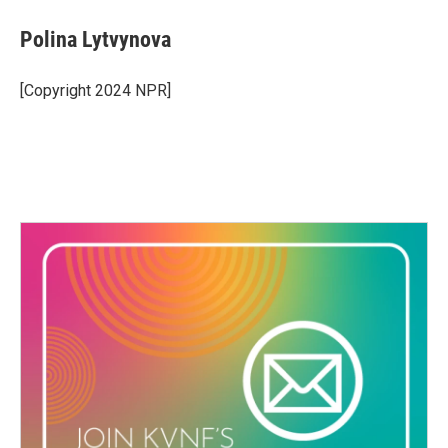
Polina Lytvynova
[Copyright 2024 NPR]