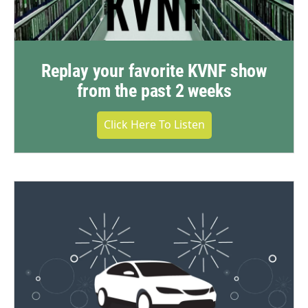
Replay your favorite KVNF show
from the past 2 weeks
Click Here To Listen