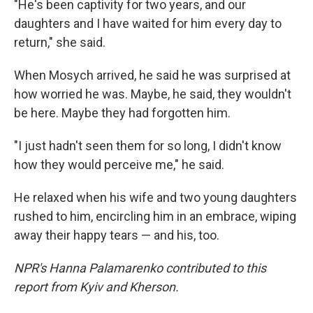
"He's been captivity for two years, and our
daughters and I have waited for him every day to
return," she said.
When Mosych arrived, he said he was surprised at
how worried he was. Maybe, he said, they wouldn't
be here. Maybe they had forgotten him.
"I just hadn't seen them for so long, I didn't know
how they would perceive me," he said.
He relaxed when his wife and two young daughters
rushed to him, encircling him in an embrace, wiping
away their happy tears — and his, too.
NPR's Hanna Palamarenko contributed to this
report from Kyiv and Kherson.