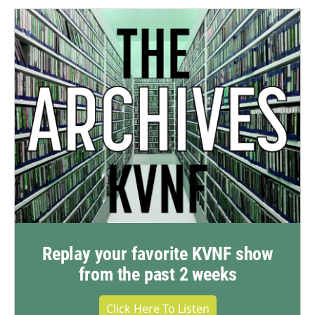
Replay your favorite KVNF show
from the past 2 weeks
Click Here To Listen