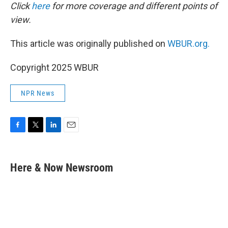
Click
here
for more coverage and different points of
view.
This article was originally published on
WBUR.org.
Copyright 2025 WBUR
NPR News
F
T
L
E
a
w
i
m
c
i
n
a
e
t
k
i
Here & Now Newsroom
b
t
e
l
o
e
d
o
r
I
k
n