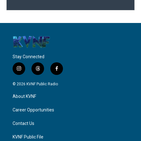
Stay Connected
i
t
f
n
h
a
s
r
c
© 2026 KVNF Public Radio
t
e
e
a
a
b
About KVNF
g
d
o
r
s
o
a
k
Career Opportunities
m
Contact Us
KVNF Public File