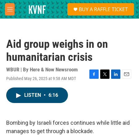
Skip to main content
S
BUY A RAFFLE TICKET
e
M
a
e
r
n
c
u
h
Aid group weighs in on
u
e
humanitarian crisis
r
y
WBUR | By
Here & Now Newsroom
Published May 26, 2025 at 9:58 AM MDT
F
T
L
E
a
w
i
m
c
i
n
a
LISTEN
•
6:16
e
t
k
i
b
t
e
l
o
e
d
o
r
I
k
n
Bombing by Israeli forces continues while little aid
manages to get through a blockade.