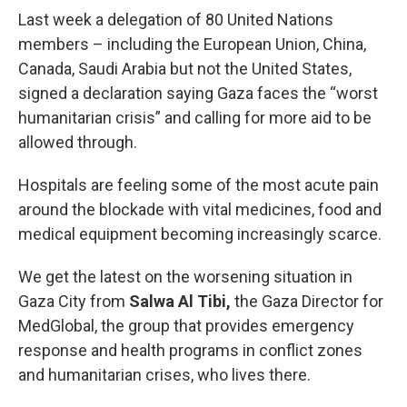
Last week a delegation of 80 United Nations
members – including the European Union, China,
Canada, Saudi Arabia but not the United States,
signed a declaration saying Gaza faces the “worst
humanitarian crisis” and calling for more aid to be
allowed through.
Hospitals are feeling some of the most acute pain
around the blockade with vital medicines, food and
medical equipment becoming increasingly scarce.
We get the latest on the worsening situation in
Gaza City from
Salwa Al Tibi,
the Gaza Director for
MedGlobal, the group that provides emergency
response and health programs in conflict zones
and humanitarian crises, who lives there.