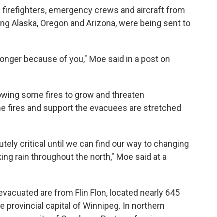
firefighters, emergency crews and aircraft from
ding Alaska, Oregon and Arizona, were being sent to
ronger because of you," Moe said in a post on
lowing some fires to grow and threaten
he fires and support the evacuees are stretched
tely critical until we can find our way to changing
ing rain throughout the north," Moe said at a
evacuated are from Flin Flon, located nearly 645
 provincial capital of Winnipeg. In northern