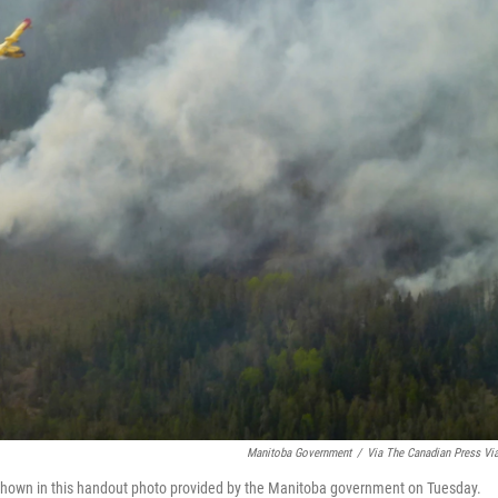
Manitoba Government
/
Via The Canadian Press Vi
s shown in this handout photo provided by the Manitoba government on Tuesday.