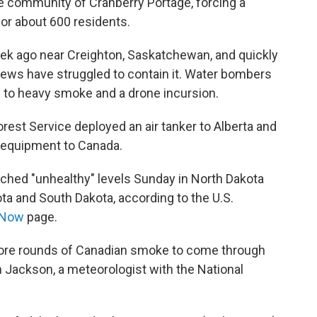
he community of Cranberry Portage, forcing a
or about 600 residents.
eek ago near Creighton, Saskatchewan, and quickly
ews have struggled to contain it. Water bombers
 to heavy smoke and a drone incursion.
rest Service deployed an air tanker to Alberta and
d equipment to Canada.
reached "unhealthy" levels Sunday in North Dakota
a and South Dakota, according to the U.S.
rNow
page.
more rounds of Canadian smoke to come through
n Jackson, a meteorologist with the National