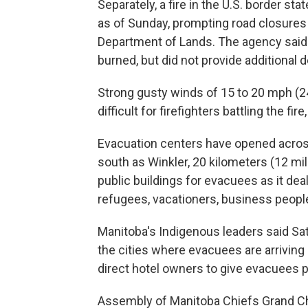
Separately, a fire in the U.S. border st
as of Sunday, prompting road closures
Department of Lands. The agency said 
burned, but did not provide additional 
Strong gusty winds of 15 to 20 mph (24
difficult for firefighters battling the fir
Evacuation centers have opened across 
south as Winkler, 20 kilometers (12 mi
public buildings for evacuees as it dea
refugees, vacationers, business peopl
Manitoba's Indigenous leaders said Sa
the cities where evacuees are arriving 
direct hotel owners to give evacuees pr
Assembly of Manitoba Chiefs Grand Chi