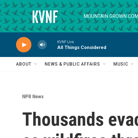
Skip to main content
MOUNTAIN GROWN COM
KVNF Live
All Things Considered
ABOUT
NEWS & PUBLIC AFFAIRS
MUSIC
NPR News
Thousands evac