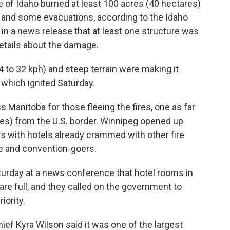
ate of Idaho burned at least 100 acres (40 hectares)
 and some evacuations, according to the Idaho
in a news release that at least one structure was
details about the damage.
 to 32 kph) and steep terrain were making it
e, which ignited Saturday.
Manitoba for those fleeing the fires, one as far
les) from the U.S. border. Winnipeg opened up
ls with hotels already crammed with other fire
e and convention-goers.
turday at a news conference that hotel rooms in
are full, and they called on the government to
iority.
ef Kyra Wilson said it was one of the largest