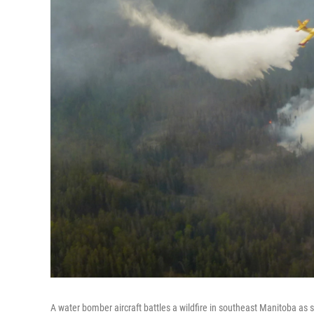
A water bomber aircraft battles a wildfire in southeast Manitoba a