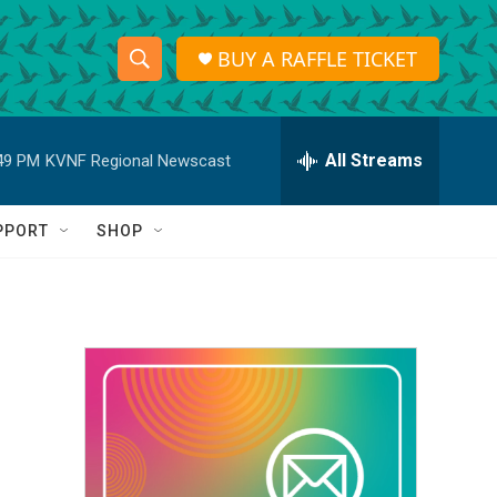
BUY A RAFFLE TICKET
S
S
e
h
a
r
All Streams
49 PM
KVNF Regional Newscast
o
c
h
w
Q
PPORT
SHOP
u
S
e
r
e
y
a
r
c
h