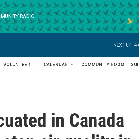
MUNITY RADIO
NEXT UP:
4:
VOLUNTEER
CALENDAR
COMMUNITY ROOM
SU
uated in Canada