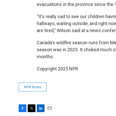
evacuations in the province since the 
"It's really sad to see our children havi
hallways, waiting outside, and right n
are tired," Wilson said at a news confe
Canada's wildfire season runs from Ma
season was in 2023. It choked much o
months.
Copyright 2025 NPR
NPR News
F
T
L
E