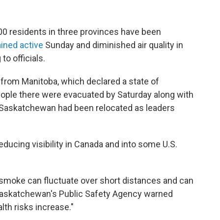
0 residents in three provinces have been
ained active
Sunday and diminished air quality in
to officials.
from Manitoba, which declared a state of
ople there were evacuated by Saturday along with
in Saskatchewan had been relocated as leaders
ducing visibility in Canada and into some U.S.
ire smoke can fluctuate over short distances and can
 Saskatchewan's Public Safety Agency warned
lth risks increase."