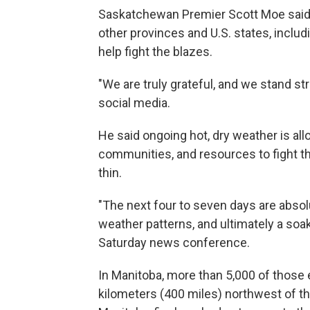
Saskatchewan Premier Scott Moe said 
other provinces and U.S. states, inclu
help fight the blazes.
"We are truly grateful, and we stand st
social media.
He said ongoing hot, dry weather is al
communities, and resources to fight t
thin.
"The next four to seven days are absolu
weather patterns, and ultimately a soak
Saturday news conference.
In Manitoba, more than 5,000 of those 
kilometers (400 miles) northwest of the