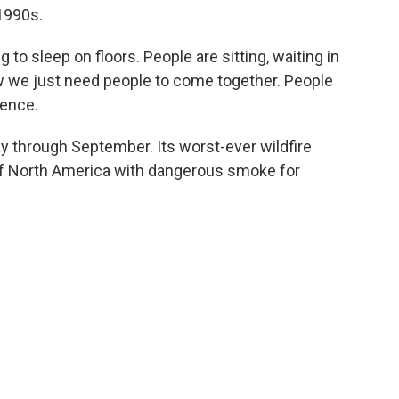
1990s.
ng to sleep on floors. People are sitting, waiting in
ow we just need people to come together. People
rence.
y through September. Its worst-ever wildfire
f North America with dangerous smoke for