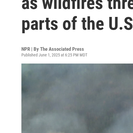
as wildfires thr
parts of the U.S
NPR | By
The Associated Press
Published June 1, 2025 at 6:25 PM MDT