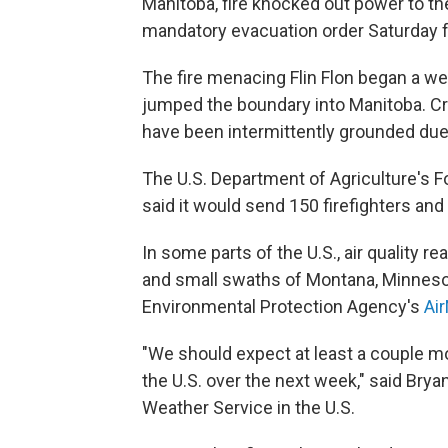
Manitoba, fire knocked out power to t
mandatory evacuation order Saturday f
The fire menacing Flin Flon began a w
jumped the boundary into Manitoba. Cr
have been intermittently grounded due
The U.S. Department of Agriculture's Fo
said it would send 150 firefighters an
In some parts of the U.S., air quality 
and small swaths of Montana, Minnesot
Environmental Protection Agency's
Ai
"We should expect at least a couple 
the U.S. over the next week," said Brya
Weather Service in the U.S.