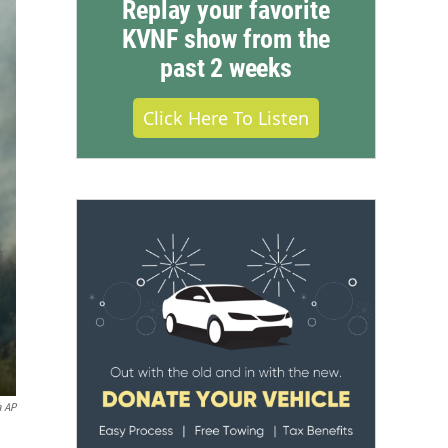
Replay your favorite
KVNF show from the
past 2 weeks
Click Here To Listen
a AP