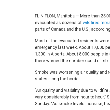
FLIN FLON, Manitoba — More than 25,00
evacuated as dozens of
wildfires rem
parts of Canada and the U.S., according 
Most of the evacuated residents were 
emergency last week. About 17,000 pe
1,300 in Alberta. About 8,000 people 
there warned the number could climb.
Smoke was worsening air quality and re
states along the border.
"Air quality and visibility due to wildf
vary considerably from hour to hour,"
Sunday. "As smoke levels increase, hea