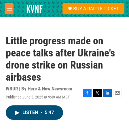
Skip to main content
S
BUY A RAFFLE TICKET
e
M
a
e
r
n
c
u
h
Little progress made on
u
e
peace talks after Ukraine's
r
y
drone strike on Russian
airbases
WBUR | By
Here & Now Newsroom
Published June 3, 2025 at 9:49 AM MDT
F
T
L
E
a
w
i
m
c
i
n
a
LISTEN
•
5:47
e
t
k
i
b
t
e
l
o
e
d