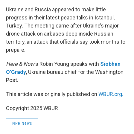
o
r
I
k
n
Ukraine and Russia appeared to make little
progress in their latest peace talks in Istanbul,
Turkey. The meeting came after Ukraine’s major
drone attack on airbases deep inside Russian
territory, an attack that officials say took months to
prepare.
Here & Now
‘s Robin Young speaks with
Siobhan
O’Grady
, Ukraine bureau chief for the Washington
Post.
This article was originally published on
WBUR.org.
Copyright 2025 WBUR
NPR News