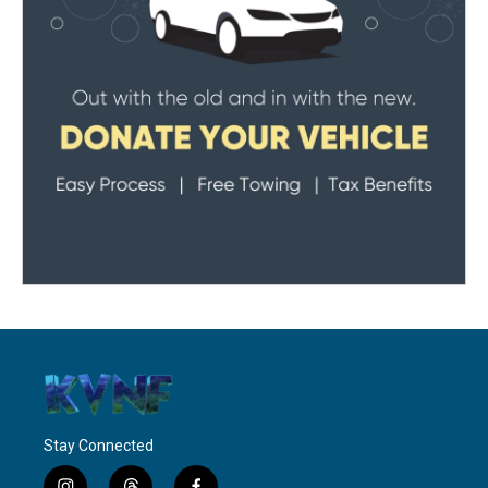
Stay Connected