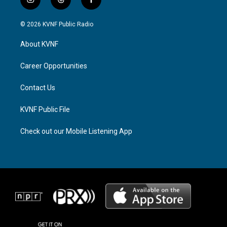
i
t
f
n
h
a
s
r
c
© 2026 KVNF Public Radio
t
e
e
a
a
b
About KVNF
g
d
o
r
s
o
a
k
Career Opportunities
m
Contact Us
KVNF Public File
Check out our Mobile Listening App