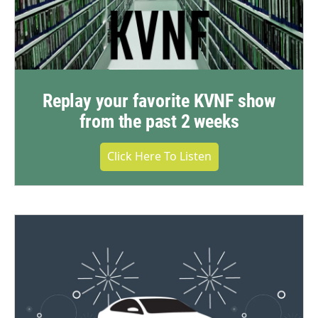
Replay your favorite KVNF show
from the past 2 weeks
Click Here To Listen