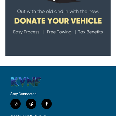
Stay Connected
i
t
f
n
h
a
s
r
c