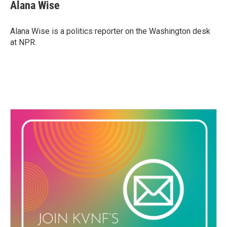
e
t
k
i
Alana Wise
b
t
e
l
o
e
d
o
r
I
Alana Wise is a politics reporter on the Washington desk
k
n
at NPR.