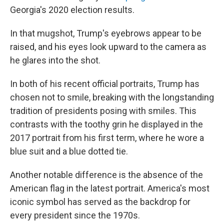
Georgia's 2020 election results.
In that mugshot, Trump's eyebrows appear to be
raised, and his eyes look upward to the camera as
he glares into the shot.
In both of his recent official portraits, Trump has
chosen not to smile, breaking with the longstanding
tradition of presidents posing with smiles. This
contrasts with the toothy grin he displayed in the
2017 portrait from his first term, where he wore a
blue suit and a blue dotted tie.
Another notable difference is the absence of the
American flag in the latest portrait. America's most
iconic symbol has served as the backdrop for
every president since the 1970s.