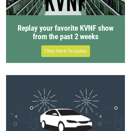
Replay your favorite KVNF show
from the past 2 weeks
Click Here To Listen