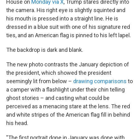
House on
Monday via X
, Trump stares directly into
the camera. His right eye is slightly squinted and
his mouth is pressed into
a straight line. He is
dressed in a blue suit with one of his signature red
ties, and an American flag is pinned to his left lapel.
The backdrop is dark and blank.
The new photo contrasts the January depiction of
the president, which showed the president
seemingly lit from below –
drawing comparisons
to
a camper with a flashlight under their chin telling
ghost stories – and casting what could be
perceived as a menacing stare at the lens. The red
and white stripes of the American flag fill in behind
his head.
"The first portrait done in January was done with