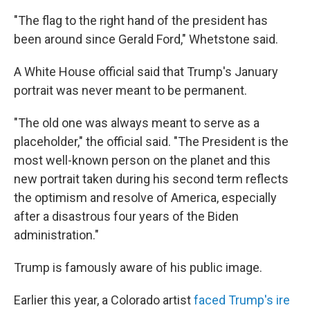
"The flag to the right hand of the president has
been around since Gerald Ford," Whetstone said.
A White House official said that Trump's January
portrait was never meant to be permanent.
"The old one was always meant to serve as a
placeholder," the official said. "The President is the
most well-known person on the planet and this
new portrait taken during his second term reflects
the optimism and resolve of America, especially
after a disastrous four years of the Biden
administration."
Trump is famously aware of his public image.
Earlier this year, a Colorado artist
faced Trump's ire