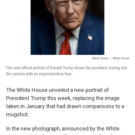
White House
/
White House
The new official portrait of Donald Trump shows the president staring into
the camera with an expressionless face.
The White House unveiled a new portrait of
President Trump this week, replacing the image
taken in January that had drawn comparisons to a
mugshot.
In the new photograph, announced by the White