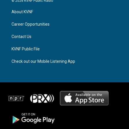
© 2026 KVNF Public Radio
t
e
e
a
a
b
About KVNF
g
d
o
r
s
o
a
k
Career Opportunities
m
Contact Us
KVNF Public File
Check out our Mobile Listening App