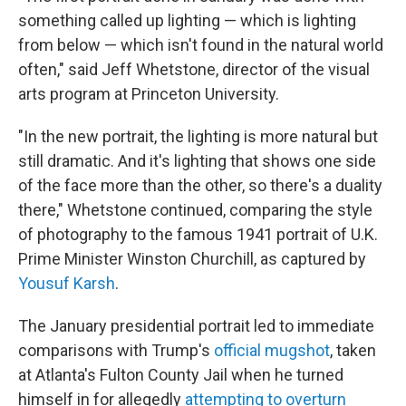
something called up lighting — which is lighting
from below — which isn't found in the natural world
often," said Jeff Whetstone, director of the visual
arts program at Princeton University.
"In the new portrait, the lighting is more natural but
still dramatic. And it's lighting that shows one side
of the face more than the other, so there's a duality
there," Whetstone continued, comparing the style
of photography to the famous 1941 portrait of U.K.
Prime Minister Winston Churchill, as captured by
Yousuf Karsh
.
The January presidential portrait led to immediate
comparisons with Trump's
official mugshot
, taken
at Atlanta's Fulton County Jail when he turned
himself in for allegedly
attempting to overturn