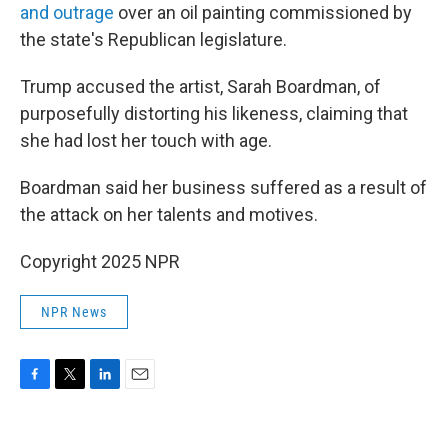
and outrage
over an oil painting commissioned by
the state's Republican legislature.
Trump accused the artist, Sarah Boardman, of
purposefully distorting his likeness, claiming that
she had lost her touch with age.
Boardman said her business suffered as a result of
the attack on her talents and motives.
Copyright 2025 NPR
NPR News
F
T
L
E
a
w
i
m
c
i
n
a