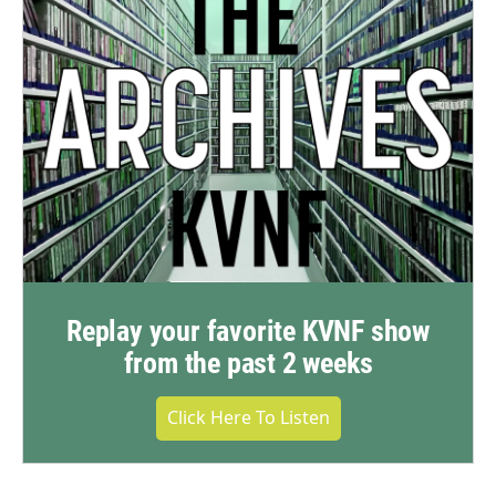
Replay your favorite KVNF show
from the past 2 weeks
Click Here To Listen