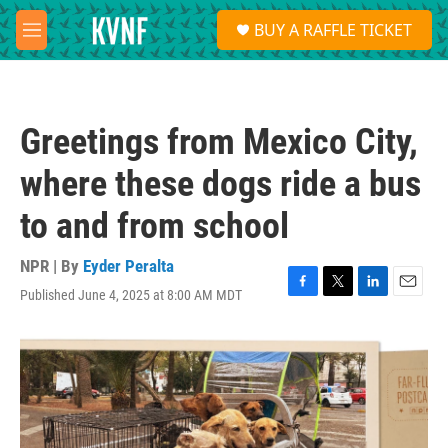
Skip to main content
S
BUY A RAFFLE TICKET
e
M
a
e
r
n
c
u
h
Greetings from Mexico City,
u
e
where these dogs ride a bus
r
y
to and from school
NPR | By
Eyder Peralta
Published June 4, 2025 at 8:00 AM MDT
F
T
L
E
a
w
i
m
c
i
n
a
e
t
k
i
b
t
e
l
o
e
d
o
r
I
k
n