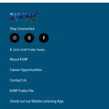
Stay Connected
i
t
f
n
h
a
s
r
c
© 2026 KVNF Public Radio
t
e
e
a
a
b
About KVNF
g
d
o
r
s
o
a
k
Career Opportunities
m
Contact Us
KVNF Public File
Check out our Mobile Listening App