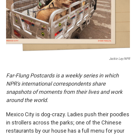
Jackie Lay/NPR
Far-Flung Postcards is a weekly series in which
NPR's international correspondents share
snapshots of moments from their lives and work
around the world.
Mexico City is dog-crazy. Ladies push their poodles
in strollers across the parks; one of the Chinese
restaurants by our house has a full menu for your