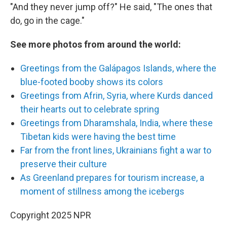
"And they never jump off?" He said, "The ones that
do, go in the cage."
See more photos from around the world:
Greetings from the Galápagos Islands, where the
blue-footed booby shows its colors
Greetings from Afrin, Syria, where Kurds danced
their hearts out to celebrate spring
Greetings from Dharamshala, India, where these
Tibetan kids were having the best time
Far from the front lines, Ukrainians fight a war to
preserve their culture
As Greenland prepares for tourism increase, a
moment of stillness among the icebergs
Copyright 2025 NPR