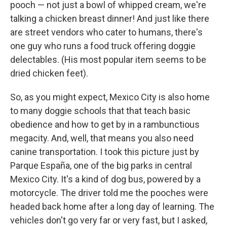
pooch — not just a bowl of whipped cream, we're
talking a chicken breast dinner! And just like there
are street vendors who cater to humans, there's
one guy who runs a food truck offering doggie
delectables. (His most popular item seems to be
dried chicken feet).
So, as you might expect, Mexico City is also home
to many doggie schools that that teach basic
obedience and how to get by in a rambunctious
megacity. And, well, that means you also need
canine transportation. I took this picture just by
Parque España, one of the big parks in central
Mexico City. It's a kind of dog bus, powered by a
motorcycle. The driver told me the pooches were
headed back home after a long day of learning. The
vehicles don't go very far or very fast, but I asked,