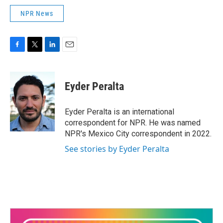
NPR News
F
T
L
E
a
w
i
m
c
i
n
a
e
t
k
i
Eyder Peralta
b
t
e
l
o
e
d
o
r
I
Eyder Peralta is an international
k
n
correspondent for NPR. He was named
NPR's Mexico City correspondent in 2022.
See stories by Eyder Peralta