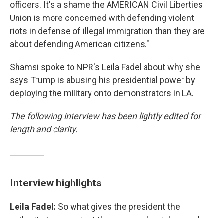
officers. It's a shame the AMERICAN Civil Liberties
Union is more concerned with defending violent
riots in defense of illegal immigration than they are
about defending American citizens."
Shamsi spoke to NPR's Leila Fadel about why she
says Trump is abusing his presidential power by
deploying the military onto demonstrators in LA.
The following interview has been lightly edited for
length and clarity.
Interview highlights
Leila Fadel:
So what gives the president the