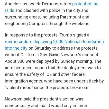
Angeles last week. Demonstrators
protested the
raids
and clashed with police in the city and
surrounding areas, including Paramount and
neighboring Compton, through the weekend.
In response to the protests, Trump signed a
memorandum deploying 2,000 National Guardsmen
into the city
on Saturday to address the protests
without California Gov. Gavin Newsom's consent.
About 300 were deployed by Sunday morning. The
administration argues that the deployment was to
ensure the safety of ICE and other federal
immigration agents, who have been under attack by
"violent mobs" since the protests broke out.
Newsom said the president's action was
unnecessary and that it would only inflame