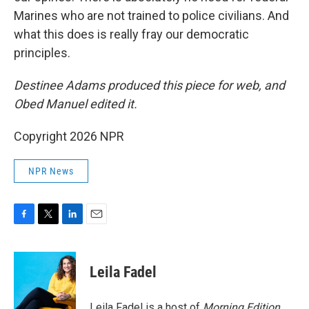
Marines who are not trained to police civilians. And
what this does is really fray our democratic
principles.
Destinee Adams produced this piece for web, and
Obed Manuel edited it.
Copyright 2026 NPR
NPR News
F
T
L
E
a
w
i
m
c
i
n
a
e
t
k
i
Leila Fadel
b
t
e
l
o
e
d
o
r
I
Leila Fadel is a host of
Morning Edition
,