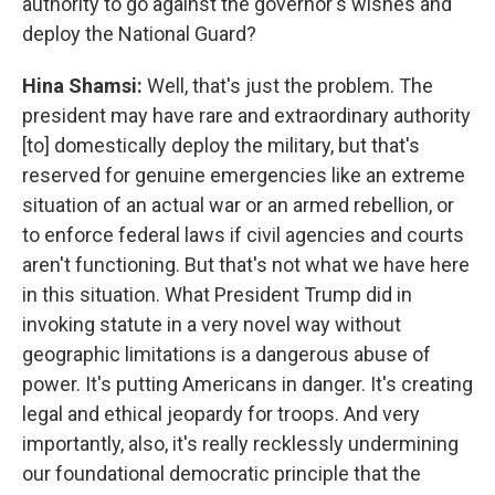
authority to go against the governor's wishes and
deploy the National Guard?
Hina Shamsi:
Well, that's just the problem. The
president may have rare and extraordinary authority
[to] domestically deploy the military, but that's
reserved for genuine emergencies like an extreme
situation of an actual war or an armed rebellion, or
to enforce federal laws if civil agencies and courts
aren't functioning. But that's not what we have here
in this situation. What President Trump did in
invoking statute in a very novel way without
geographic limitations is a dangerous abuse of
power. It's putting Americans in danger. It's creating
legal and ethical jeopardy for troops. And very
importantly, also, it's really recklessly undermining
our foundational democratic principle that the