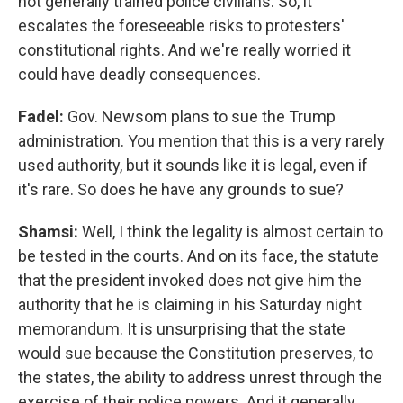
not generally trained police civilians. So, it
escalates the foreseeable risks to protesters'
constitutional rights. And we're really worried it
could have deadly consequences.
Fadel:
Gov. Newsom plans to sue the Trump
administration. You mention that this is a very rarely
used authority, but it sounds like it is legal, even if
it's rare. So does he have any grounds to sue?
Shamsi:
Well, I think the legality is almost certain to
be tested in the courts. And on its face, the statute
that the president invoked does not give him the
authority that he is claiming in his Saturday night
memorandum. It is unsurprising that the state
would sue because the Constitution preserves, to
the states, the ability to address unrest through the
exercise of their police powers. And it generally