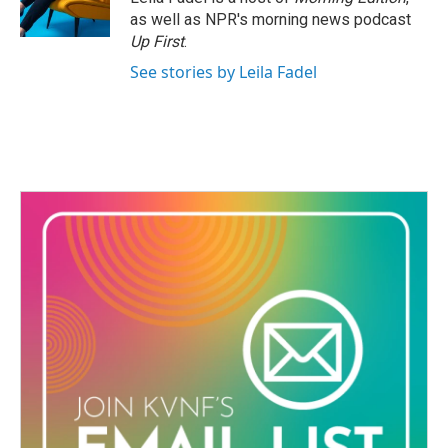
k
n
as well as NPR's morning news podcast
Up First
.
See stories by Leila Fadel