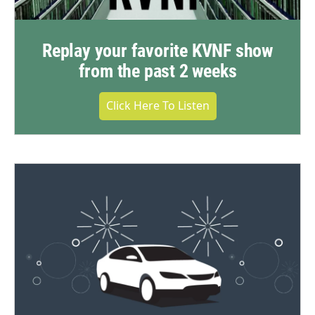
Replay your favorite KVNF show
from the past 2 weeks
Click Here To Listen