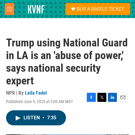
Skip to main content
S
BUY A RAFFLE TICKET
e
M
a
e
r
n
c
u
h
Trump using National Guard
u
e
in LA is an 'abuse of power,'
r
y
says national security
expert
NPR | By
Leila Fadel
Published June 9, 2025 at 3:00 AM MDT
F
T
L
E
a
w
i
m
c
i
n
a
LISTEN
•
7:35
e
t
k
i
b
t
e
l
o
e
d