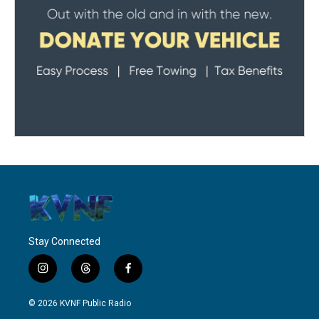
Stay Connected
i
t
f
n
h
a
s
r
c
© 2026 KVNF Public Radio
t
e
e