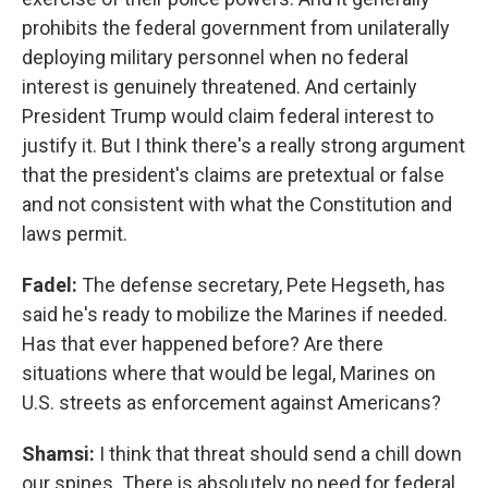
prohibits the federal government from unilaterally
deploying military personnel when no federal
interest is genuinely threatened. And certainly
President Trump would claim federal interest to
justify it. But I think there's a really strong argument
that the president's claims are pretextual or false
and not consistent with what the Constitution and
laws permit.
Fadel:
The defense secretary, Pete Hegseth, has
said he's ready to mobilize the Marines if needed.
Has that ever happened before? Are there
situations where that would be legal, Marines on
U.S. streets as enforcement against Americans?
Shamsi:
I think that threat should send a chill down
our spines. There is absolutely no need for federal