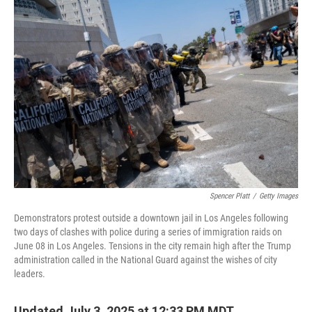
o
r
I
k
n
Spencer Platt
/
Getty Images
Demonstrators protest outside a downtown jail in Los Angeles following
two days of clashes with police during a series of immigration raids on
June 08 in Los Angeles. Tensions in the city remain high after the Trump
administration called in the National Guard against the wishes of city
leaders.
Updated July 3, 2025 at 12:33 PM MDT