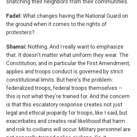
snatching their neighbors from their communities.
Fadel:
What changes having the National Guard on
the ground when it comes to the rights of
protesters?
Shamsi:
Nothing. And I really want to emphasize
that. It doesn't matter what uniform they wear. The
Constitution, and in particular the First Amendment,
applies and troops conduct is governed by strict
constitutional limits. But here's the problem:
federalized troops, federal troops themselves –
this is not what they're trained for. And the concern
is that this escalatory response creates not just
legal and ethical jeopardy for troops, like I said, but
exacerbates and creates real likelihood that harm
and risk to civilians will occur. Military personnel are