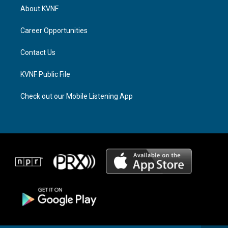
a
a
b
About KVNF
g
d
o
r
s
o
a
k
Career Opportunities
m
Contact Us
KVNF Public File
Check out our Mobile Listening App