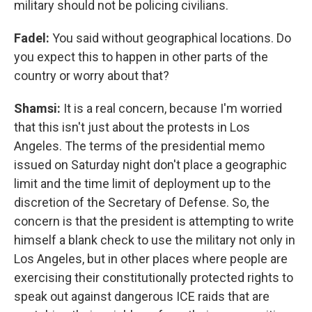
military should not be policing civilians.
Fadel:
You said without geographical locations. Do
you expect this to happen in other parts of the
country or worry about that?
Shamsi:
It is a real concern, because I'm worried
that this isn't just about the protests in Los
Angeles. The terms of the presidential memo
issued on Saturday night don't place a geographic
limit and the time limit of deployment up to the
discretion of the Secretary of Defense. So, the
concern is that the president is attempting to write
himself a blank check to use the military not only in
Los Angeles, but in other places where people are
exercising their constitutionally protected rights to
speak out against dangerous ICE raids that are