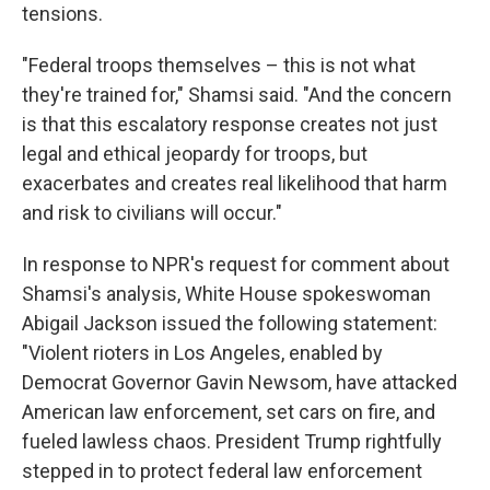
tensions.
"Federal troops themselves – this is not what
they're trained for," Shamsi said. "And the concern
is that this escalatory response creates not just
legal and ethical jeopardy for troops, but
exacerbates and creates real likelihood that harm
and risk to civilians will occur."
In response to NPR's request for comment about
Shamsi's analysis, White House spokeswoman
Abigail Jackson issued the following statement:
"Violent rioters in Los Angeles, enabled by
Democrat Governor Gavin Newsom, have attacked
American law enforcement, set cars on fire, and
fueled lawless chaos. President Trump rightfully
stepped in to protect federal law enforcement