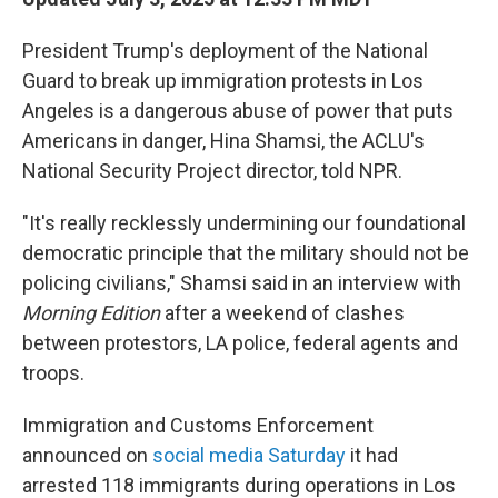
President Trump's deployment of the National
Guard to break up immigration protests in Los
Angeles is a dangerous abuse of power that puts
Americans in danger, Hina Shamsi, the ACLU's
National Security Project director, told NPR.
"It's really recklessly undermining our foundational
democratic principle that the military should not be
policing civilians," Shamsi said in an interview with
Morning Edition
after a weekend of clashes
between protestors, LA police, federal agents and
troops.
Immigration and Customs Enforcement
announced on
social media Saturday
it had
arrested 118 immigrants during operations in Los