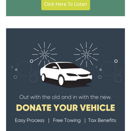
Click Here To Listen