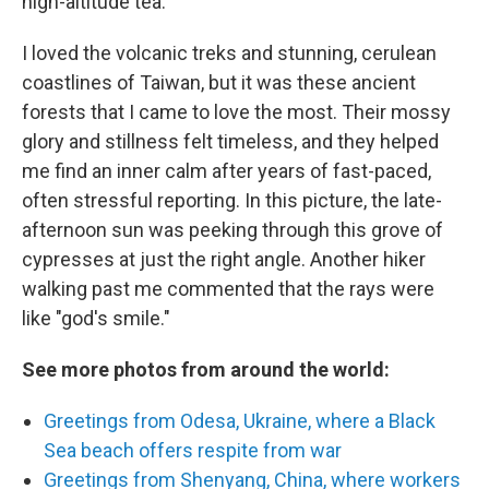
high-altitude tea.
I loved the volcanic treks and stunning, cerulean
coastlines of Taiwan, but it was these ancient
forests that I came to love the most. Their mossy
glory and stillness felt timeless, and they helped
me find an inner calm after years of fast-paced,
often stressful reporting. In this picture, the late-
afternoon sun was peeking through this grove of
cypresses at just the right angle. Another hiker
walking past me commented that the rays were
like "god's smile."
See more photos from around the world:
Greetings from Odesa, Ukraine, where a Black
Sea beach offers respite from war
Greetings from Shenyang, China, where workers