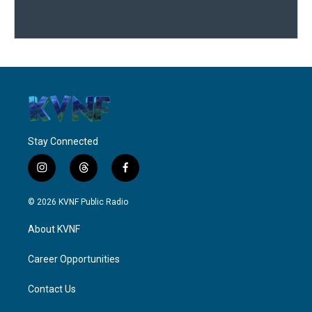
Stay Connected
i
t
f
n
h
a
s
r
c
© 2026 KVNF Public Radio
t
e
e
a
a
b
About KVNF
g
d
o
r
s
o
a
k
Career Opportunities
m
Contact Us