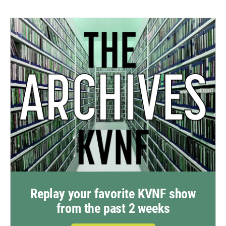
Replay your favorite KVNF show
from the past 2 weeks