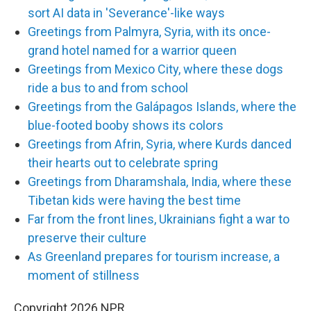
sort AI data in 'Severance'-like ways
Greetings from Palmyra, Syria, with its once-
grand hotel named for a warrior queen
Greetings from Mexico City, where these dogs
ride a bus to and from school
Greetings from the Galápagos Islands, where the
blue-footed booby shows its colors
Greetings from Afrin, Syria, where Kurds danced
their hearts out to celebrate spring
Greetings from Dharamshala, India, where these
Tibetan kids were having the best time
Far from the front lines, Ukrainians fight a war to
preserve their culture
As Greenland prepares for tourism increase, a
moment of stillness
Copyright 2026 NPR