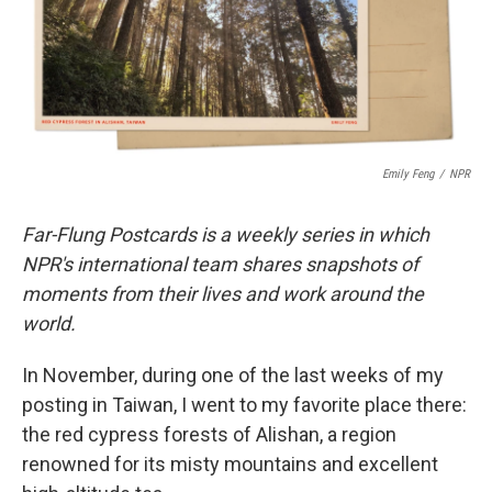
o
r
I
k
n
Emily Feng
/
NPR
Far-Flung Postcards is a weekly series in which
NPR's international team shares snapshots of
moments from their lives and work around the
world.
In November, during one of the last weeks of my
posting in Taiwan, I went to my favorite place there:
the red cypress forests of Alishan, a region
renowned for its misty mountains and excellent