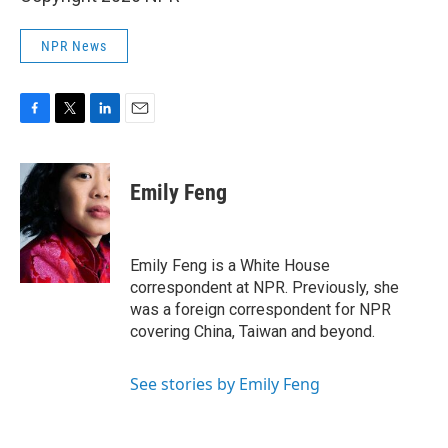
NPR News
F
T
L
E
a
w
i
m
c
i
n
a
e
t
k
i
Emily Feng
b
t
e
l
o
e
d
o
r
I
k
n
Emily Feng is a White House
correspondent at NPR. Previously, she
was a foreign correspondent for NPR
covering China, Taiwan and beyond.
See stories by Emily Feng