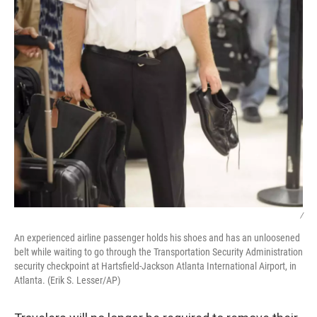
/
An experienced airline passenger holds his shoes and has an unloosened
belt while waiting to go through the Transportation Security Administration
security checkpoint at Hartsfield-Jackson Atlanta International Airport, in
Atlanta. (Erik S. Lesser/AP)