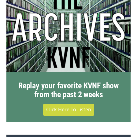
Replay your favorite KVNF show
from the past 2 weeks
Click Here To Listen