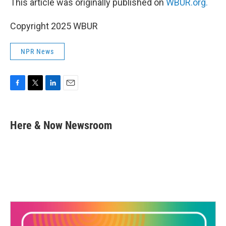
This article was originally published on
WBUR.org.
Copyright 2025 WBUR
NPR News
F
T
L
E
a
w
i
m
c
i
n
a
e
t
k
i
Here & Now Newsroom
b
t
e
l
o
e
d
o
r
I
k
n