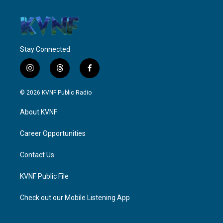
Stay Connected
i
t
f
n
h
a
s
r
c
© 2026 KVNF Public Radio
t
e
e
a
a
b
About KVNF
g
d
o
r
s
o
a
k
Career Opportunities
m
Contact Us
KVNF Public File
Check out our Mobile Listening App