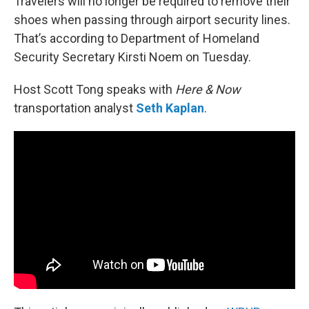
Travelers will no longer be required to remove their
shoes when passing through airport security lines.
That’s according to Department of Homeland
Security Secretary Kirsti Noem on Tuesday.
Host Scott Tong speaks with
Here & Now
transportation analyst
Seth Kaplan
.