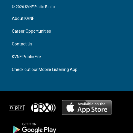
s
r
c
© 2026 KVNF Public Radio
t
e
e
a
a
b
About KVNF
g
d
o
r
s
o
a
k
Career Opportunities
m
Contact Us
KVNF Public File
Check out our Mobile Listening App