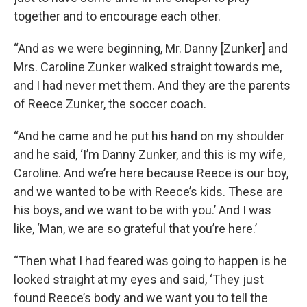
together and to encourage each other.
“And as we were beginning, Mr. Danny [Zunker] and
Mrs. Caroline Zunker walked straight towards me,
and I had never met them. And they are the parents
of Reece Zunker, the soccer coach.
“And he came and he put his hand on my shoulder
and he said, ‘I’m Danny Zunker, and this is my wife,
Caroline. And we’re here because Reece is our boy,
and we wanted to be with Reece’s kids. These are
his boys, and we want to be with you.’ And I was
like, ‘Man, we are so grateful that you’re here.’
“Then what I had feared was going to happen is he
looked straight at my eyes and said, ‘They just
found Reece’s body and we want you to tell the