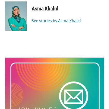
Asma Khalid
See stories by Asma Khalid