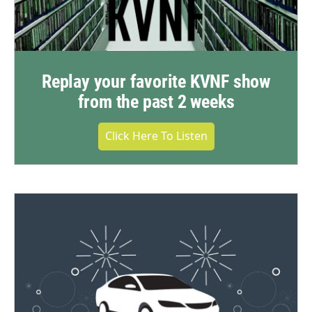
Replay your favorite KVNF show
from the past 2 weeks
Click Here To Listen