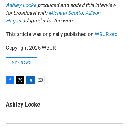
Ashley Locke
produced and edited this interview
for broadcast with
Michael Scotto
.
Allison
Hagan
adapted it for the web.
This article was originally published on
WBUR.org.
Copyright 2025 WBUR
NPR News
F
T
L
E
a
w
i
m
c
i
n
a
e
t
k
i
Ashley Locke
b
t
e
l
o
e
d
o
r
I
k
n