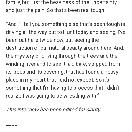
family, but just the heaviness of the uncertainty
and just the pain. So that’s been real tough.
“And I’ll tell you something else that’s been tough is
driving all the way out to Hunt today and seeing, I’ve
been out here twice now, but seeing the
destruction of our natural beauty around here. And,
the mystery of driving through the trees and the
winding river and to see it laid bare, stripped from
its trees and its covering, that has found a heavy
place in my heart that I did not expect. So it’s
something that I’m having to process that I didn’t
realize I was going to be wrestling with.”
This interview has been edited for clarity.
____