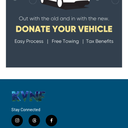
Stay Connected
i
t
f
n
h
a