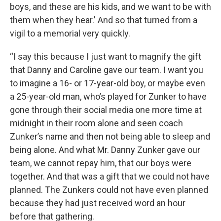
boys, and these are his kids, and we want to be with
them when they hear.’ And so that turned from a
vigil to a memorial very quickly.
“I say this because I just want to magnify the gift
that Danny and Caroline gave our team. I want you
to imagine a 16- or 17-year-old boy, or maybe even
a 25-year-old man, who’s played for Zunker to have
gone through their social media one more time at
midnight in their room alone and seen coach
Zunker’s name and then not being able to sleep and
being alone. And what Mr. Danny Zunker gave our
team, we cannot repay him, that our boys were
together. And that was a gift that we could not have
planned. The Zunkers could not have even planned
because they had just received word an hour
before that gathering.