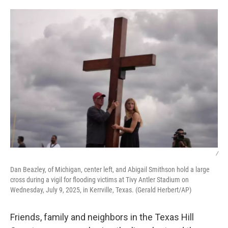
o
r
I
k
n
/
Dan Beazley, of Michigan, center left, and Abigail Smithson hold a large
cross during a vigil for flooding victims at Tivy Antler Stadium on
Wednesday, July 9, 2025, in Kerrville, Texas. (Gerald Herbert/AP)
Friends, family and neighbors in the Texas Hill