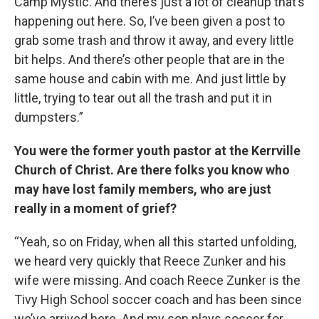
Camp Mystic. And there’s just a lot of cleanup that’s
happening out here. So, I’ve been given a post to
grab some trash and throw it away, and every little
bit helps. And there’s other people that are in the
same house and cabin with me. And just little by
little, trying to tear out all the trash and put it in
dumpsters.”
You were the former youth pastor at the Kerrville
Church of Christ. Are there folks you know who
may have lost family members, who are just
really in a moment of grief?
“Yeah, so on Friday, when all this started unfolding,
we heard very quickly that Reece Zunker and his
wife were missing. And coach Reece Zunker is the
Tivy High School soccer coach and has been since
we’ve arrived here. And my son plays soccer for