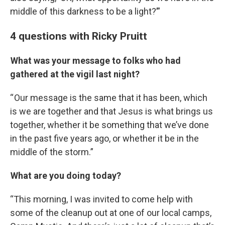
middle of this darkness to be a light?’”
4 questions with Ricky Pruitt
What was your message to folks who had
gathered at the vigil last night?
“ Our message is the same that it has been, which
is we are together and that Jesus is what brings us
together, whether it be something that we’ve done
in the past five years ago, or whether it be in the
middle of the storm.”
What are you doing today?
“This morning, I was invited to come help with
some of the cleanup out at one of our local camps,