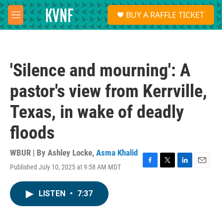
Skip to main content
S
BUY A RAFFLE TICKET
e
M
a
e
r
n
c
u
h
'Silence and mourning': A
u
e
pastor's view from Kerrville,
r
y
Texas, in wake of deadly
floods
WBUR | By
Ashley Locke
,
Asma Khalid
Published July 10, 2025 at 9:58 AM MDT
F
T
L
E
a
w
i
m
c
i
n
a
LISTEN
•
7:37
e
t
k
i
b
t
e
l
o
e
d