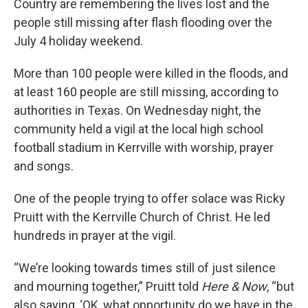
Country are remembering the lives lost and the
people still missing after flash flooding over the
July 4 holiday weekend.
More than 100 people were killed in the floods, and
at least 160 people are still missing, according to
authorities in Texas. On Wednesday night, the
community held a vigil at the local high school
football stadium in Kerrville with worship, prayer
and songs.
One of the people trying to offer solace was Ricky
Pruitt with the Kerrville Church of Christ. He led
hundreds in prayer at the vigil.
“We’re looking towards times still of just silence
and mourning together,” Pruitt told
Here & Now
, “but
also saying, ‘OK, what opportunity do we have in the