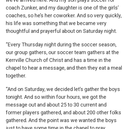
coach Zunker, and my daughter is one of the girls’
coaches, so he’s her coworker. And so very quickly,
his life was something that we became very
thoughtful and prayerful about on Saturday night.
“Every Thursday night during the soccer season,
our group gathers, our soccer team gathers at the
Kerrville Church of Christ and has a time in the
chapel to hear a message, and then they eat a meal
together.
“And on Saturday, we decided let’s gather the boys
tonight. And so within four hours, we got the
message out and about 25 to 30 current and
former players gathered, and about 200 other folks
gathered. And the point was we wanted the boys
just to have some time in the chapel to pray