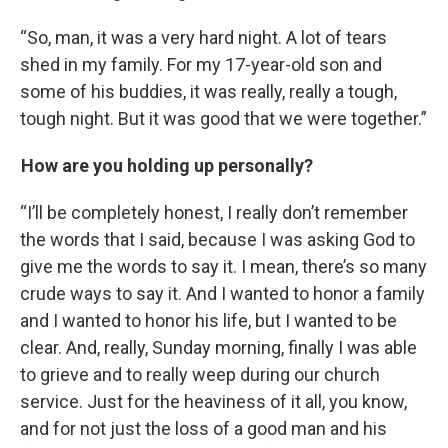
“So, man, it was a very hard night. A lot of tears
shed in my family. For my 17-year-old son and
some of his buddies, it was really, really a tough,
tough night. But it was good that we were together.”
How are you holding up personally?
“I’ll be completely honest, I really don’t remember
the words that I said, because I was asking God to
give me the words to say it. I mean, there’s so many
crude ways to say it. And I wanted to honor a family
and I wanted to honor his life, but I wanted to be
clear. And, really, Sunday morning, finally I was able
to grieve and to really weep during our church
service. Just for the heaviness of it all, you know,
and for not just the loss of a good man and his