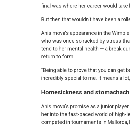
final was where her career would take 
But then that wouldn't have been a rolle
Anisimova's appearance in the Wimbled
who was once so racked by stress that 
tend to her mental health — a break d
return to form.
"Being able to prove that you can get ba
incredibly special to me. It means a lot
Homesickness and stomachach
Anisimova's promise as a junior player
her into the fast-paced world of high-l
competed in tournaments in Mallorca, 