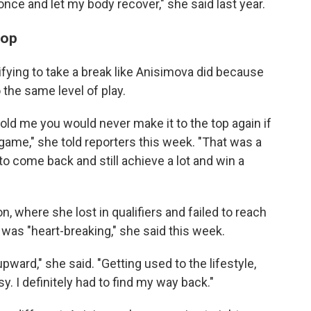
 once and let my body recover," she said last year.
top
rifying to take a break like Anisimova did because
 the same level of play.
told me you would never make it to the top again if
ame," she told reporters this week. "That was a
 to come back and still achieve a lot and win a
, where she lost in qualifiers and failed to reach
was "heart-breaking," she said this week.
upward," she said. "Getting used to the lifestyle,
asy. I definitely had to find my way back."