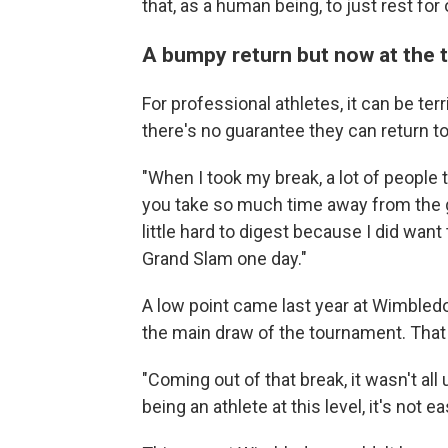
that, as a human being, to just rest for
A bumpy return but now at the 
For professional athletes, it can be ter
there's no guarantee they can return to
"When I took my break, a lot of people 
you take so much time away from the g
little hard to digest because I did want
Grand Slam one day."
A low point came last year at Wimbledon
the main draw of the tournament. That 
"Coming out of that break, it wasn't all 
being an athlete at this level, it's not e