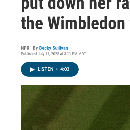
put down her ra
the Wimbledon 
NPR | By
Becky Sullivan
Published July 11, 2025 at 3:11 PM MDT
LISTEN
•
4:03