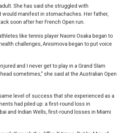
adult. She has said she struggled with
t would manifest in stomachaches. Her father,
ttack soon after her French Open run.
athletes like tennis player Naomi Osaka began to
health challenges, Anisimova began to put voice
injured and I never get to play in a Grand Slam
head sometimes," she said at the Australian Open
 same level of success that she experienced as a
nts had piled up: a first-round loss in
i and Indian Wells, first-round losses in Miami