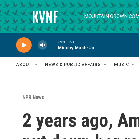
Skip to main content
MOUNTAIN GROWN COM
KVNF Live
Midday Mash-Up
ABOUT
NEWS & PUBLIC AFFAIRS
MUSIC
NPR News
2 years ago, A