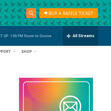
BUY A RAFFLE TICKET
S
S
e
h
a
r
All Streams
T UP:
1:00 PM
Room to Groove
o
c
h
w
Q
PPORT
SHOP
u
S
e
r
e
y
a
r
c
h