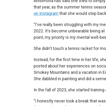
Anisimova has said she tried to simply 
that year, as the summer tennis season
on Instagram
that she would step back
"I've really been struggling with my m
2022. It's become unbearable being at 
point, my priority is my mental well-be
She didn't touch a tennis racket for m
Instead, for the first time in her life, 
posted about her experiences on social
Smokey Mountains and a vacation in Eu
She dabbled in painting and did a semes
In the fall of 2023, she started training 
"I honestly never took a break that was