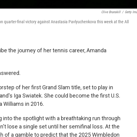
Clive Brunskill
/
Getty Im
uarter-final victory against Anastasia Pavlyuchenkova this week at the All
ibe the journey of her tennis career, Amanda
answered.
tep of her first Grand Slam title, set to play in
and's Iga Swiatek. She could become the first U.S.
Williams in 2016.
 into the spotlight with a breathtaking run through
t lose a single set until her semifinal loss. At the
ch of a gamble to predict that the 2025 Wimbledon