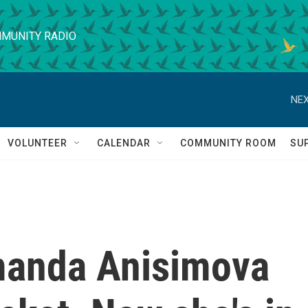
MUNITY RADIO
NEX
VOLUNTEER
CALENDAR
COMMUNITY ROOM
SU
manda Anisimova