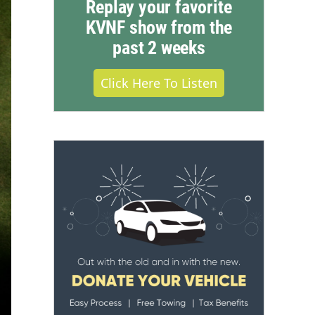
Replay your favorite
KVNF show from the
past 2 weeks
Click Here To Listen