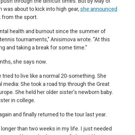
push through the difficult times. But by May of
 was about to kick into high gear,
she announced
 from the sport.
ental health and burnout since the summer of
tennis tournaments," Anisimova wrote. "At this
ing and taking a break for some time."
onths, she says now.
she tried to live like a normal 20-something. She
 media: She took a road trip through the Great
rope. She held her older sister's newborn baby.
ter in college.
again and finally returned to the tour last year.
 longer than two weeks in my life. I just needed