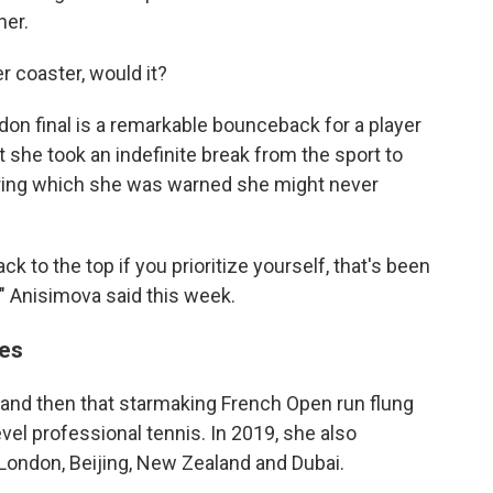
her.
r coaster, would it?
on final is a remarkable bounceback for a player
she took an indefinite break from the sport to
uring which she was warned she might never
ck to the top if you prioritize yourself, that's been
," Anisimova said this week.
es
 and then that starmaking French Open run flung
evel professional tennis. In 2019, she also
London, Beijing, New Zealand and Dubai.