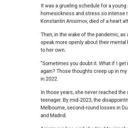
It was a grueling schedule for a young 
homesickness and stress so intense i
Konstantin Anisimov, died of a heart a
Then, in the wake of the pandemic, as 
speak more openly about their mental 
to her own.
"Sometimes you doubt it. What if I get 
again? Those thoughts creep up in my 
in 2022.
In those years, she never reached the
teenager. By mid-2023, the disappointme
Melbourne, second-round losses in Duba
and Madrid.