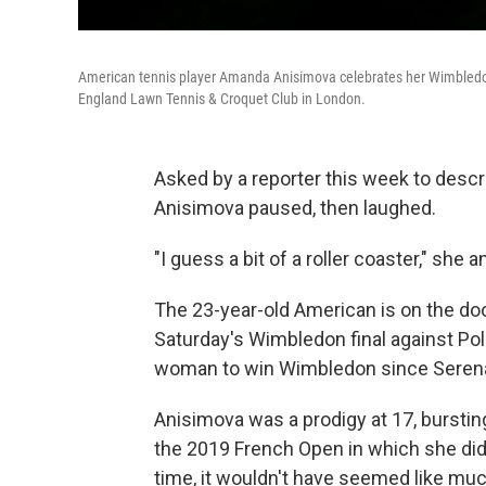
American tennis player Amanda Anisimova celebrates her Wimbledon q
England Lawn Tennis & Croquet Club in London.
Asked by a reporter this week to descr
Anisimova paused, then laughed.
"I guess a bit of a roller coaster," she 
The 23-year-old American is on the doors
Saturday's Wimbledon final against Pol
woman to win Wimbledon since Serena 
Anisimova was a prodigy at 17, bursting
the 2019 French Open in which she didn'
time, it wouldn't have seemed like mu