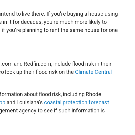
end to live there. If you're buying a house using
e in it for decades, you're much more likely to
 if you're planning to rent the same house for one
.com and Redfin.com, include flood risk in their
so look up their flood risk on the
Climate Central
formation about flood risk, including Rhode
app
and Louisiana's
coastal protection forecast
.
ement agency to see if such information is