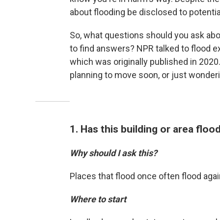
about flooding be disclosed to potenti
So, what questions should you ask abo
to find answers? NPR talked to flood ex
which was originally published in 2020.
planning to move soon, or just wonderin
1. Has this building or area flo
Why should I ask this?
Places that flood once often flood agai
Where to start