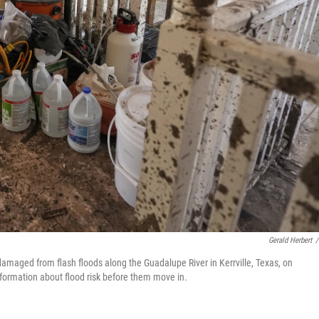
Gerald Herbert
/
maged from flash floods along the Guadalupe River in Kerrville, Texas, on
formation about flood risk before them move in.