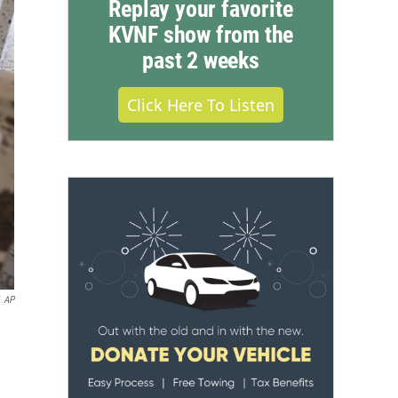
Replay your favorite
KVNF show from the
past 2 weeks
Click Here To Listen
AP