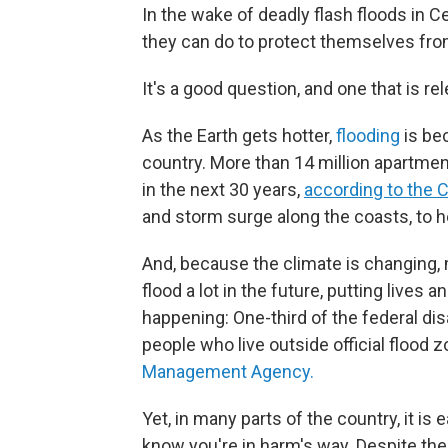
In the wake of deadly flash floods in 
they can do to protect themselves from
It's a good question, and one that is r
As the Earth gets hotter,
flooding
is be
country. More than 14 million apartmen
in the next 30 years,
according to the 
and storm surge along the coasts, to he
And, because the climate is changing, ma
flood a lot in the future, putting lives 
happening: One-third of the federal di
people who live outside official flood 
Management Agency.
Yet, in many parts of the country, it is
know you're in harm's way. Despite the 