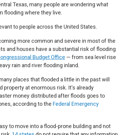
Central Texas, many people are wondering what
 flooding where they live.
elevant to people across the United States.
coming more common and severe in most of the
ts and houses have a substantial risk of flooding
Congressional Budget Office
— from sea level rise
avy rain and river flooding inland.
ny places that flooded a little in the past will
and property at enormous risk. It's already
saster money distributed after floods goes to
zones, according to the
Federal Emergency
 easy to move into a flood-prone building and not
risk,
14 states
do not require that any information