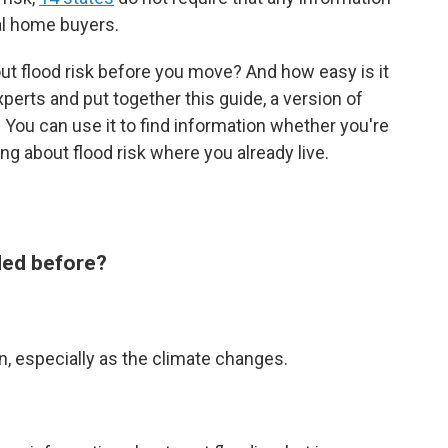
al home buyers.
ut flood risk before you move? And how easy is it
perts and put together this guide, a version of
 You can use it to find information whether you're
g about flood risk where you already live.
oded before?
n, especially as the climate changes.