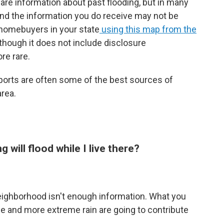
are information about past flooding, but in many
 and the information you do receive may not be
 homebuyers in your state
using this map from the
though it does not include disclosure
re rare.
ports are often some of the best sources of
area.
ng will flood while I live there?
neighborhood isn't enough information. What you
ise and more extreme rain are going to contribute