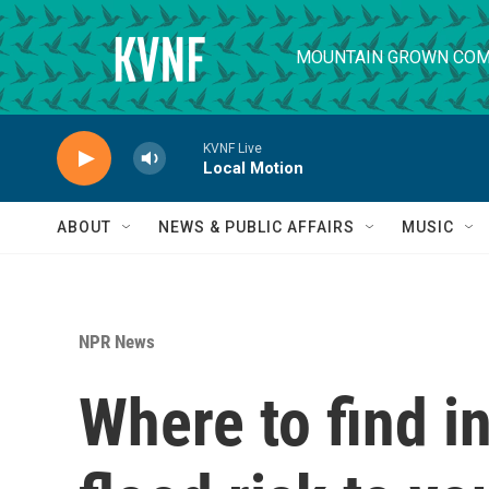
Skip to main content
MOUNTAIN GROWN COM
KVNF Live
Local Motion
ABOUT
NEWS & PUBLIC AFFAIRS
MUSIC
NPR News
Where to find i