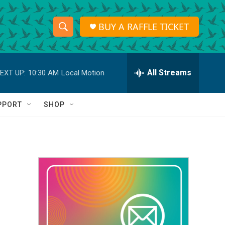
BUY A RAFFLE TICKET
S
S
e
h
a
r
All Streams
EXT UP:
10:30 AM
Local Motion
o
c
h
w
Q
PPORT
SHOP
u
S
e
r
e
y
a
r
c
h