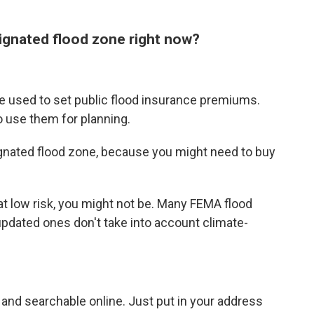
signated flood zone right now?
e used to set public flood insurance premiums.
 use them for planning.
gnated flood zone, because you might need to buy
 low risk, you might not be. Many FEMA flood
pdated ones don't take into account climate-
 and searchable online. Just put in your address