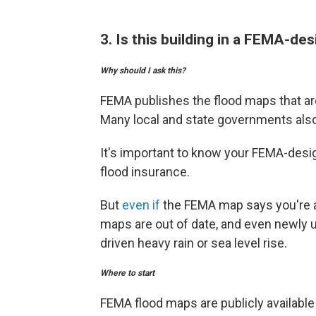
3. Is this building in a FEMA-de
Why should I ask this?
FEMA publishes the flood maps that ar
Many local and state governments also
It's important to know your FEMA-desi
flood insurance.
But
even if
the FEMA map says you're at
maps are out of date, and even newly u
driven heavy rain or sea level rise.
Where to start
FEMA flood maps are publicly available