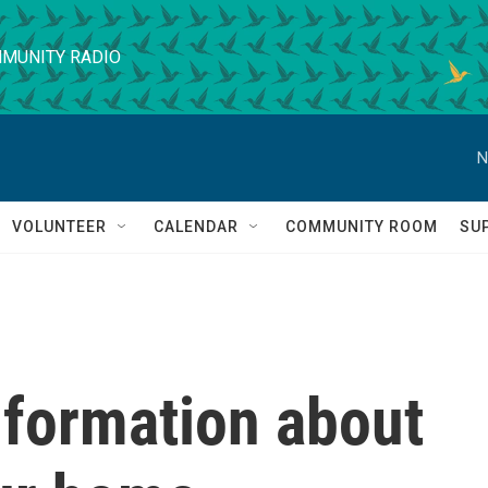
MUNITY RADIO
N
VOLUNTEER
CALENDAR
COMMUNITY ROOM
SU
nformation about