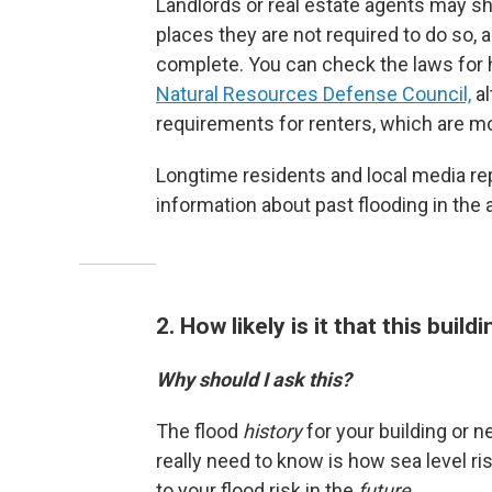
Landlords or real estate agents may sh
places they are not required to do so,
complete. You can check the laws for
Natural Resources Defense Council,
al
requirements for renters, which are mo
Longtime residents and local media re
information about past flooding in the 
2. How likely is it that this buildi
Why should I ask this?
The flood
history
for your building or 
really need to know is how sea level r
to your flood risk in the
future
.