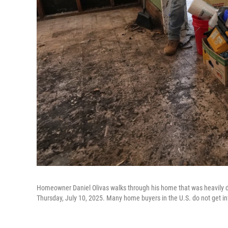
Homeowner Daniel Olivas walks through his home that was heavily da
Thursday, July 10, 2025. Many home buyers in the U.S. do not get in