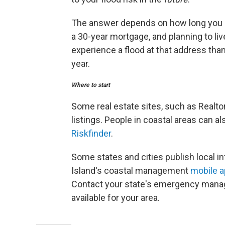
The answer depends on how long you int
a 30-year mortgage, and planning to liv
experience a flood at that address than
year.
Where to start
Some real estate sites, such as Realtor
listings. People in coastal areas can al
Riskfinder
.
Some states and cities publish local in
Island's coastal management
mobile 
Contact your state's emergency manag
available for your area.