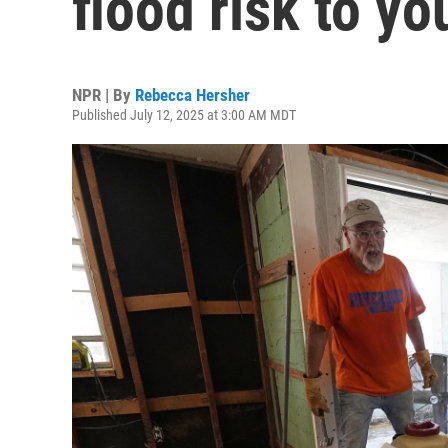
flood risk to y
NPR | By
Rebecca Hersher
Published July 12, 2025 at 3:00 AM MDT