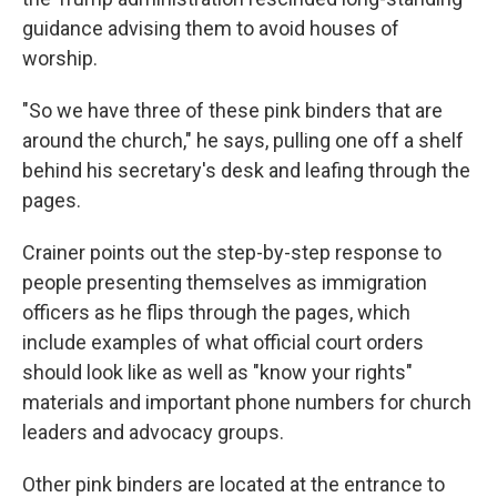
guidance advising them to avoid houses of
worship.
"So we have three of these pink binders that are
around the church," he says, pulling one off a shelf
behind his secretary's desk and leafing through the
pages.
Crainer points out the step-by-step response to
people presenting themselves as immigration
officers as he flips through the pages, which
include examples of what official court orders
should look like as well as "know your rights"
materials and important phone numbers for church
leaders and advocacy groups.
Other pink binders are located at the entrance to