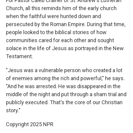
For Pastor Caleb Crainer of St. Andrew's Lutheran
Church, all this reminds him of the early church
when the faithful were hunted down and
persecuted by the Roman Empire. During that time,
people looked to the biblical stories of how
communities cared for each other and sought
solace in the life of Jesus as portrayed in the New
Testament.
"Jesus was a vulnerable person who created a lot
of enemies among the rich and powerful," he says.
"And he was arrested. He was disappeared in the
middle of the night and put through a sham trial and
publicly executed. That's the core of our Christian
story."
Copyright 2025 NPR