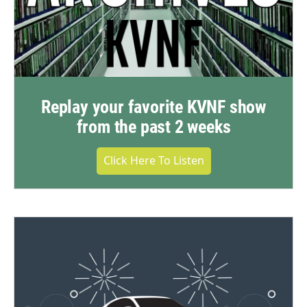
Replay your favorite KVNF show
from the past 2 weeks
Click Here To Listen