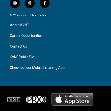
i
t
f
n
h
a
s
r
c
© 2026 KVNF Public Radio
t
e
e
a
a
b
About KVNF
g
d
o
r
s
o
a
k
Career Opportunities
m
Contact Us
KVNF Public File
Check out our Mobile Listening App