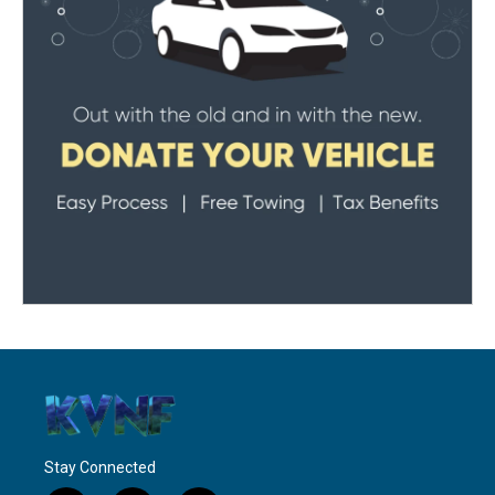
Stay Connected