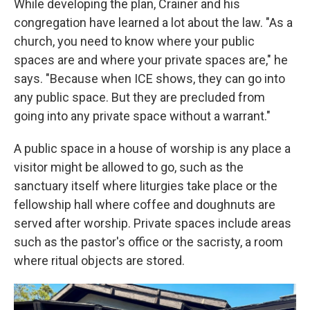
While developing the plan, Crainer and his
congregation have learned a lot about the law. "As a
church, you need to know where your public
spaces are and where your private spaces are," he
says. "Because when ICE shows, they can go into
any public space. But they are precluded from
going into any private space without a warrant."
A public space in a house of worship is any place a
visitor might be allowed to go, such as the
sanctuary itself where liturgies take place or the
fellowship hall where coffee and doughnuts are
served after worship. Private spaces include areas
such as the pastor's office or the sacristy, a room
where ritual objects are stored.