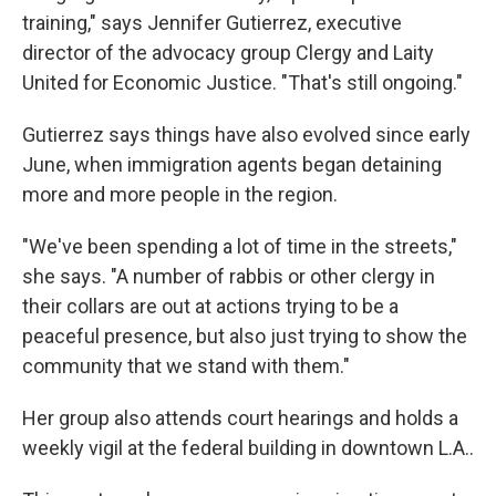
training," says Jennifer Gutierrez, executive
director of the advocacy group Clergy and Laity
United for Economic Justice. "That's still ongoing."
Gutierrez says things have also evolved since early
June, when immigration agents began detaining
more and more people in the region.
"We've been spending a lot of time in the streets,"
she says. "A number of rabbis or other clergy in
their collars are out at actions trying to be a
peaceful presence, but also just trying to show the
community that we stand with them."
Her group also attends court hearings and holds a
weekly vigil at the federal building in downtown L.A..