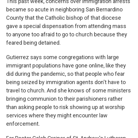
This past week, concerns over immigration arrests
became so acute in neighboring San Bernardino
County that the Catholic bishop of that diocese
gave a special dispensation from attending mass
to anyone too afraid to go to church because they
feared being detained.
Gutierrez says some congregations with large
immigrant populations have gone online, like they
did during the pandemic, so that people who fear
being seized by immigration agents don't have to
travel to church. And she knows of some ministers
bringing communion to their parishioners rather
than asking people to risk showing up at worship
services where they might encounter law
enforcement.