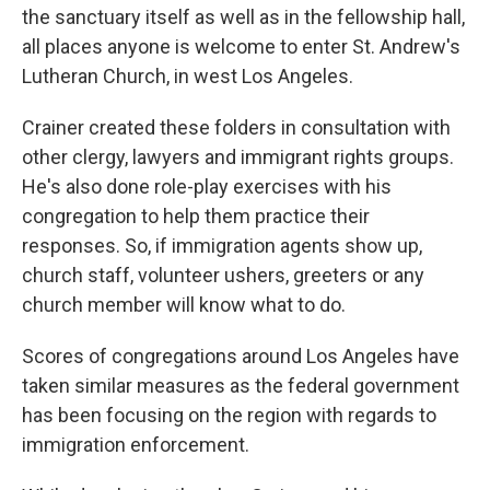
the sanctuary itself as well as in the fellowship hall,
all places anyone is welcome to enter St. Andrew's
Lutheran Church, in west Los Angeles.
Crainer created these folders in consultation with
other clergy, lawyers and immigrant rights groups.
He's also done role-play exercises with his
congregation to help them practice their
responses. So, if immigration agents show up,
church staff, volunteer ushers, greeters or any
church member will know what to do.
Scores of congregations around Los Angeles have
taken similar measures as the federal government
has been focusing on the region with regards to
immigration enforcement.