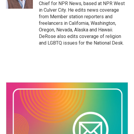
k
n
Chief for NPR News, based at NPR West
in Culver City. He edits news coverage
from Member station reporters and
freelancers in California, Washington,
Oregon, Nevada, Alaska and Hawaii.
DeRose also edits coverage of religion
and LGBTQ issues for the National Desk.