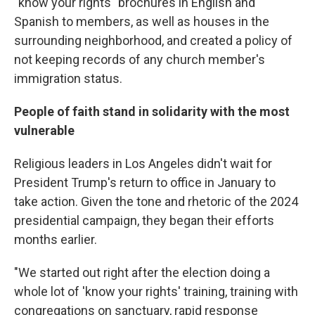
"know your rights" brochures in English and
Spanish to members, as well as houses in the
surrounding neighborhood, and created a policy of
not keeping records of any church member's
immigration status.
People of faith stand in solidarity with the most
vulnerable
Religious leaders in Los Angeles didn't wait for
President Trump's return to office in January to
take action. Given the tone and rhetoric of the 2024
presidential campaign, they began their efforts
months earlier.
"We started out right after the election doing a
whole lot of 'know your rights' training, training with
congregations on sanctuary, rapid response