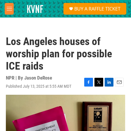
Skip to main content
S
BUY A RAFFLE TICKET
e
M
a
e
r
n
c
u
h
Los Angeles houses of
u
e
worship plan for possible
r
y
ICE raids
NPR | By
Jason DeRose
Published July 13, 2025 at 5:55 AM MDT
F
T
L
E
a
w
i
m
c
i
n
a
e
t
k
i
b
t
e
l
o
e
d
o
r
I
k
n