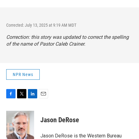
Corrected: July 13, 2025 at 9:19 AM MDT
Correction: this story was updated to correct the spelling
of the name of Pastor Caleb Crainer.
NPR News
F
T
L
E
a
w
i
m
c
i
n
a
e
t
k
i
Jason DeRose
b
t
e
l
o
e
d
o
r
I
Jason DeRose is the Western Bureau