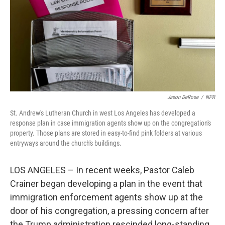
Jason DeRose
/
NPR
St. Andrew's Lutheran Church in west Los Angeles has developed a
response plan in case immigration agents show up on the congregation's
property. Those plans are stored in easy-to-find pink folders at various
entryways around the church's buildings.
LOS ANGELES – In recent weeks, Pastor Caleb
Crainer began developing a plan in the event that
immigration enforcement agents show up at the
door of his congregation, a pressing concern after
the Trump administration rescinded long-standing