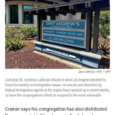
Jason DeRose / NPR
/
NPR
Last year, St. Andrew's Lutheran Church in west Los Angeles decided to
focus its ministry on immigration issues. As arrests and detention by
federal immigration agents in the region have ramped up in recent weeks,
so have the congregation's efforts to respond to the most vulnerable.
Crainer says his congregation has also distributed