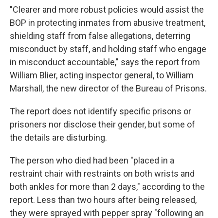
"Clearer and more robust policies would assist the
BOP in protecting inmates from abusive treatment,
shielding staff from false allegations, deterring
misconduct by staff, and holding staff who engage
in misconduct accountable," says the report from
William Blier, acting inspector general, to William
Marshall, the new director of the Bureau of Prisons.
The report does not identify specific prisons or
prisoners nor disclose their gender, but some of
the details are disturbing.
The person who died had been "placed in a
restraint chair with restraints on both wrists and
both ankles for more than 2 days," according to the
report. Less than two hours after being released,
they were sprayed with pepper spray "following an