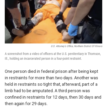
U.S. Attorney's Office, Northern District Of Illinois
A screenshot from a video of officers at the U.S. penitentiary in Thomson,
Ill., holding an incarcerated person in a four-point restraint.
One person died in federal prison after being kept
in restraints for more than two days. Another was
held in restraints so tight that, afterward, part of a
limb had to be amputated. A third person was
confined in restraints for 12 days, then 30 days and
then again for 29 days.