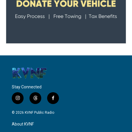
Stay Connected
i
t
f
n
h
a
s
r
c
© 2026 KVNF Public Radio
t
e
e
a
a
b
About KVNF
g
d
o