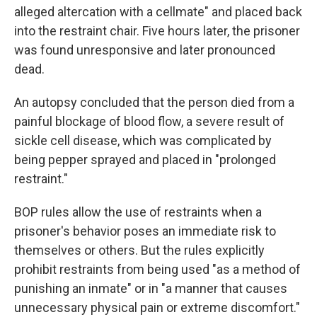
alleged altercation with a cellmate" and placed back
into the restraint chair. Five hours later, the prisoner
was found unresponsive and later pronounced
dead.
An autopsy concluded that the person died from a
painful blockage of blood flow, a severe result of
sickle cell disease, which was complicated by
being pepper sprayed and placed in "prolonged
restraint."
BOP rules allow the use of restraints when a
prisoner's behavior poses an immediate risk to
themselves or others. But the rules explicitly
prohibit restraints from being used "as a method of
punishing an inmate" or in "a manner that causes
unnecessary physical pain or extreme discomfort."