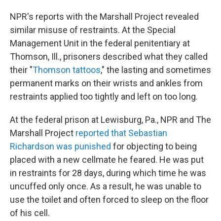
NPR's reports with the Marshall Project revealed
similar misuse of restraints. At the Special
Management Unit in the federal penitentiary at
Thomson, Ill., prisoners described what they called
their "
Thomson tattoos
," the lasting and sometimes
permanent marks on their wrists and ankles from
restraints applied too tightly and left on too long.
At the federal prison at Lewisburg, Pa., NPR and The
Marshall Project
reported that Sebastian
Richardson was punished
for objecting to being
placed with a new cellmate he feared. He was put
in restraints for 28 days, during which time he was
uncuffed only once. As a result, he was unable to
use the toilet and often forced to sleep on the floor
of his cell.