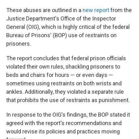
These abuses are outlined in a
new report
from the
Justice Department's Office of the Inspector
General (OIG), which is highly critical of the federal
Bureau of Prisons' (BOP) use of restraints on
prisoners.
The report concludes that federal prison officials
violated their own rules, shackling prisoners to
beds and chairs for hours — or even days —
sometimes using restraints on both wrists and
ankles. Additionally, they violated a separate rule
that prohibits the use of restraints as punishment.
In response to the OIG's findings, the BOP stated it
agreed with the report's recommendations and
would revise its policies and practices moving