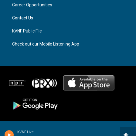
r
s
o
a
k
Career Opportunities
m
Contact Us
KVNF Public File
Check out our Mobile Listening App
KVNF Live