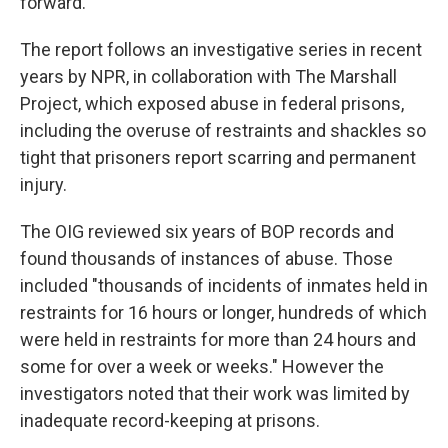
forward.
The report follows an investigative series in recent
years by NPR, in collaboration with The Marshall
Project, which exposed abuse in federal prisons,
including the overuse of restraints and shackles so
tight that prisoners report scarring and permanent
injury.
The OIG reviewed six years of BOP records and
found thousands of instances of abuse. Those
included "thousands of incidents of inmates held in
restraints for 16 hours or longer, hundreds of which
were held in restraints for more than 24 hours and
some for over a week or weeks." However the
investigators noted that their work was limited by
inadequate record-keeping at prisons.