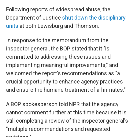
Following reports of widespread abuse, the
Department of Justice
shut down the disciplinary
units
at both Lewisburg and Thomson.
In response to the memorandum from the
inspector general, the BOP stated that it "is
committed to addressing these issues and
implementing meaningful improvements," and
welcomed the report's recommendations as "a
crucial opportunity to enhance agency practices
and ensure the humane treatment of all inmates."
A BOP spokesperson told NPR that the agency
cannot comment further at this time because it is
still completing a review of the inspector general's
"multiple recommendations and requested