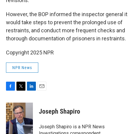
revisions."
However, the BOP informed the inspector general it
would take steps to prevent the prolonged use of
restraints, and conduct more frequent checks and
thorough documentation of prisoners in restraints.
Copyright 2025 NPR
NPR News
F
T
L
E
a
w
i
m
c
i
n
a
e
t
k
i
Joseph Shapiro
b
t
e
l
o
e
d
o
r
I
Joseph Shapiro is a NPR News
k
n
Investigations correspondent.