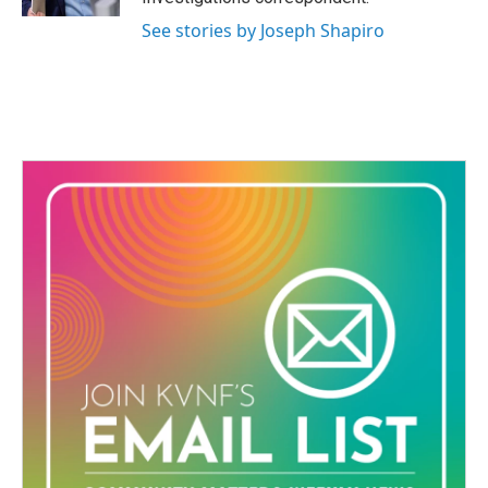
See stories by Joseph Shapiro