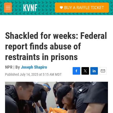
Skip to main content
S
BUY A RAFFLE TICKET
e
M
a
e
r
n
c
u
h
Shackled for weeks: Federal
u
e
report finds abuse of
r
y
restraints in prisons
NPR | By
Joseph Shapiro
Published July 14, 2025 at 5:15 AM MDT
F
T
L
E
a
w
i
m
c
i
n
a
e
t
k
i
b
t
e
l
o
e
d
o
r
I
k
n