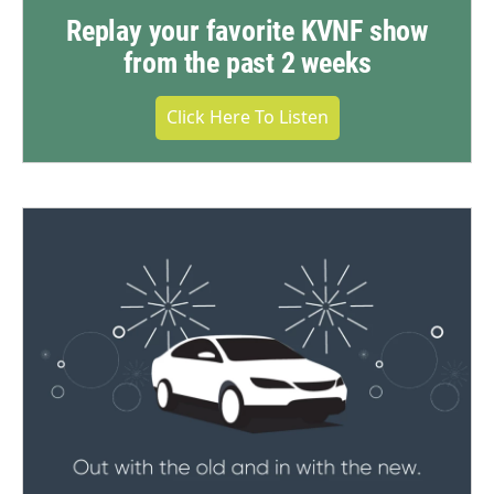
Replay your favorite KVNF show
from the past 2 weeks
Click Here To Listen