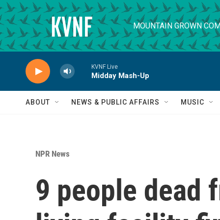
Skip to main content
MOUNTAIN GROWN COM
KVNF Live
Midday Mash-Up
ABOUT
NEWS & PUBLIC AFFAIRS
MUSIC
NPR News
9 people dead 