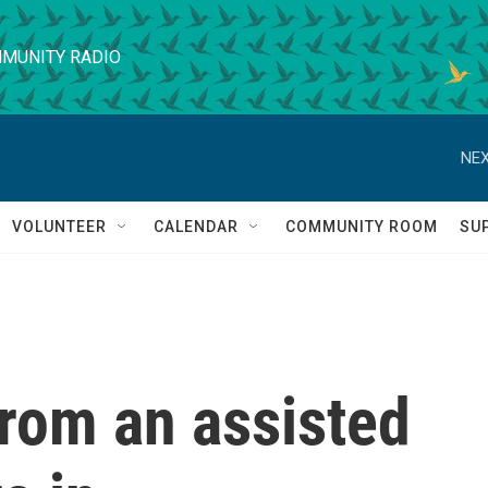
MUNITY RADIO
NEX
VOLUNTEER
CALENDAR
COMMUNITY ROOM
SU
from an assisted