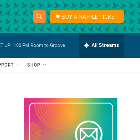
BUY A RAFFLE TICKET
S
S
e
h
a
r
All Streams
T UP:
1:00 PM
Room to Groove
o
c
h
w
Q
PPORT
SHOP
u
S
e
r
e
y
a
r
c
h