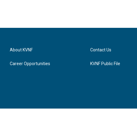
About KVNF
Contact Us
Career Opportunities
KVNF Public File