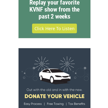
Replay your favorite
KVNF show from the
past 2 weeks
Click Here To Listen