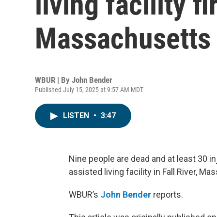
living facility fi
Massachusetts
WBUR | By
John Bender
Published July 15, 2025 at 9:57 AM MDT
LISTEN
•
3:47
Nine people are dead and at least 30 in
assisted living facility in Fall River, M
WBUR’s
John Bender
reports.