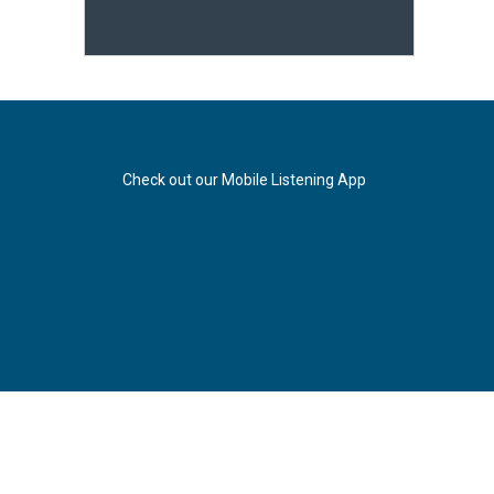
Check out our Mobile Listening App