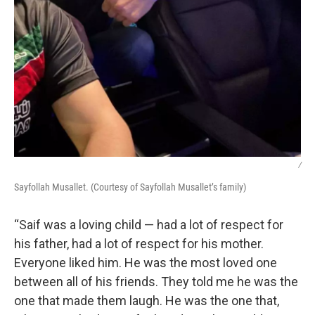
/
Sayfollah Musallet. (Courtesy of Sayfollah Musallet’s family)
“Saif was a loving child — had a lot of respect for
his father, had a lot of respect for his mother.
Everyone liked him. He was the most loved one
between all of his friends. They told me he was the
one that made them laugh. He was the one that,