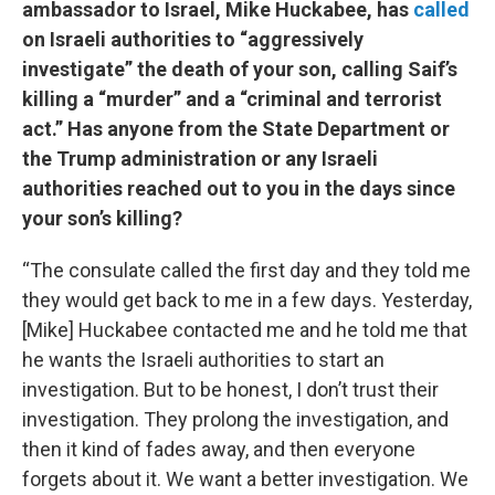
ambassador to Israel, Mike Huckabee, has
called
on Israeli authorities to “aggressively
investigate” the death of your son, calling Saif’s
killing a “murder” and a “criminal and terrorist
act.” Has anyone from the State Department or
the Trump administration or any Israeli
authorities reached out to you in the days since
your son’s killing?
“The consulate called the first day and they told me
they would get back to me in a few days. Yesterday,
[Mike] Huckabee contacted me and he told me that
he wants the Israeli authorities to start an
investigation. But to be honest, I don’t trust their
investigation. They prolong the investigation, and
then it kind of fades away, and then everyone
forgets about it. We want a better investigation. We