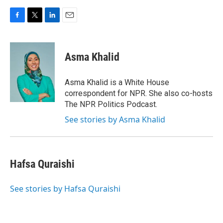
F
T
L
E
a
w
i
m
c
i
n
a
e
t
k
i
Asma Khalid
b
t
e
l
o
e
d
o
r
I
Asma Khalid is a White House
k
n
correspondent for NPR. She also co-hosts
The NPR Politics Podcast.
See stories by Asma Khalid
Hafsa Quraishi
See stories by Hafsa Quraishi