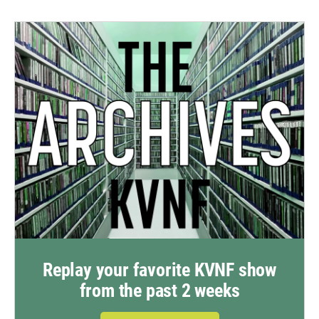
Replay your favorite KVNF show
from the past 2 weeks