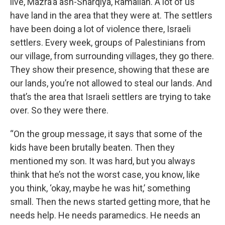
live, Mazra’a ash-Sharqiya, Ramallah. A lot of us
have land in the area that they were at. The settlers
have been doing a lot of violence there, Israeli
settlers. Every week, groups of Palestinians from
our village, from surrounding villages, they go there.
They show their presence, showing that these are
our lands, you’re not allowed to steal our lands. And
that’s the area that Israeli settlers are trying to take
over. So they were there.
“On the group message, it says that some of the
kids have been brutally beaten. Then they
mentioned my son. It was hard, but you always
think that he’s not the worst case, you know, like
you think, ‘okay, maybe he was hit,’ something
small. Then the news started getting more, that he
needs help. He needs paramedics. He needs an