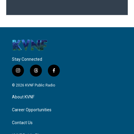
Stay Connected
i
t
f
n
h
a
s
r
c
© 2026 KVNF Public Radio
t
e
e
a
a
b
About KVNF
g
d
o
r
s
o
a
k
Career Opportunities
m
Contact Us