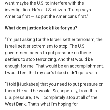
want maybe the U.S. to interfere with the
investigation. He’s a U.S. citizen. Trump says
America first — so put the Americans first.”
What does justice look like for you?
“I’m just asking for the Israeli settler terrorism, the
Israeli settler extremism to stop. The U.S.
government needs to put pressure on these
settlers to stop terrorizing. And that would be
enough for me. That would be an accomplishment.
I would feel that my son’s blood didn’t go to vain.
“I told [Huckabee] that you need to put pressure on
them. He said he would. So, hopefully, from this
U.S. pressure, it will completely stop at all of the
West Bank. That’s what I’m hoping for.