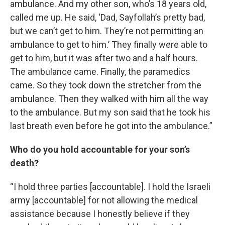
ambulance. And my other son, who’s 18 years old,
called me up. He said, ‘Dad, Sayfollah’s pretty bad,
but we can’t get to him. They’re not permitting an
ambulance to get to him.’ They finally were able to
get to him, but it was after two and a half hours.
The ambulance came. Finally, the paramedics
came. So they took down the stretcher from the
ambulance. Then they walked with him all the way
to the ambulance. But my son said that he took his
last breath even before he got into the ambulance.”
Who do you hold accountable for your son’s
death?
“I hold three parties [accountable]. I hold the Israeli
army [accountable] for not allowing the medical
assistance because I honestly believe if they