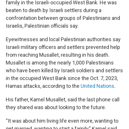
family in the Israeli-occupied West Bank. He was
beaten to death by Israeli settlers during a
confrontation between groups of Palestinians and
Israelis, Palestinian officials say.
Eyewitnesses and local Palestinian authorities say
Israeli military officers and settlers prevented help
from reaching Musallet, resulting in his death.
Musallet is among the nearly 1,000 Palestinians
who have been killed by Israeli soldiers and settlers
in the occupied West Bank since the Oct. 7, 2023,
Hamas attacks, according to the
United Nations
.
His father, Kamel Musallet, said the last phone call
they shared was about looking to the future.
“It was about him living life even more, wanting to
get married, wanting to start a family,” Kamel said.