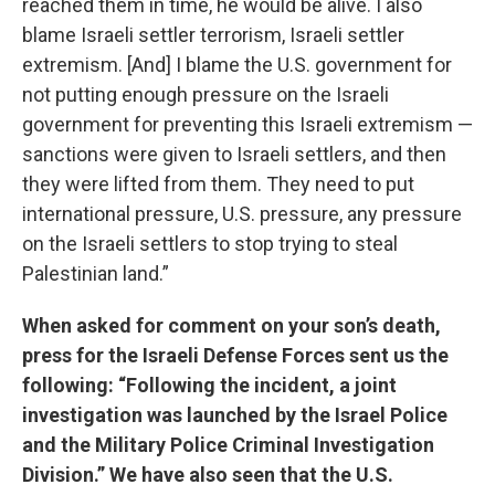
reached them in time, he would be alive. I also
blame Israeli settler terrorism, Israeli settler
extremism. [And] I blame the U.S. government for
not putting enough pressure on the Israeli
government for preventing this Israeli extremism —
sanctions were given to Israeli settlers, and then
they were lifted from them. They need to put
international pressure, U.S. pressure, any pressure
on the Israeli settlers to stop trying to steal
Palestinian land.”
When asked for comment on your son’s death,
press for the Israeli Defense Forces sent us the
following: “Following the incident, a joint
investigation was launched by the Israel Police
and the Military Police Criminal Investigation
Division.” We have also seen that the U.S.