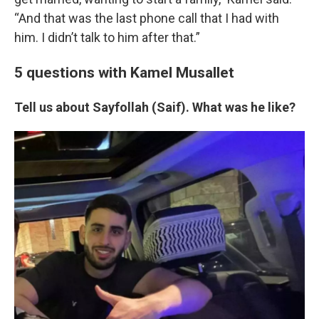
“And that was the last phone call that I had with
him. I didn’t talk to him after that.”
5 questions with Kamel Musallet
Tell us about Sayfollah (Saif). What was he like?