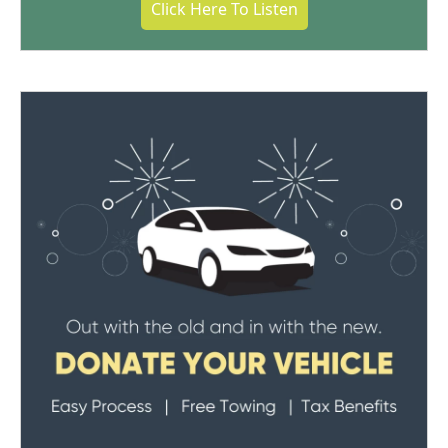
Click Here To Listen