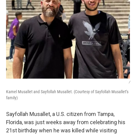
/
Kamel Musallet and Sayfollah Musallet. (Courtesy of Sayfollah Musallet’s
family)
Sayfollah Musallet, a U.S. citizen from Tampa,
Florida, was just weeks away from celebrating his
21st birthday when he was killed while visiting