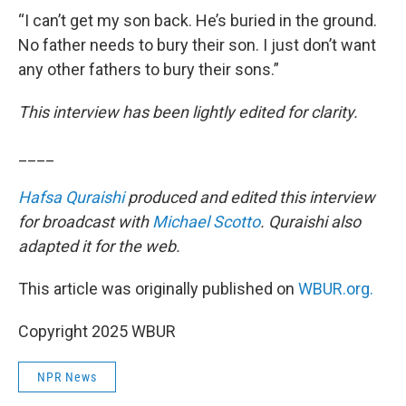
“I can’t get my son back. He’s buried in the ground.
No father needs to bury their son. I just don’t want
any other fathers to bury their sons.”
This interview has been lightly edited for clarity.
____
Hafsa Quraishi
produced and edited this interview
for broadcast with
Michael Scotto
. Quraishi also
adapted it for the web.
This article was originally published on
WBUR.org.
Copyright 2025 WBUR
NPR News