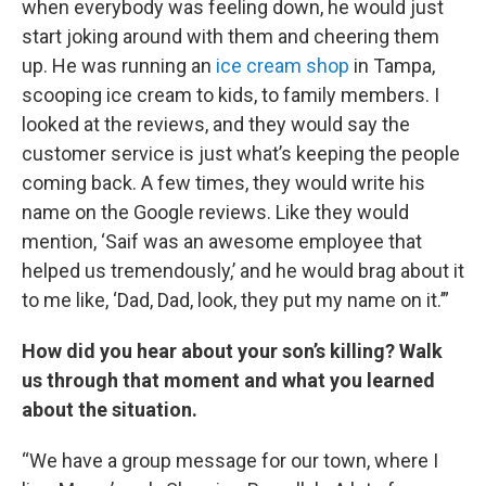
when everybody was feeling down, he would just
start joking around with them and cheering them
up. He was running an
ice cream shop
in Tampa,
scooping ice cream to kids, to family members. I
looked at the reviews, and they would say the
customer service is just what’s keeping the people
coming back. A few times, they would write his
name on the Google reviews. Like they would
mention, ‘Saif was an awesome employee that
helped us tremendously,’ and he would brag about it
to me like, ‘Dad, Dad, look, they put my name on it.’”
How did you hear about your son’s killing? Walk
us through that moment and what you learned
about the situation.
“We have a group message for our town, where I