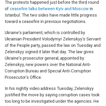
The protests happened just before the third round
of
ceasefire talks between Kyiv and Moscow
in
Istanbul. The two sides have made little progress
toward a ceasefire in previous negotiations.
Ukraine's parliament, which is controlled by
Ukrainian President Volodymyr Zelenskyy's Servant
of the People party, passed the law on Tuesday and
Zelenskyy signed it later that day. The law gives
Ukraine's prosecutor general, appointed by
Zelenskyy, new powers over the National Anti-
Corruption Bureau and Special Anti-Corruption
Prosecutor's Office.
In his nightly video address Tuesday, Zelenskyy
justified the move by saying corruption cases took
too long to be investigated under the agencies. He