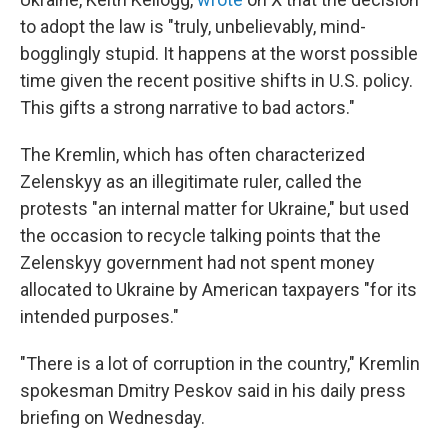
to adopt the law is "truly, unbelievably, mind-
bogglingly stupid. It happens at the worst possible
time given the recent positive shifts in U.S. policy.
This gifts a strong narrative to bad actors."
The Kremlin, which has often characterized
Zelenskyy as an illegitimate ruler, called the
protests "an internal matter for Ukraine," but used
the occasion to recycle talking points that the
Zelenskyy government had not spent money
allocated to Ukraine by American taxpayers "for its
intended purposes."
"There is a lot of corruption in the country," Kremlin
spokesman Dmitry Peskov said in his daily press
briefing on Wednesday.