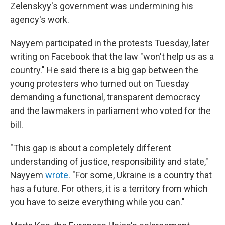
Zelenskyy's government was undermining his
agency's work.
Nayyem participated in the protests Tuesday, later
writing on Facebook that the law "won't help us as a
country." He said there is a big gap between the
young protesters who turned out on Tuesday
demanding a functional, transparent democracy
and the lawmakers in parliament who voted for the
bill.
"This gap is about a completely different
understanding of justice, responsibility and state,"
Nayyem
wrote
. "For some, Ukraine is a country that
has a future. For others, it is a territory from which
you have to seize everything while you can."