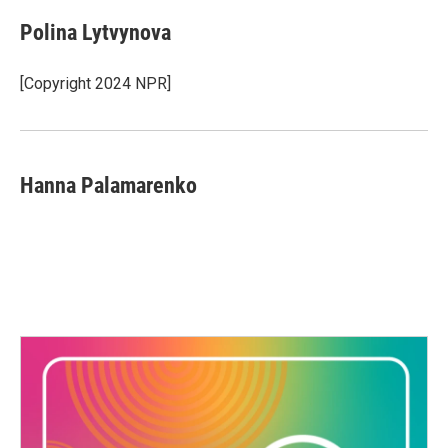
Polina Lytvynova
[Copyright 2024 NPR]
Hanna Palamarenko