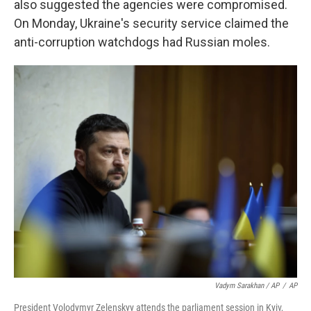
also suggested the agencies were compromised.
On Monday, Ukraine's security service claimed the
anti-corruption watchdogs had Russian moles.
Vadym Sarakhan / AP
/
AP
President Volodymyr Zelenskyy attends the parliament session in Kyiv,