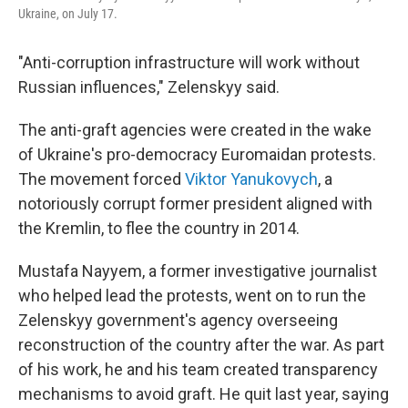
Ukraine, on July 17.
"Anti-corruption infrastructure will work without
Russian influences," Zelenskyy said.
The anti-graft agencies were created in the wake
of Ukraine's pro-democracy Euromaidan protests.
The movement forced
Viktor Yanukovych
, a
notoriously corrupt former president aligned with
the Kremlin, to flee the country in 2014.
Mustafa Nayyem, a former investigative journalist
who helped lead the protests, went on to run the
Zelenskyy government's agency overseeing
reconstruction of the country after the war. As part
of his work, he and his team created transparency
mechanisms to avoid graft. He quit last year, saying