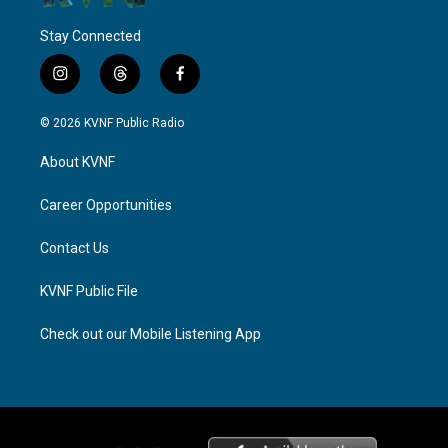
Stay Connected
i
t
f
n
h
a
s
r
c
© 2026 KVNF Public Radio
t
e
e
a
a
b
About KVNF
g
d
o
r
s
o
a
k
Career Opportunities
m
Contact Us
KVNF Public File
Check out our Mobile Listening App