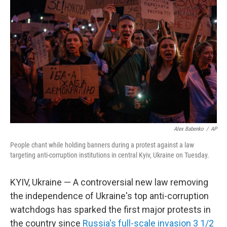
o
r
I
k
n
Alex Babenko
/
AP
People chant while holding banners during a protest against a law
targeting anti-corruption institutions in central Kyiv, Ukraine on Tuesday.
KYIV, Ukraine — A controversial new law removing
the independence of Ukraine's top anti-corruption
watchdogs has sparked the first major protests in
the country since
Russia's full-scale invasion 3 1/2