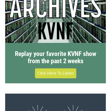
Replay your favorite KVNF show
from the past 2 weeks
Click Here To Listen