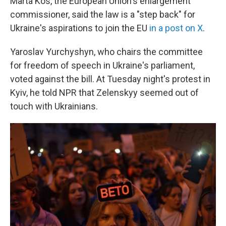
Marta Kos, the European Union's enlargement
commissioner, said the law is a "step back" for
Ukraine's aspirations to join the EU
in a post on X
.
Yaroslav Yurchyshyn, who chairs the committee
for freedom of speech in Ukraine's parliament,
voted against the bill. At Tuesday night's protest in
Kyiv, he told NPR that Zelenskyy seemed out of
touch with Ukrainians.