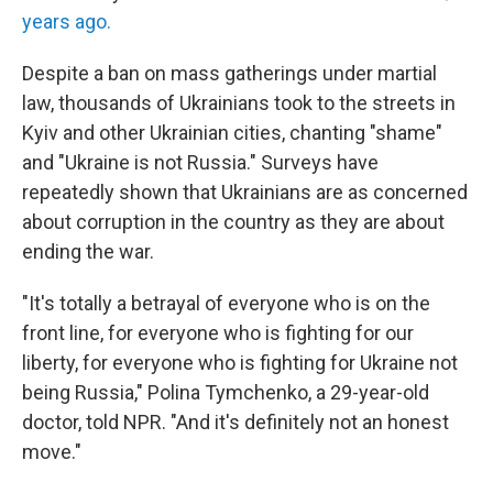
years ago.
Despite a ban on mass gatherings under martial
law, thousands of Ukrainians took to the streets in
Kyiv and other Ukrainian cities, chanting "shame"
and "Ukraine is not Russia." Surveys have
repeatedly shown that Ukrainians are as concerned
about corruption in the country as they are about
ending the war.
"It's totally a betrayal of everyone who is on the
front line, for everyone who is fighting for our
liberty, for everyone who is fighting for Ukraine not
being Russia," Polina Tymchenko, a 29-year-old
doctor, told NPR. "And it's definitely not an honest
move."