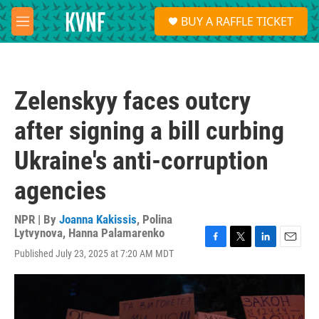
Skip to main content
S
BUY A RAFFLE TICKET
e
M
a
e
r
n
c
u
h
Zelenskyy faces outcry
u
e
after signing a bill curbing
r
y
Ukraine's anti-corruption
agencies
NPR | By
Joanna Kakissis
,
Polina
Lytvynova
,
Hanna Palamarenko
F
T
L
E
Published July 23, 2025 at 7:20 AM MDT
a
w
i
m
c
i
n
a
e
t
k
i
b
t
e
l
o
e
d