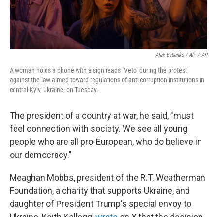
Alex Babenko / AP
/
AP
A woman holds a phone with a sign reads "Veto" during the protest
against the law aimed toward regulations of anti-corruption institutions in
central Kyiv, Ukraine, on Tuesday.
The president of a country at war, he said, "must
feel connection with society. We see all young
people who are all pro-European, who do believe in
our democracy."
Meaghan Mobbs, president of the R.T. Weatherman
Foundation, a charity that supports Ukraine, and
daughter of President Trump's special envoy to
Ukraine, Keith Kellogg,
wrote
on X that the decision