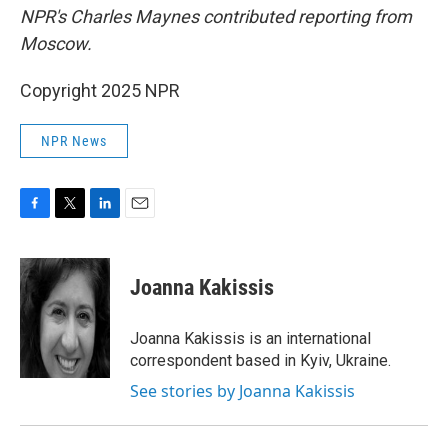
NPR's Charles Maynes contributed reporting from
Moscow.
Copyright 2025 NPR
NPR News
F
T
L
E
a
w
i
m
c
i
n
a
e
t
k
i
Joanna Kakissis
b
t
e
l
o
e
d
o
r
I
Joanna Kakissis is an international
k
n
correspondent based in Kyiv, Ukraine.
See stories by Joanna Kakissis