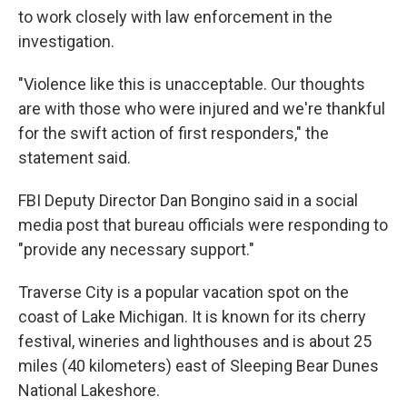
to work closely with law enforcement in the
investigation.
"Violence like this is unacceptable. Our thoughts
are with those who were injured and we're thankful
for the swift action of first responders," the
statement said.
FBI Deputy Director Dan Bongino said in a social
media post that bureau officials were responding to
"provide any necessary support."
Traverse City is a popular vacation spot on the
coast of Lake Michigan. It is known for its cherry
festival, wineries and lighthouses and is about 25
miles (40 kilometers) east of Sleeping Bear Dunes
National Lakeshore.