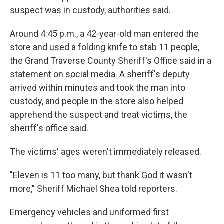
suspect was in custody, authorities said.
Around 4:45 p.m., a 42-year-old man entered the
store and used a folding knife to stab 11 people,
the Grand Traverse County Sheriff's Office said in a
statement on social media. A sheriff's deputy
arrived within minutes and took the man into
custody, and people in the store also helped
apprehend the suspect and treat victims, the
sheriff's office said.
The victims' ages weren't immediately released.
"Eleven is 11 too many, but thank God it wasn't
more," Sheriff Michael Shea told reporters.
Emergency vehicles and uniformed first