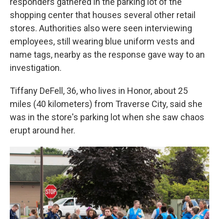
responders gathered in the parking lot of the
shopping center that houses several other retail
stores. Authorities also were seen interviewing
employees, still wearing blue uniform vests and
name tags, nearby as the response gave way to an
investigation.
Tiffany DeFell, 36, who lives in Honor, about 25
miles (40 kilometers) from Traverse City, said she
was in the store's parking lot when she saw chaos
erupt around her.