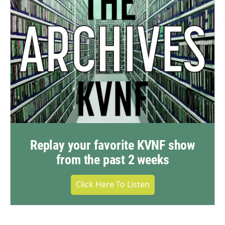
Replay your favorite KVNF show
from the past 2 weeks
Click Here To Listen