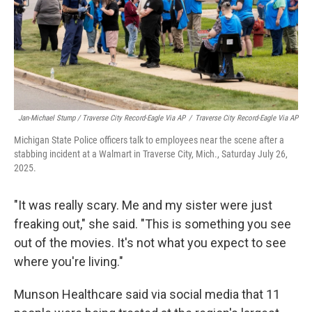
Jan-Michael Stump / Traverse City Record-Eagle Via AP
/
Traverse City Record-Eagle Via AP
Michigan State Police officers talk to employees near the scene after a
stabbing incident at a Walmart in Traverse City, Mich., Saturday July 26,
2025.
"It was really scary. Me and my sister were just
freaking out," she said. "This is something you see
out of the movies. It's not what you expect to see
where you're living."
Munson Healthcare said via social media that 11