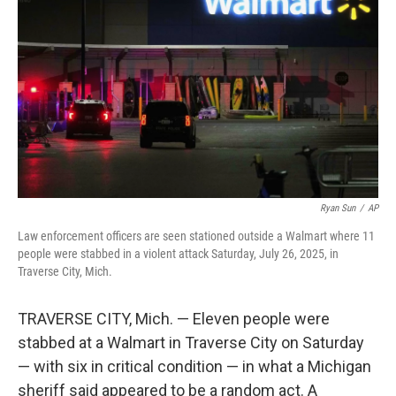
o
r
I
k
n
Ryan Sun
/
AP
Law enforcement officers are seen stationed outside a Walmart where 11
people were stabbed in a violent attack Saturday, July 26, 2025, in
Traverse City, Mich.
TRAVERSE CITY, Mich. — Eleven people were
stabbed at a Walmart in Traverse City on Saturday
— with six in critical condition — in what a Michigan
sheriff said appeared to be a random act. A