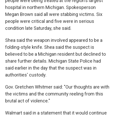
people were being treated at the region's largest
hospital in northern Michigan. Spokesperson
Megan Brown said all were stabbing victims. Six
people were critical and five were in serious
condition late Saturday, she said.
Shea said the weapon involved appeared to be a
folding-style knife. Shea said the suspect is
believed to be a Michigan resident but declined to
share further details. Michigan State Police had
said earlier in the day that the suspect was in
authorities' custody.
Gov. Gretchen Whitmer said: "Our thoughts are with
the victims and the community reeling from this
brutal act of violence."
Walmart said in a statement that it would continue