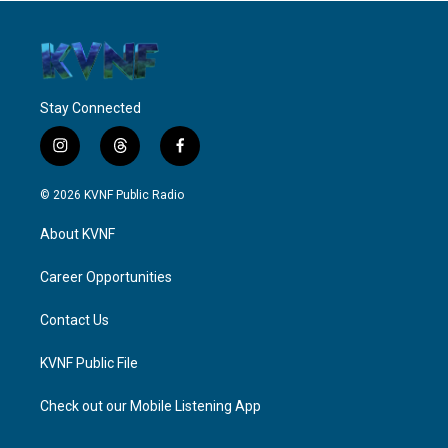
Stay Connected
i
t
f
n
h
a
s
r
c
© 2026 KVNF Public Radio
t
e
e
a
a
b
About KVNF
g
d
o
r
s
o
a
k
Career Opportunities
m
Contact Us
KVNF Public File
Check out our Mobile Listening App