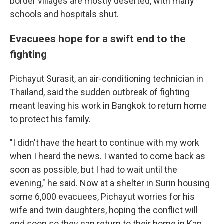
border villages are mostly deserted, with many
schools and hospitals shut.
Evacuees hope for a swift end to the
fighting
Pichayut Surasit, an air-conditioning technician in
Thailand, said the sudden outbreak of fighting
meant leaving his work in Bangkok to return home
to protect his family.
"I didn't have the heart to continue with my work
when I heard the news. I wanted to come back as
soon as possible, but I had to wait until the
evening," he said. Now at a shelter in Surin housing
some 6,000 evacuees, Pichayut worries for his
wife and twin daughters, hoping the conflict will
end soon so they can return to their home in Kap