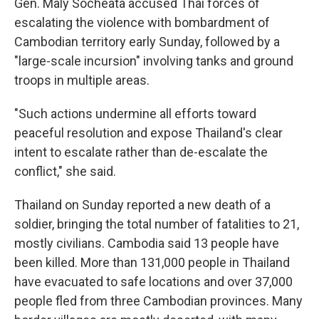
Gen. Maly Socheata accused Thai forces of
escalating the violence with bombardment of
Cambodian territory early Sunday, followed by a
"large-scale incursion" involving tanks and ground
troops in multiple areas.
"Such actions undermine all efforts toward
peaceful resolution and expose Thailand's clear
intent to escalate rather than de-escalate the
conflict," she said.
Thailand on Sunday reported a new death of a
soldier, bringing the total number of fatalities to 21,
mostly civilians. Cambodia said 13 people have
been killed. More than 131,000 people in Thailand
have evacuated to safe locations and over 37,000
people fled from three Cambodian provinces. Many