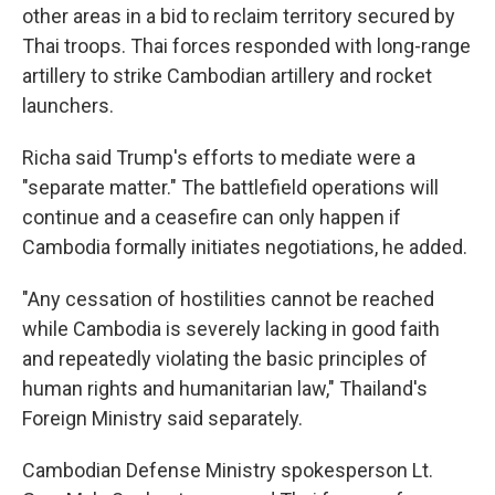
other areas in a bid to reclaim territory secured by
Thai troops. Thai forces responded with long-range
artillery to strike Cambodian artillery and rocket
launchers.
Richa said Trump's efforts to mediate were a
"separate matter." The battlefield operations will
continue and a ceasefire can only happen if
Cambodia formally initiates negotiations, he added.
"Any cessation of hostilities cannot be reached
while Cambodia is severely lacking in good faith
and repeatedly violating the basic principles of
human rights and humanitarian law," Thailand's
Foreign Ministry said separately.
Cambodian Defense Ministry spokesperson Lt.