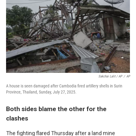
Sakchai Lalit / AP
/
AP
A house is seen damaged after Cambodia fired artillery shells in Surin
Province, Thailand, Sunday, July 27, 2025.
Both sides blame the other for the
clashes
The fighting flared Thursday after a land mine