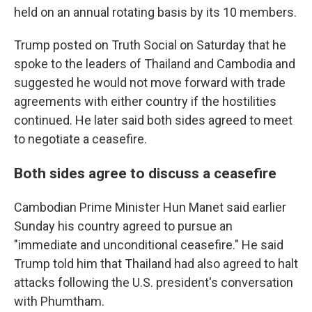
held on an annual rotating basis by its 10 members.
Trump posted on Truth Social on Saturday that he
spoke to the leaders of Thailand and Cambodia and
suggested he would not move forward with trade
agreements with either country if the hostilities
continued. He later said both sides agreed to meet
to negotiate a ceasefire.
Both sides agree to discuss a ceasefire
Cambodian Prime Minister Hun Manet said earlier
Sunday his country agreed to pursue an
"immediate and unconditional ceasefire." He said
Trump told him that Thailand had also agreed to halt
attacks following the U.S. president's conversation
with Phumtham.