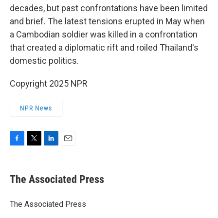
decades, but past confrontations have been limited
and brief. The latest tensions erupted in May when
a Cambodian soldier was killed in a confrontation
that created a diplomatic rift and roiled Thailand's
domestic politics.
Copyright 2025 NPR
NPR News
F
T
L
E
a
w
i
m
c
i
n
a
e
t
k
i
The Associated Press
b
t
e
l
o
e
d
o
r
I
The Associated Press
k
n