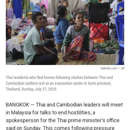
o
r
I
k
n
Sakchai Lalit
/
AP
Thai residents who fled homes following clashes between Thai and
Cambodian soldiers rest at an evacuation center in Surin province,
Thailand, Sunday, July 27, 2025.
BANGKOK — Thai and Cambodian leaders will meet
in Malaysia for talks to end hostilities, a
spokesperson for the Thai prime minister's office
said on Sunday. This comes following pressure