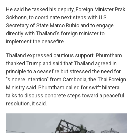
He said he tasked his deputy, Foreign Minister Prak
Sokhonn, to coordinate next steps with U.S.
Secretary of State Marco Rubio and to engage
directly with Thailand's foreign minister to
implement the ceasefire.
Thailand expressed cautious support. Phumtham
thanked Trump and said that Thailand agreed in
principle to a ceasefire but stressed the need for
"sincere intention" from Cambodia, the Thai Foreign
Ministry said. Phumtham called for swift bilateral
talks to discuss concrete steps toward a peaceful
resolution, it said.