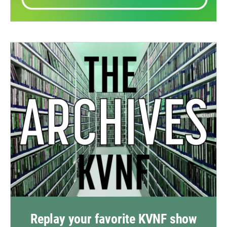
Replay your favorite KVNF show