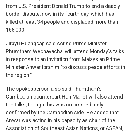
from U.S. President Donald Trump to end a deadly
border dispute, now in its fourth day, which has
killed at least 34 people and displaced more than
168,000.
Jirayu Huangsap said Acting Prime Minister
Phumtham Wechayachai will attend Monday's talks
in response to an invitation from Malaysian Prime
Minister Anwar Ibrahim "to discuss peace efforts in
the region."
The spokesperson also said Phumtham's
Cambodian counterpart Hun Manet will also attend
the talks, though this was not immediately
confirmed by the Cambodian side. He added that
Anwar was acting in his capacity as chair of the
Association of Southeast Asian Nations, or ASEAN,