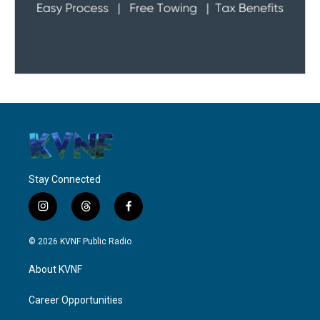
Stay Connected
i
t
f
n
h
a
s
r
c
© 2026 KVNF Public Radio
t
e
e
a
a
b
About KVNF
g
d
o
r
s
o
a
k
Career Opportunities
m