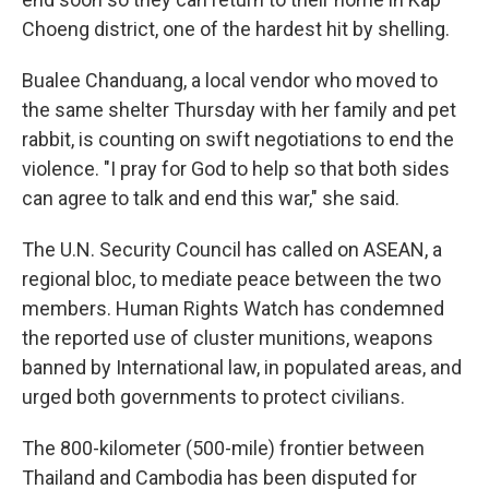
Choeng district, one of the hardest hit by shelling.
Bualee Chanduang, a local vendor who moved to
the same shelter Thursday with her family and pet
rabbit, is counting on swift negotiations to end the
violence. "I pray for God to help so that both sides
can agree to talk and end this war," she said.
The U.N. Security Council has called on ASEAN, a
regional bloc, to mediate peace between the two
members. Human Rights Watch has condemned
the reported use of cluster munitions, weapons
banned by International law, in populated areas, and
urged both governments to protect civilians.
The 800-kilometer (500-mile) frontier between
Thailand and Cambodia has been disputed for