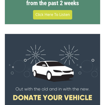
from the past 2 weeks
Click Here To Listen