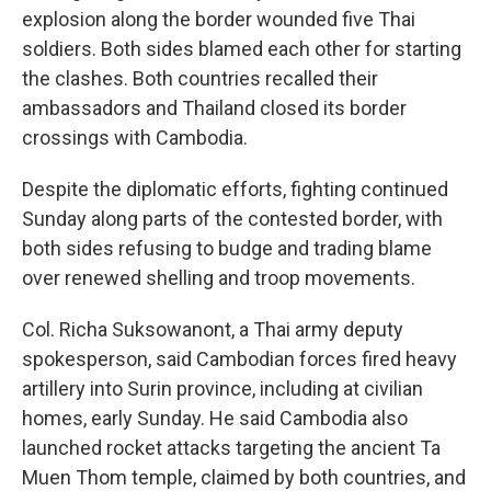
explosion along the border wounded five Thai
soldiers. Both sides blamed each other for starting
the clashes. Both countries recalled their
ambassadors and Thailand closed its border
crossings with Cambodia.
Despite the diplomatic efforts, fighting continued
Sunday along parts of the contested border, with
both sides refusing to budge and trading blame
over renewed shelling and troop movements.
Col. Richa Suksowanont, a Thai army deputy
spokesperson, said Cambodian forces fired heavy
artillery into Surin province, including at civilian
homes, early Sunday. He said Cambodia also
launched rocket attacks targeting the ancient Ta
Muen Thom temple, claimed by both countries, and