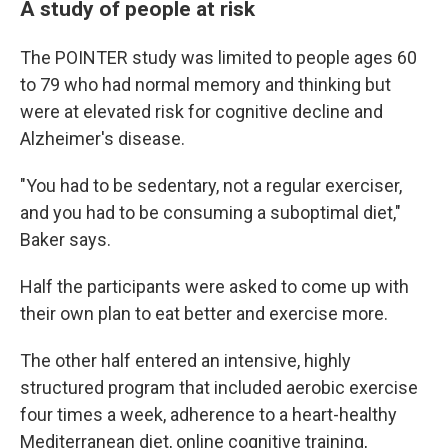
A study of people at risk
The POINTER study was limited to people ages 60
to 79 who had normal memory and thinking but
were at elevated risk for cognitive decline and
Alzheimer's disease.
"You had to be sedentary, not a regular exerciser,
and you had to be consuming a suboptimal diet,"
Baker says.
Half the participants were asked to come up with
their own plan to eat better and exercise more.
The other half entered an intensive, highly
structured program that included aerobic exercise
four times a week, adherence to a heart-healthy
Mediterranean diet, online cognitive training,