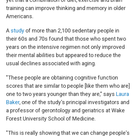
training can improve thinking and memory in older
Americans.
A
study
of more than 2,100 sedentary people in
their 60s and 70s found that those who spent two
years on the intensive regimen not only improved
their mental abilities but appeared to reduce the
usual declines associated with aging.
"These people are obtaining cognitive function
scores that are similar to people [like them who are]
one to two years younger than they are," says
Laura
Baker
, one of the study's principal investigators and
a professor of gerontology and geriatrics at Wake
Forest University School of Medicine.
"This is really showing that we can change people's