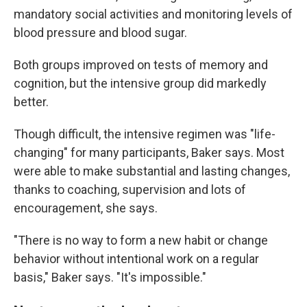
mandatory social activities and monitoring levels of
blood pressure and blood sugar.
Both groups improved on tests of memory and
cognition, but the intensive group did markedly
better.
Though difficult, the intensive regimen was "life-
changing" for many participants, Baker says. Most
were able to make substantial and lasting changes,
thanks to coaching, supervision and lots of
encouragement, she says.
"There is no way to form a new habit or change
behavior without intentional work on a regular
basis," Baker says. "It's impossible."