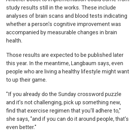
study results still in the works. These include
analyses of brain scans and blood tests indicating
whether a person's cognitive improvement was
accompanied by measurable changes in brain
health.
Those results are expected to be published later
this year. In the meantime, Langbaum says, even
people who are living a healthy lifestyle might want
to up their game.
"If you already do the Sunday crossword puzzle
and it's not challenging, pick up something new,
find that exercise regimen that you'll adhere to,"
she says, "and if you can do it around people, that's
even better."