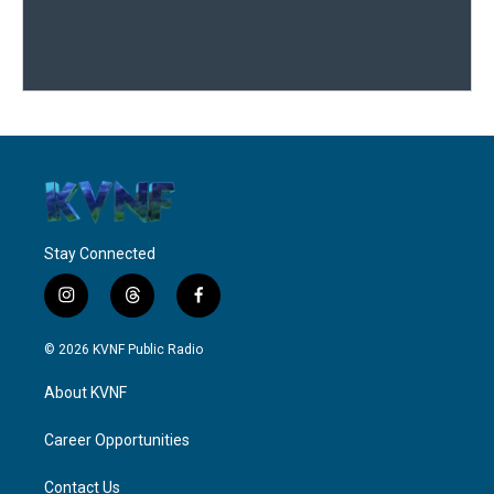
Stay Connected
i
t
f
n
h
a
s
r
c
© 2026 KVNF Public Radio
t
e
e
a
a
b
About KVNF
g
d
o
r
s
o
a
k
Career Opportunities
m
Contact Us