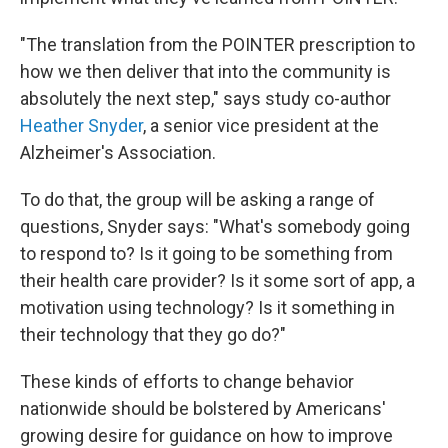
"The translation from the POINTER prescription to
how we then deliver that into the community is
absolutely the next step," says study co-author
Heather Snyder
, a senior vice president at the
Alzheimer's Association.
To do that, the group will be asking a range of
questions, Snyder says: "What's somebody going
to respond to? Is it going to be something from
their health care provider? Is it some sort of app, a
motivation using technology? Is it something in
their technology that they go do?"
These kinds of efforts to change behavior
nationwide should be bolstered by Americans'
growing desire for guidance on how to improve