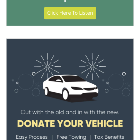
Click Here To Listen