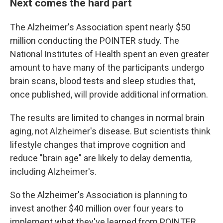
Next comes the hard part
The Alzheimer's Association spent nearly $50
million conducting the POINTER study. The
National Institutes of Health spent an even greater
amount to have many of the participants undergo
brain scans, blood tests and sleep studies that,
once published, will provide additional information.
The results are limited to changes in normal brain
aging, not Alzheimer's disease. But scientists think
lifestyle changes that improve cognition and
reduce "brain age" are likely to delay dementia,
including Alzheimer's.
So the Alzheimer's Association is planning to
invest another $40 million over four years to
implement what they've learned from POINTER.