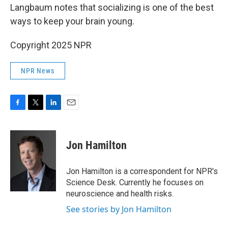
Langbaum notes that socializing is one of the best
ways to keep your brain young.
Copyright 2025 NPR
NPR News
F
T
L
E
a
w
i
m
c
i
n
a
e
t
k
i
Jon Hamilton
b
t
e
l
o
e
d
o
r
I
Jon Hamilton is a correspondent for NPR's
k
n
Science Desk. Currently he focuses on
neuroscience and health risks.
See stories by Jon Hamilton