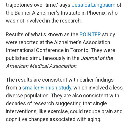
trajectories over time," says
Jessica Langbaum
of
the Banner Alzheimer's Institute in Phoenix, who
was not involved in the research.
Results of what's known as the
POINTER
study
were reported at the Alzheimer's Association
International Conference in Toronto. They were
published simultaneously in the
Journal of the
American Medical Association
.
The results are consistent with earlier findings
from a
smaller Finnish study
, which involved a less
diverse population. They are also consistent with
decades of research suggesting that single
interventions, like exercise, could reduce brain and
cognitive changes associated with aging.