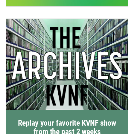
Replay your favorite KVNF show
from the past 2 weeks