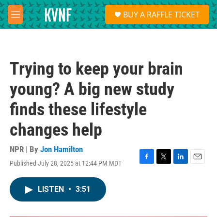
Skip to main content
S
BUY A RAFFLE TICKET
e
M
a
e
r
n
c
u
h
Trying to keep your brain
u
e
young? A big new study
r
y
finds these lifestyle
changes help
NPR | By
Jon Hamilton
Published July 28, 2025 at 12:44 PM MDT
F
T
L
E
a
w
i
m
c
i
n
a
LISTEN
•
3:51
e
t
k
i
b
t
e
l
o
e
d