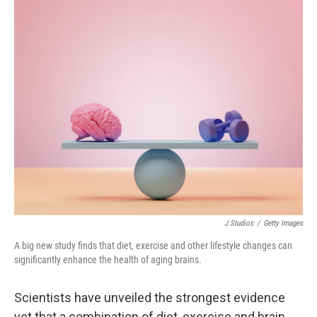
o
r
I
k
n
J Studios
/
Getty Images
A big new study finds that diet, exercise and other lifestyle changes can
significantly enhance the health of aging brains.
Scientists have unveiled the strongest evidence
yet that a combination of diet, exercise and brain