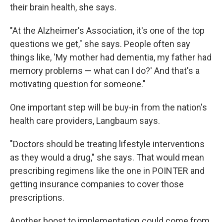
their brain health, she says.
"At the Alzheimer's Association, it's one of the top
questions we get," she says. People often say
things like, 'My mother had dementia, my father had
memory problems — what can I do?' And that's a
motivating question for someone."
One important step will be buy-in from the nation's
health care providers, Langbaum says.
"Doctors should be treating lifestyle interventions
as they would a drug," she says. That would mean
prescribing regimens like the one in POINTER and
getting insurance companies to cover those
prescriptions.
Another boost to implementation could come from