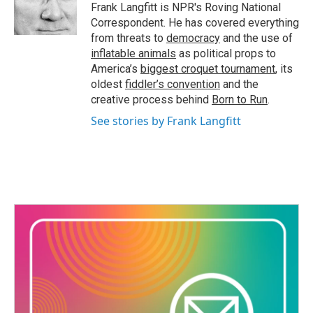
Frank Langfitt is NPR's Roving National
Correspondent. He has covered everything
from threats to
democracy
and the use of
inflatable animals
as political props to
America’s
biggest croquet tournament
, its
oldest
fiddler’s convention
and the
creative process behind
Born to Run
.
See stories by Frank Langfitt