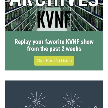
Replay your favorite KVNF show
from the past 2 weeks
Click Here To Listen