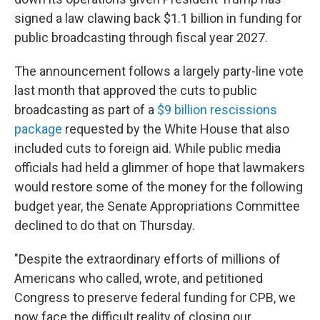
signed a law clawing back $1.1 billion in funding for
public broadcasting through fiscal year 2027.
The announcement follows a largely party-line vote
last month that approved the cuts to public
broadcasting as part of a
$9 billion rescissions
package
requested by the White House that also
included cuts to foreign aid. While public media
officials had held a glimmer of hope that lawmakers
would restore some of the money for the following
budget year, the Senate Appropriations Committee
declined to do that on Thursday.
"Despite the extraordinary efforts of millions of
Americans who called, wrote, and petitioned
Congress to preserve federal funding for CPB, we
now face the difficult reality of closing our