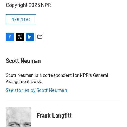
Copyright 2025 NPR
NPR News
F
T
L
E
a
w
i
m
c
i
n
a
e
t
k
i
Scott Neuman
b
t
e
l
o
e
d
o
r
I
Scott Neuman is a correspondent for NPR's General
k
n
Assignment Desk.
See stories by Scott Neuman
Frank Langfitt