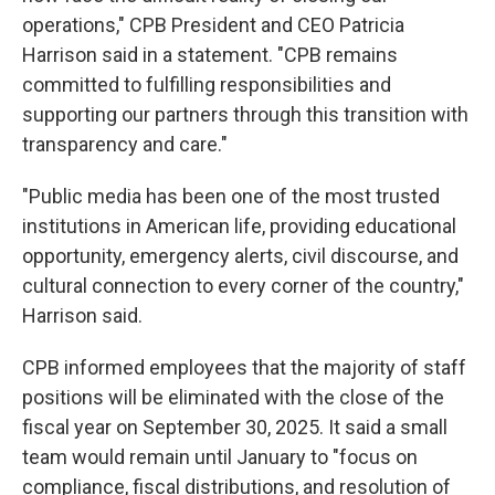
operations," CPB President and CEO Patricia
Harrison said in a statement. "CPB remains
committed to fulfilling responsibilities and
supporting our partners through this transition with
transparency and care."
"Public media has been one of the most trusted
institutions in American life, providing educational
opportunity, emergency alerts, civil discourse, and
cultural connection to every corner of the country,"
Harrison said.
CPB informed employees that the majority of staff
positions will be eliminated with the close of the
fiscal year on September 30, 2025. It said a small
team would remain until January to "focus on
compliance, fiscal distributions, and resolution of