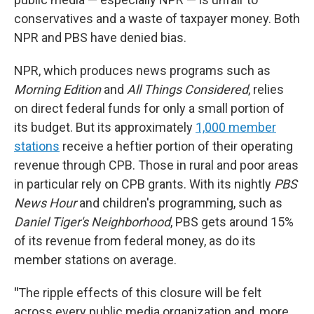
conservatives and a waste of taxpayer money. Both
NPR and PBS have denied bias.
NPR, which produces news programs such as
Morning Edition
and
All Things Considered
,
relies
on direct federal funds for only a small portion of
its budget. But its approximately
1,000 member
stations
receive a heftier portion of their operating
revenue through CPB. Those in rural and poor areas
in particular rely on CPB grants. With its nightly
PBS
News Hour
and children's programming, such as
Daniel Tiger's Neighborhood
, PBS gets around 15%
of its revenue from federal money, as do its
member stations on average.
"
The ripple effects of this closure will be felt
across every public media organization and, more