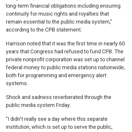
long-term financial obligations including ensuring
continuity for music rights and royalties that
remain essential to the public media system,"
according to the CPB statement.
Harrison noted that it was the first time in nearly 60
years that Congress had refused to fund CPB. The
private nonprofit corporation was set up to channel
federal money to public media stations nationwide,
both for programming and emergency alert
systems.
Shock and sadness reverberated through the
public media system Friday.
"I didn't really see a day where this separate
institution, which is set up to serve the public,