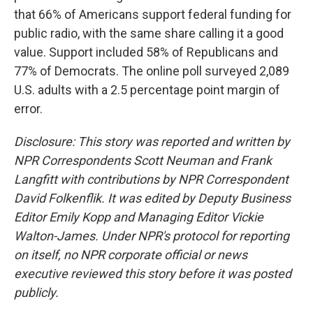
that 66% of Americans support federal funding for
public radio, with the same share calling it a good
value. Support included 58% of Republicans and
77% of Democrats. The online poll surveyed 2,089
U.S. adults with a 2.5 percentage point margin of
error.
Disclosure: This story was reported and written by
NPR Correspondents Scott Neuman and Frank
Langfitt with contributions by NPR Correspondent
David Folkenflik. It was edited by Deputy Business
Editor Emily Kopp and Managing Editor Vickie
Walton-James. Under NPR's protocol for reporting
on itself, no NPR corporate official or news
executive reviewed this story before it was posted
publicly.