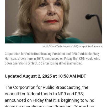
Zach Gibson/Getty Images
/
Getty Images North America
Corporation for Public Broadcasting President and CEO Patricia de Stacy
Harrison, shown here in 2017, announced on Friday that CPB would wind
down operations by Sept. 30 after losing all federal funding.
Updated August 2, 2025 at 10:58 AM MDT
The Corporation for Public Broadcasting, the
conduit for federal funds to NPR and PBS,
announced on Friday that it is beginning to wind
down its operations given President Trump has