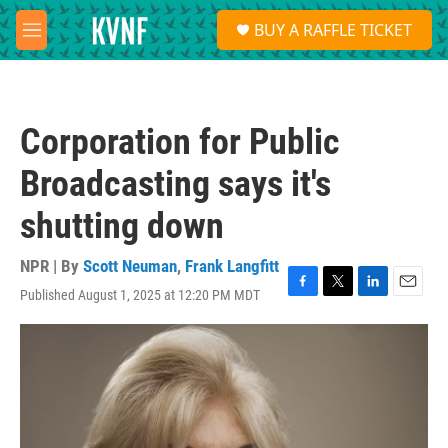
Skip to main content
S
BUY A RAFFLE TICKET
e
M
a
e
r
n
c
u
h
Corporation for Public
u
e
Broadcasting says it's
r
y
shutting down
NPR | By
Scott Neuman
,
Frank Langfitt
Published August 1, 2025 at 12:20 PM MDT
F
T
L
E
a
w
i
m
c
i
n
a
e
t
k
i
b
t
e
l
o
e
d
o
r
I
k
n