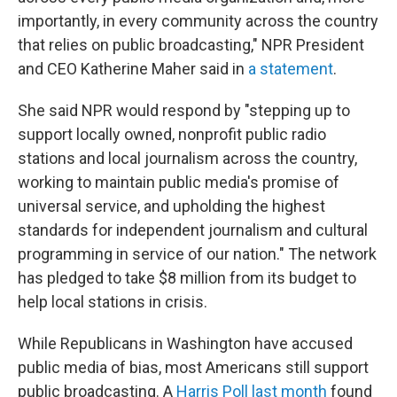
importantly, in every community across the country
that relies on public broadcasting," NPR President
and CEO Katherine Maher said in
a statement
.
She said NPR would respond by "stepping up to
support locally owned, nonprofit public radio
stations and local journalism across the country,
working to maintain public media's promise of
universal service, and upholding the highest
standards for independent journalism and cultural
programming in service of our nation." The network
has pledged to take $8 million from its budget to
help local stations in crisis.
While Republicans in Washington have accused
public media of bias, most Americans still support
public broadcasting. A
Harris Poll last month
found