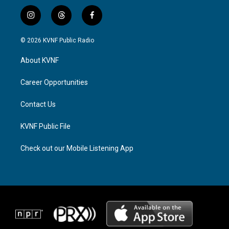
i
t
f
n
h
a
s
r
c
© 2026 KVNF Public Radio
t
e
e
a
a
b
About KVNF
g
d
o
r
s
o
a
k
Career Opportunities
m
Contact Us
KVNF Public File
Check out our Mobile Listening App