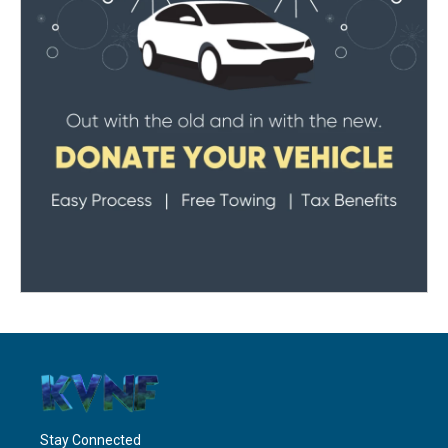
Stay Connected