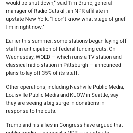
would be shut down," said Tim Bruno, general
manager of Radio Catskill, an NPR affiliate in
upstate New York.
"I don't know what stage of grief
I'm in right now."
Earlier this summer, some stations began laying off
staff in anticipation of federal funding cuts. On
Wednesday, WQED — which runs a TV station and
classical radio station in Pittsburgh — announced
plans to lay off 35% of its staff.
Other operations, including Nashville Public Media,
Louisville Public Media and KUOW in Seattle, say
they are seeing a big surge in donations in
response to the cuts.
Trump and his allies in Congress have argued that
public media — especially NPR — is unfair to