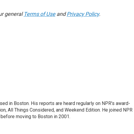
ur general
Terms of Use
and
Privacy Policy
.
ed in Boston. His reports are heard regularly on NPR's award-
n, All Things Considered, and Weekend Edition. He joined NPR 
before moving to Boston in 2001.