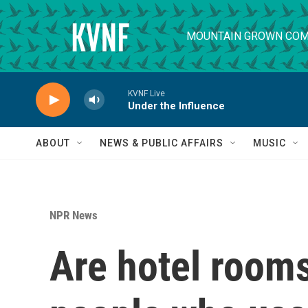
Skip to main content
MOUNTAIN GROWN COM
KVNF Live
Under the Influence
ABOUT
NEWS & PUBLIC AFFAIRS
MUSIC
NPR News
Are hotel rooms