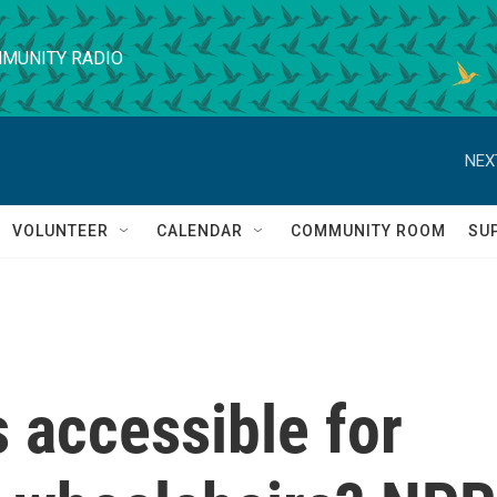
MUNITY RADIO
NEX
VOLUNTEER
CALENDAR
COMMUNITY ROOM
SU
 accessible for