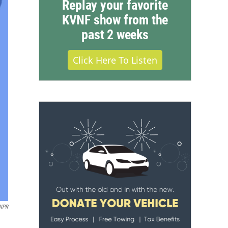
Replay your favorite
KVNF show from the
past 2 weeks
Click Here To Listen
NPR