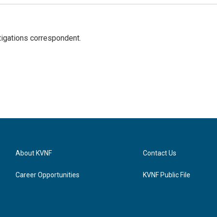
igations correspondent.
About KVNF
Contact Us
Career Opportunities
KVNF Public File