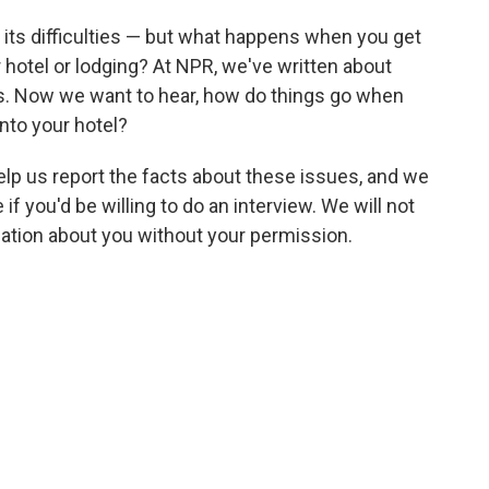
s its difficulties — but what happens when you get
 hotel or lodging? At NPR, we've written about
ns. Now we want to hear, how do things go when
nto your hotel?
help us report the facts about these issues, and we
f you'd be willing to do an interview. We will not
rmation about you without your permission.