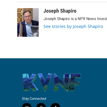
Joseph Shapiro
Joseph Shapiro is a NPR News Invest
See stories by Joseph Shapiro
Stay Connected