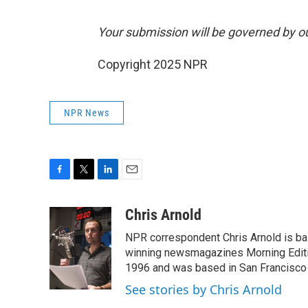
Your submission will be governed by o
Copyright 2025 NPR
NPR News
F
T
L
E
a
w
i
m
c
i
n
a
Chris Arnold
e
t
k
i
NPR correspondent Chris Arnold is bas
b
t
e
l
o
e
d
winning newsmagazines Morning Editio
o
r
I
1996 and was based in San Francisco 
k
n
See stories by Chris Arnold