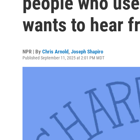
people who use
wants to hear 
NPR | By
Chris Arnold
,
Joseph Shapiro
Published September 11, 2025 at 2:01 PM MDT