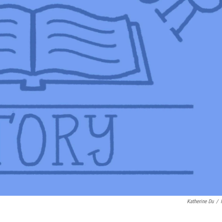
Katherine Du
/