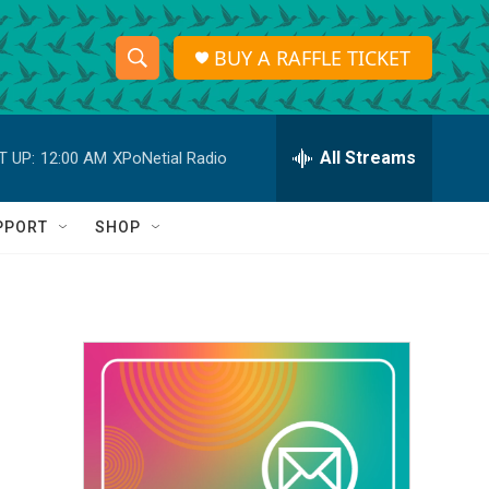
BUY A RAFFLE TICKET
S
S
e
h
a
r
All Streams
T UP:
12:00 AM
XPoNetial Radio
o
c
h
w
Q
PPORT
SHOP
u
S
e
r
e
y
a
r
c
h