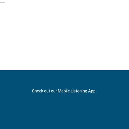
Check out our Mobile Listening App