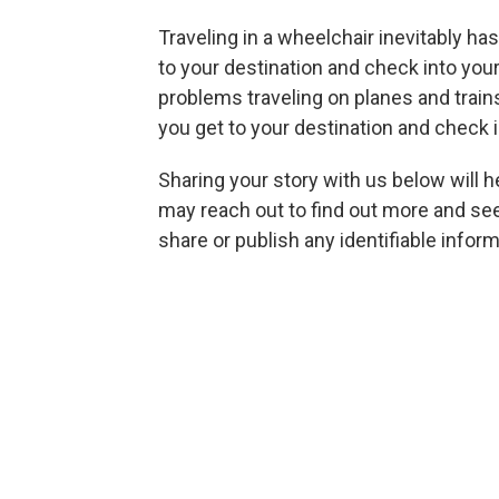
Traveling in a wheelchair inevitably ha
to your destination and check into your
problems traveling on planes and trai
you get to your destination and check i
Sharing your story with us below will 
may reach out to find out more and see i
share
or publish any identifiable info