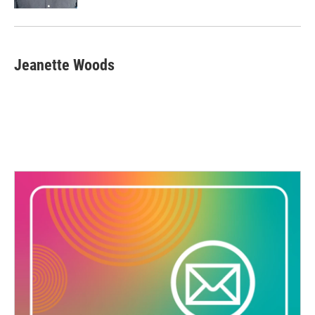
Jeanette Woods