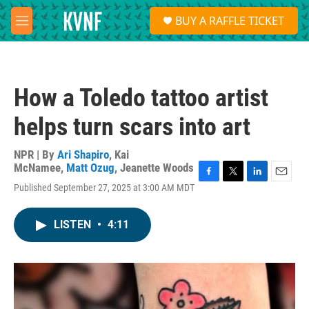
Skip to main content
S
BUY A RAFFLE TICKET
e
M
a
e
r
n
c
u
h
How a Toledo tattoo artist
u
e
helps turn scars into art
r
y
NPR | By
Ari Shapiro
,
Kai
McNamee
,
Matt Ozug
,
Jeanette Woods
F
T
L
E
Published September 27, 2025 at 3:00 AM MDT
a
w
i
m
c
i
n
a
e
t
k
i
LISTEN
•
4:11
b
t
e
l
o
e
d
o
r
I
k
n