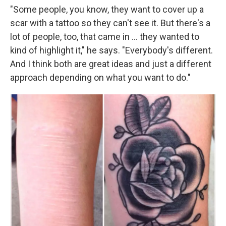
"Some people, you know, they want to cover up a
scar with a tattoo so they can't see it. But there's a
lot of people, too, that came in … they wanted to
kind of highlight it," he says. "Everybody's different.
And I think both are great ideas and just a different
approach depending on what you want to do."