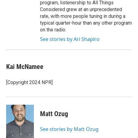
program, listenership to All Things
Considered grew at an unprecedented
rate, with more people tuning in during a
typical quarter-hour than any other program
on the radio.
See stories by Ari Shapiro
Kai McNamee
[Copyright 2024 NPR]
Matt Ozug
See stories by Matt Ozug