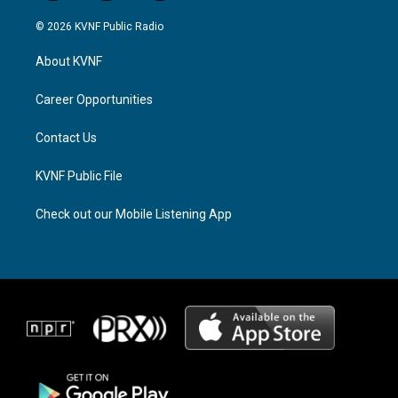
n
h
a
s
r
c
© 2026 KVNF Public Radio
t
e
e
a
a
b
About KVNF
g
d
o
r
s
o
a
k
Career Opportunities
m
Contact Us
KVNF Public File
Check out our Mobile Listening App