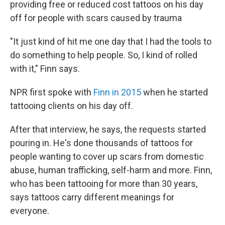
providing free or reduced cost tattoos on his day
off for people with scars caused by trauma
"It just kind of hit me one day that I had the tools to
do something to help people. So, I kind of rolled
with it," Finn says.
NPR first spoke with
Finn in 2015
when he started
tattooing clients on his day off.
After that interview, he says, the requests started
pouring in. He's done thousands of tattoos for
people wanting to cover up scars from domestic
abuse, human trafficking, self-harm and more. Finn,
who has been tattooing for more than 30 years,
says tattoos carry different meanings for
everyone.