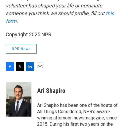
volunteer has shaped your life or nominate
someone you think we should profile, fill out
this
form
.
Copyright 2025 NPR
NPR News
F
T
L
E
a
w
i
m
c
i
n
a
e
t
k
i
Ari Shapiro
b
t
e
l
o
e
d
o
r
I
Ari Shapiro has been one of the hosts of
k
n
All Things Considered, NPR's award-
winning afternoon newsmagazine, since
2015. During his first two years on the