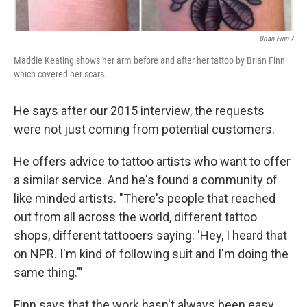
Brian Finn
/
Maddie Keating shows her arm before and after her tattoo by Brian Finn
which covered her scars.
He says after our 2015 interview, the requests
were not just coming from potential customers.
He offers advice to tattoo artists who want to offer
a similar service. And he's found a community of
like minded artists. "There's people that reached
out from all across the world, different tattoo
shops, different tattooers saying: 'Hey, I heard that
on NPR. I'm kind of following suit and I'm doing the
same thing.'"
Finn says that the work hasn't always been easy.