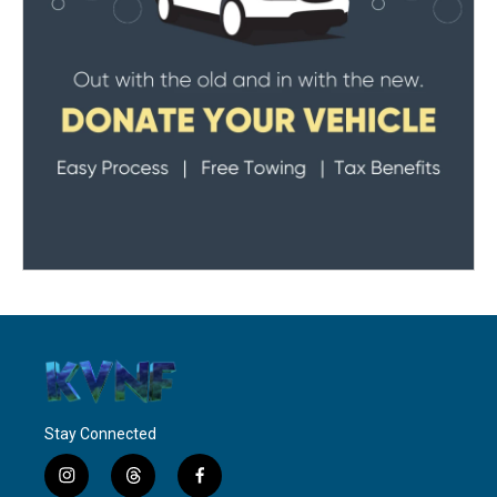
Stay Connected
i
t
f