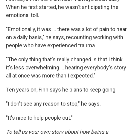
When he first started, he wasn't anticipating the
emotional toll.
"Emotionally, it was … there was a lot of pain to hear
on a daily basis," he says, recounting working with
people who have experienced trauma.
"The only thing that's really changed is that I think
it's less overwhelming … hearing everybody's story
all at once was more than I expected."
Ten years on, Finn says he plans to keep going.
"I don't see any reason to stop," he says.
"It's nice to help people out."
To tell us your own story about how being a