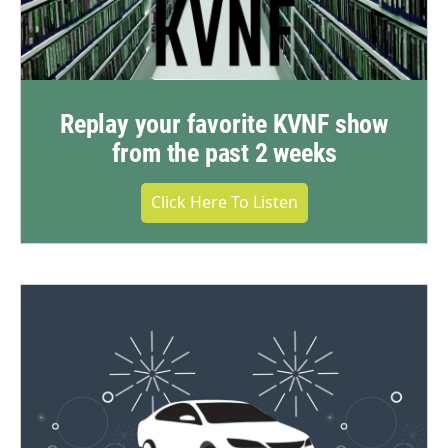
Replay your favorite KVNF show
from the past 2 weeks
Click Here To Listen