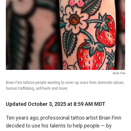
Brian Finn
Brian Finn tattoos people wanting to cover up scars from domestic abuse,
human trafficking, self-harm and more.
Updated October 3, 2025 at 8:59 AM MDT
Ten years ago, professional tattoo artist Brian Finn
decided to use his talents to help people — by