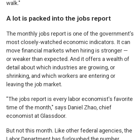
walk."
A lot is packed into the jobs report
The monthly jobs report is one of the government's
most closely-watched economic indicators. It can
move financial markets when hiring is stronger —
or weaker than expected. And it offers a wealth of
detail about which industries are growing, or
shrinking, and which workers are entering or
leaving the job market.
"The jobs report is every labor economist's favorite
time of the month," says Daniel Zhao, chief
economist at Glassdoor.
But not this month. Like other federal agencies, the
Labor Department has furloughed the number