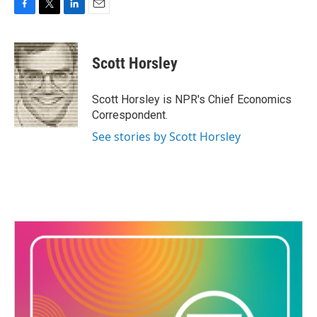
F
T
L
E
a
w
i
m
c
i
n
a
e
t
k
i
Scott Horsley
b
t
e
l
o
e
d
o
r
I
Scott Horsley is NPR's Chief Economics
k
n
Correspondent.
See stories by Scott Horsley