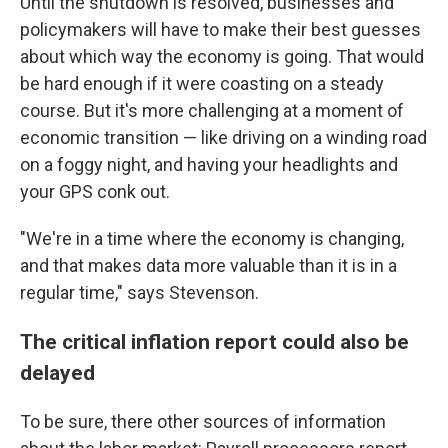
Until the shutdown is resolved, businesses and
policymakers will have to make their best guesses
about which way the economy is going. That would
be hard enough if it were coasting on a steady
course. But it's more challenging at a moment of
economic transition — like driving on a winding road
on a foggy night, and having your headlights and
your GPS conk out.
"We're in a time where the economy is changing,
and that makes data more valuable than it is in a
regular time," says Stevenson.
The critical inflation report could also be
delayed
To be sure, there other sources of information