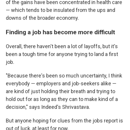
of the gains have been concentrated in health care
— which tends to be insulated from the ups and
downs of the broader economy.
Finding a job has become more difficult
Overall, there haven't been a lot of layoffs, but it's
been a tough time for anyone trying to land a first
job.
"Because there's been so much uncertainty, I think
everybody — employers and job-seekers alike —
are kind of just holding their breath and trying to
hold out for as long as they can to make kind of a
decision," says Indeed's Shrivastava.
But anyone hoping for clues from the jobs report is
out of luck, at least for now.