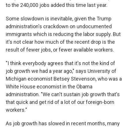
to the 240,000 jobs added this time last year.
Some slowdown is inevitable, given the Trump
administration's crackdown on undocumented
immigrants which is reducing the labor supply. But
it's not clear how much of the recent drop is the
result of fewer jobs, or fewer available workers.
"I think everybody agrees that it's not the kind of
job growth we had a year ago," says University of
Michigan economist Betsey Stevenson, who was a
White House economist in the Obama
administration. "We can't sustain job growth that's
that quick and get rid of a lot of our foreign-born
workers."
As job growth has slowed in recent months, many