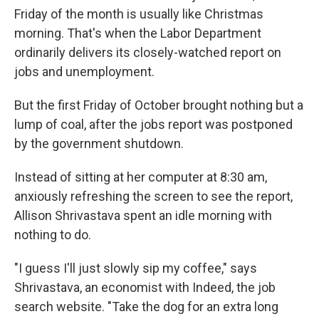
Friday of the month is usually like Christmas
morning. That's when the Labor Department
ordinarily delivers its closely-watched report on
jobs and unemployment.
But the first Friday of October brought nothing but a
lump of coal, after the jobs report was postponed
by the government shutdown.
Instead of sitting at her computer at 8:30 am,
anxiously refreshing the screen to see the report,
Allison Shrivastava spent an idle morning with
nothing to do.
"I guess I'll just slowly sip my coffee," says
Shrivastava, an economist with Indeed, the job
search website. "Take the dog for an extra long