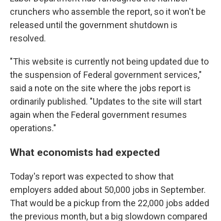
crunchers who assemble the report, so it won't be
released until the government shutdown is
resolved.
"This website is currently not being updated due to
the suspension of Federal government services,"
said a note on the site where the jobs report is
ordinarily published. "Updates to the site will start
again when the Federal government resumes
operations."
What economists had expected
Today's report was expected to show that
employers added about 50,000 jobs in September.
That would be a pickup from the 22,000 jobs added
the previous month, but a big slowdown compared