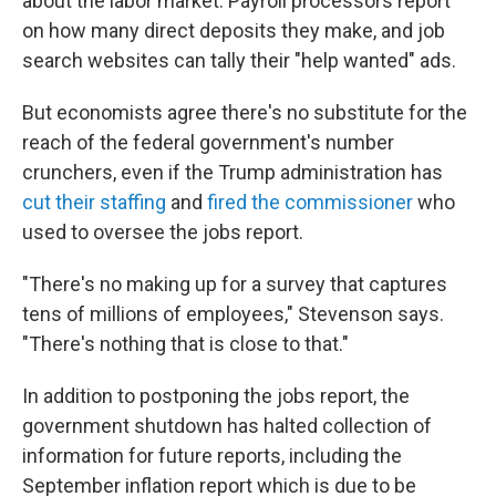
about the labor market: Payroll processors report
on how many direct deposits they make, and job
search websites can tally their "help wanted" ads.
But economists agree there's no substitute for the
reach of the federal government's number
crunchers, even if the Trump administration has
cut their staffing
and
fired the commissioner
who
used to oversee the jobs report.
"There's no making up for a survey that captures
tens of millions of employees," Stevenson says.
"There's nothing that is close to that."
In addition to postponing the jobs report, the
government shutdown has halted collection of
information for future reports, including the
September inflation report which is due to be