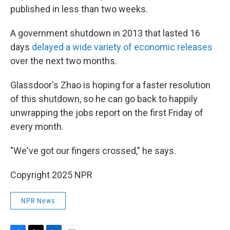
published in less than two weeks.
A government shutdown in 2013 that lasted 16
days
delayed a wide variety of economic releases
over the next two months.
Glassdoor's Zhao is hoping for a faster resolution
of this shutdown, so he can go back to happily
unwrapping the jobs report on the first Friday of
every month.
"We've got our fingers crossed," he says.
Copyright 2025 NPR
NPR News