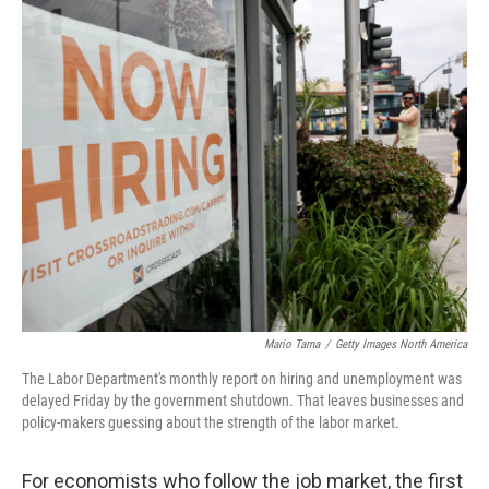
o
r
I
k
n
Mario Tama
/
Getty Images North America
The Labor Department's monthly report on hiring and unemployment was
delayed Friday by the government shutdown. That leaves businesses and
policy-makers guessing about the strength of the labor market.
For economists who follow the job market, the first