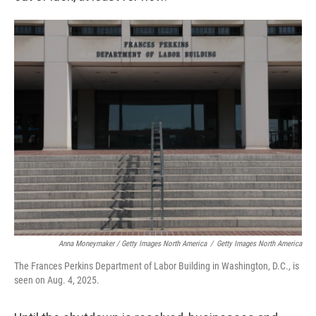
Anna Moneymaker / Getty Images North America
/
Getty Images North America
The Frances Perkins Department of Labor Building in Washington, D.C., is
seen on Aug. 4, 2025.