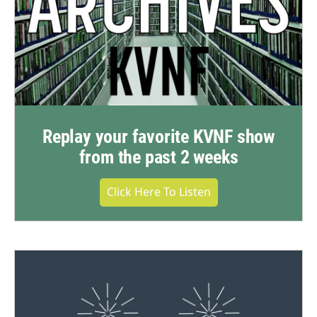
Replay your favorite KVNF show
from the past 2 weeks
Click Here To Listen