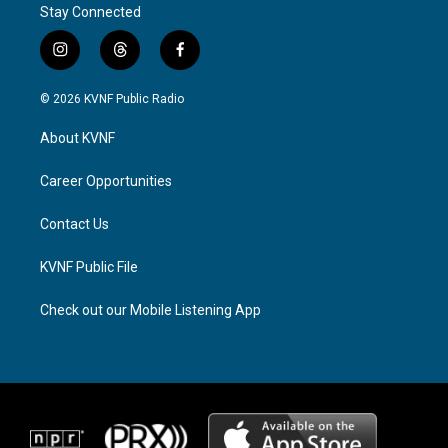
Stay Connected
i
t
f
n
h
a
s
r
c
© 2026 KVNF Public Radio
t
e
e
a
a
b
About KVNF
g
d
o
r
s
o
a
k
Career Opportunities
m
Contact Us
KVNF Public File
Check out our Mobile Listening App