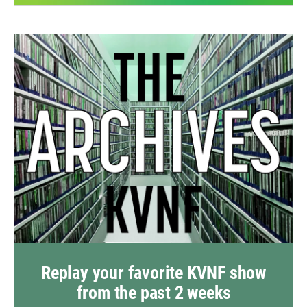
Replay your favorite KVNF show
from the past 2 weeks