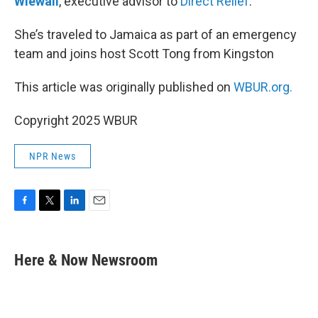
Wiewall
, executive advisor to
Direct Relief
.
She’s traveled to Jamaica as part of an emergency
team and joins host Scott Tong from Kingston
This article was originally published on
WBUR.org.
Copyright 2025 WBUR
NPR News
F
T
L
E
a
w
i
m
c
i
n
a
e
t
k
i
Here & Now Newsroom
b
t
e
l
o
e
d
o
r
I
k
n