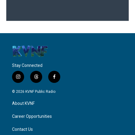
Stay Connected
i
t
f
n
h
a
s
r
c
© 2026 KVNF Public Radio
t
e
e
a
a
b
About KVNF
g
d
o
r
s
o
a
k
Career Opportunities
m
Contact Us