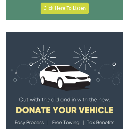
Click Here To Listen