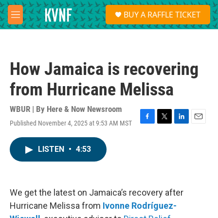
Skip to main content
S
BUY A RAFFLE TICKET
e
M
a
e
r
n
c
u
h
How Jamaica is recovering
u
e
from Hurricane Melissa
r
y
WBUR | By
Here & Now Newsroom
Published November 4, 2025 at 9:53 AM MST
F
T
L
E
a
w
i
m
c
i
n
a
LISTEN
•
4:53
e
t
k
i
b
t
e
l
o
e
d
o
r
I
k
n
We get the latest on Jamaica’s recovery after
Hurricane Melissa from
Ivonne Rodríguez-