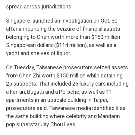
spread across jurisdictions.
Singapore launched an investigation on Oct. 30
after announcing the seizure of financial assets
belonging to Chen worth more than $150 million
Singaporean dollars ($114 million), as well as a
yacht and shelves of liquor.
On Tuesday, Taiwanese prosecutors seized assets
from Chen Zhi worth $150 million while detaining
25 suspects. That included 26 luxury cars including
a Ferrari, Bugatti and a Porsche, as well as 11
apartments in an upscale building in Taipei,
prosecutors said. Taiwanese media identified it as
the same building where celebrity and Mandarin
pop superstar Jay Chou lives.