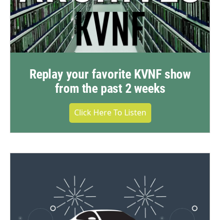
Replay your favorite KVNF show
from the past 2 weeks
Click Here To Listen