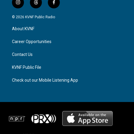
i
t
f
n
h
a
s
r
c
© 2026 KVNF Public Radio
t
e
e
a
a
b
About KVNF
g
d
o
r
s
o
a
k
Career Opportunities
m
Contact Us
KVNF Public File
Check out our Mobile Listening App