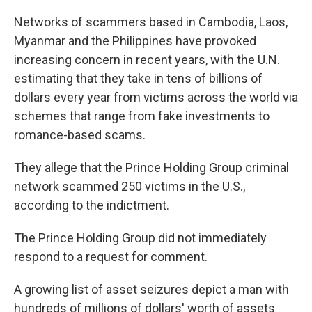
Networks of scammers based in Cambodia, Laos,
Myanmar and the Philippines have provoked
increasing concern in recent years, with the U.N.
estimating that they take in tens of billions of
dollars every year from victims across the world via
schemes that range from fake investments to
romance-based scams.
They allege that the Prince Holding Group criminal
network scammed 250 victims in the U.S.,
according to the indictment.
The Prince Holding Group did not immediately
respond to a request for comment.
A growing list of asset seizures depict a man with
hundreds of millions of dollars' worth of assets