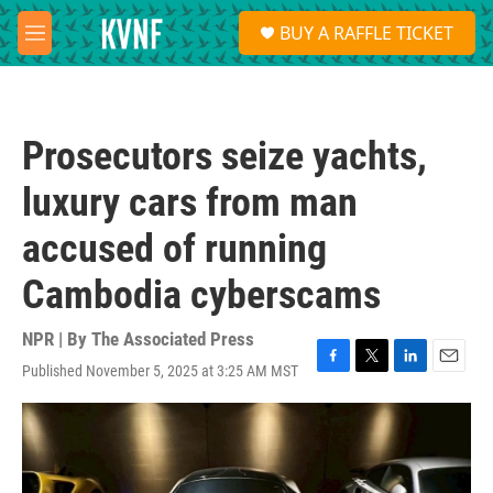
Skip to main content
S
BUY A RAFFLE TICKET
e
M
a
e
r
n
c
u
h
Prosecutors seize yachts,
u
e
luxury cars from man
r
y
accused of running
Cambodia cyberscams
NPR | By
The Associated Press
Published November 5, 2025 at 3:25 AM MST
F
T
L
E
a
w
i
m
c
i
n
a
e
t
k
i
b
t
e
l
o
e
d