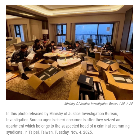
Ministry Of Justice Investigation Bureau / AP
/
AP
In this photo released by Ministry of Justice Investigation Bureau,
Investigation Bureau agents check documents after they seized an
apartment which belongs to the suspected head of a criminal scamming
syndicate, in Taipei, Taiwan, Tuesday, Nov. 4, 2025.