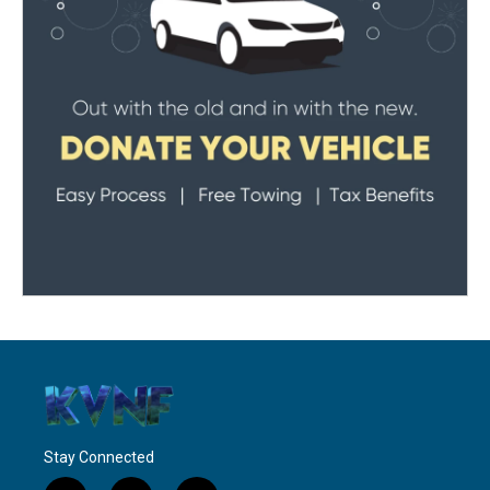
Stay Connected