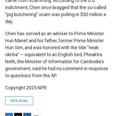
came from scamming. According to the U.S.
indictment, Chen once bragged that the so-called
"pig butchering" scam was pulling in $30 million a
day.
Chen has served as an adviser to Prime Minister
Hun Manet and his father, former Prime Minister
Hun Sen, and was honored with the title "neak
oknha" — equivalent to an English lord. Pheaktra
Neth, the Minister of Information for Cambodia's
government, said he had no comment in response
to questions from the AP.
Copyright 2025 NPR
NPR News