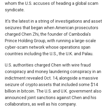
whom the U.S. accuses of heading a global scam
syndicate.
It's the latest in a string of investigations and asset
seizures that began when American prosecutors
charged Chen Zhi, the founder of Cambodia's
Prince Holding Group, with running a large-scale
cyber-scam network whose operations span
countries including the U.S., the U.K. and Palau.
U.S. authorities charged Chen with wire fraud
conspiracy and money laundering conspiracy in an
indictment revealed Oct. 14, alongside a massive
seizure of crypto assets that included some $14
billion in bitcoin. The U.S. and U.K. government also
announced joint sanctions against Chen and his
collaborators, as well as his company.