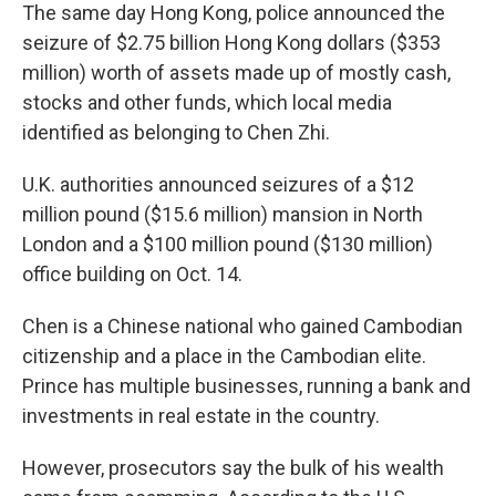
The same day Hong Kong, police announced the
seizure of $2.75 billion Hong Kong dollars ($353
million) worth of assets made up of mostly cash,
stocks and other funds, which local media
identified as belonging to Chen Zhi.
U.K. authorities announced seizures of a $12
million pound ($15.6 million) mansion in North
London and a $100 million pound ($130 million)
office building on Oct. 14.
Chen is a Chinese national who gained Cambodian
citizenship and a place in the Cambodian elite.
Prince has multiple businesses, running a bank and
investments in real estate in the country.
However, prosecutors say the bulk of his wealth