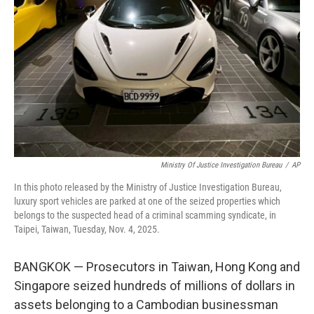
o
r
I
k
n
Ministry Of Justice Investigation Bureau
/
AP
In this photo released by the Ministry of Justice Investigation Bureau,
luxury sport vehicles are parked at one of the seized properties which
belongs to the suspected head of a criminal scamming syndicate, in
Taipei, Taiwan, Tuesday, Nov. 4, 2025.
BANGKOK — Prosecutors in Taiwan, Hong Kong and
Singapore seized hundreds of millions of dollars in
assets belonging to a Cambodian businessman