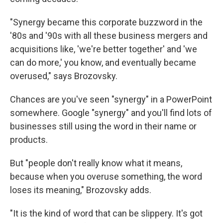
"Synergy became this corporate buzzword in the
'80s and '90s with all these business mergers and
acquisitions like, 'we're better together' and 'we
can do more,' you know, and eventually became
overused," says Brozovsky.
Chances are you've seen "synergy" in a PowerPoint
somewhere. Google "synergy" and you'll find lots of
businesses still using the word in their name or
products.
But "people don't really know what it means,
because when you overuse something, the word
loses its meaning," Brozovsky adds.
"It is the kind of word that can be slippery. It's got