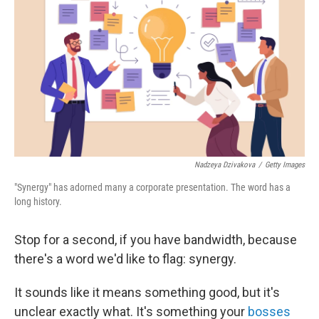
Nadzeya Dzivakova
/
Getty Images
"Synergy" has adorned many a corporate presentation. The word has a
long history.
Stop for a second, if you have bandwidth, because
there's a word we'd like to flag: synergy.
It sounds like it means something good, but it's
unclear exactly what. It's something your
bosses