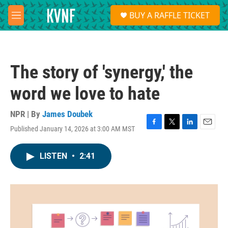
Skip to main content
S
BUY A RAFFLE TICKET
e
M
a
e
r
n
c
u
h
The story of 'synergy,' the
u
e
word we love to hate
r
y
NPR | By
James Doubek
Published January 14, 2026 at 3:00 AM MST
F
T
L
E
a
w
i
m
c
i
n
a
LISTEN
•
2:41
e
t
k
i
b
t
e
l
o
e
d
o
r
I
k
n