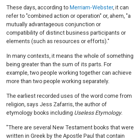
These days, according to
Merriam-Webster
, it can
refer to "combined action or operation" or, ahem, "a
mutually advantageous conjunction or
compatibility of distinct business participants or
elements (such as resources or efforts)."
In many contexts, it means the whole of something
being greater than the sum of its parts. For
example, two people working together can achieve
more than two people working separately.
The earliest recorded uses of the word come from
religion, says Jess Zafarris, the author of
etymology books including
Useless Etymology
.
"There are several New Testament books that were
written in Greek by the Apostle Paul that contain