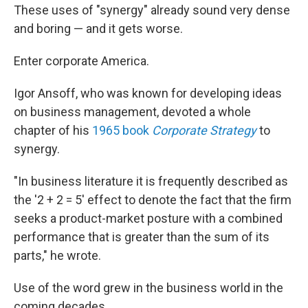
These uses of "synergy" already sound very dense
and boring — and it gets worse.
Enter corporate America.
Igor Ansoff, who was known for developing ideas
on business management, devoted a whole
chapter of his
1965 book
Corporate Strategy
to
synergy.
"In business literature it is frequently described as
the '2 + 2 = 5' effect to denote the fact that the firm
seeks a product-market posture with a combined
performance that is greater than the sum of its
parts," he wrote.
Use of the word grew in the business world in the
coming decades.