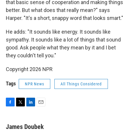
that basic sense of cooperation and making things
better. But what does that really mean?" says
Harper. "It's a short, snappy word that looks smart."
He adds: "It sounds like energy. It sounds like
sympathy. It sounds like a lot of things that sound
good. Ask people what they mean by it and I bet
they couldn't tell you."
Copyright 2026 NPR
Tags
NPR News
All Things Considered
F
T
L
E
a
w
i
m
c
i
n
a
e
t
k
i
James Doubek
b
t
e
l