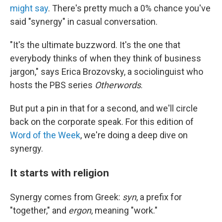
might say
. There's pretty much a 0% chance you've
said "synergy" in casual conversation.
"It's the ultimate buzzword. It's the one that
everybody thinks of when they think of business
jargon," says Erica Brozovsky, a sociolinguist who
hosts the PBS series
Otherwords
.
But put a pin in that for a second, and we'll circle
back on the corporate speak. For this edition of
Word of the Week
, we're doing a deep dive on
synergy.
It starts with religion
Synergy comes from Greek:
syn
, a prefix for
"together," and
ergon
, meaning "work."