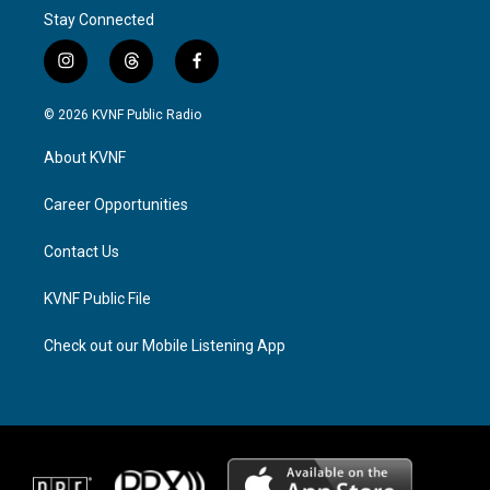
Stay Connected
i
t
f
n
h
a
s
r
c
© 2026 KVNF Public Radio
t
e
e
a
a
b
About KVNF
g
d
o
r
s
o
a
k
Career Opportunities
m
Contact Us
KVNF Public File
Check out our Mobile Listening App