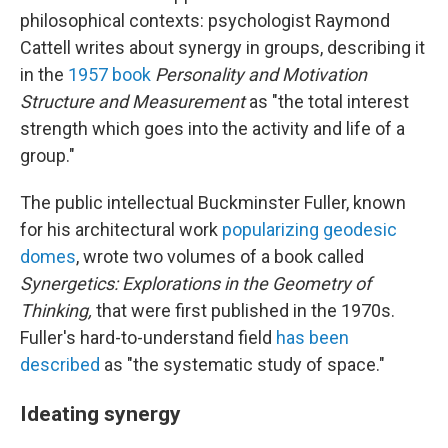
philosophical contexts: psychologist Raymond
Cattell writes about synergy in groups, describing it
in the
1957 book
Personality and Motivation
Structure and Measurement
as "the total interest
strength which goes into the activity and life of a
group."
The public intellectual Buckminster Fuller, known
for his architectural work
popularizing geodesic
domes
, wrote two volumes of a book called
Synergetics: Explorations in the Geometry of
Thinking,
that were first published in the 1970s.
Fuller's hard-to-understand field
has been
described
as "the systematic study of space."
Ideating synergy