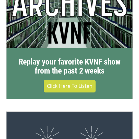
Replay your favorite KVNF show
from the past 2 weeks
Click Here To Listen