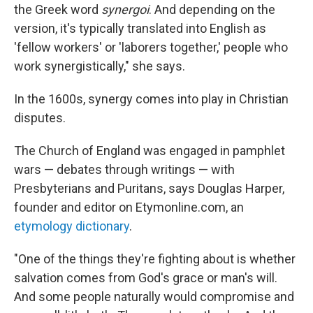
the Greek word
synergoi
. And depending on the
version, it's typically translated into English as
'fellow workers' or 'laborers together,' people who
work synergistically," she says.
In the 1600s, synergy comes into play in Christian
disputes.
The Church of England was engaged in pamphlet
wars — debates through writings — with
Presbyterians and Puritans, says Douglas Harper,
founder and editor on Etymonline.com, an
etymology dictionary
.
"One of the things they're fighting about is whether
salvation comes from God's grace or man's will.
And some people naturally would compromise and