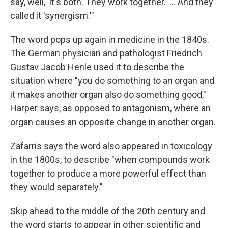
say, well, 'it's both. They work together.' … And they
called it 'synergism.'"
The word pops up again in medicine in the 1840s.
The German physician and pathologist Friedrich
Gustav Jacob Henle used it to describe the
situation where "you do something to an organ and
it makes another organ also do something good,"
Harper says, as opposed to antagonism, where an
organ causes an opposite change in another organ.
Zafarris says the word also appeared in toxicology
in the 1800s, to describe "when compounds work
together to produce a more powerful effect than
they would separately."
Skip ahead to the middle of the 20th century and
the word starts to appear in other scientific and