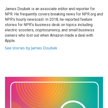
o
e
d
o
r
I
James Doubek is an associate editor and reporter for
k
n
NPR. He frequently covers breaking news for NPR.org and
NPR's hourly newscast. In 2018, he reported feature
stories for NPR's business desk on topics including
electric scooters, cryptocurrency, and small business
owners who lost out when Amazon made a deal with
Apple.
See stories by James Doubek