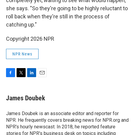
completely yet, waiting to see what would happen,"
she says. "So they're going to be highly reluctant to
roll back when they're still in the process of
catching up."
Copyright 2026 NPR
NPR News
F
T
L
E
a
w
i
m
c
i
n
a
e
t
k
i
James Doubek
b
t
e
l
o
e
d
o
r
I
James Doubek is an associate editor and reporter for
k
n
NPR. He frequently covers breaking news for NPR.org and
NPR's hourly newscast. In 2018, he reported feature
stories for NPR's business desk on topics including