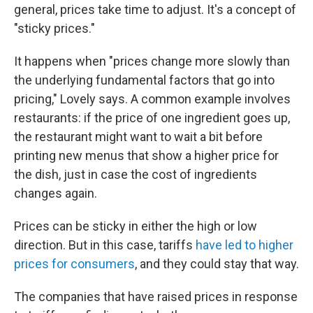
general, prices take time to adjust. It's a concept of
"sticky prices."
It happens when "prices change more slowly than
the underlying fundamental factors that go into
pricing," Lovely says. A common example involves
restaurants: if the price of one ingredient goes up,
the restaurant might want to wait a bit before
printing new menus that show a higher price for
the dish, just in case the cost of ingredients
changes again.
Prices can be sticky in either the high or low
direction. But in this case, tariffs
have led to higher
prices for consumers
, and they could stay that way.
The companies that have raised prices in response