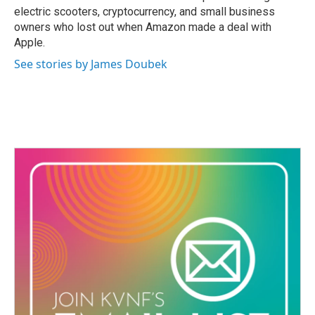
electric scooters, cryptocurrency, and small business
owners who lost out when Amazon made a deal with
Apple.
See stories by James Doubek