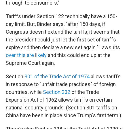
through to consumers."
Tariffs under Section 122 technically have a 150-
day limit. But, Binder says, "after 150 days, if
Congress doesn't extend the tariffs, it seems that
the president could just let the first set of tariffs
expire and then declare a new set again." Lawsuits
over this are likely
and this could end up at the
Supreme Court again.
Section
301 of the Trade Act of 1974
allows tariffs
in response to "unfair trade practices" of foreign
countries, while
Section 232
of the Trade
Expansion Act of 1962 allows tariffs on certain
national security grounds. (Section 301 tariffs on
China have been in place since Trump's first term.)
There's also Section 338 of the Tariff Act of 1930, a