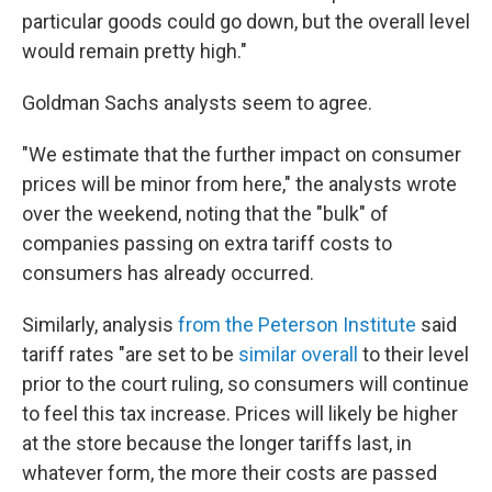
particular goods could go down, but the overall level
would remain pretty high."
Goldman Sachs analysts seem to agree.
"We estimate that the further impact on consumer
prices will be minor from here," the analysts wrote
over the weekend, noting that the "bulk" of
companies passing on extra tariff costs to
consumers has already occurred.
Similarly, analysis
from the Peterson Institute
said
tariff rates "are set to be
similar overall
to their level
prior to the court ruling, so consumers will continue
to feel this tax increase. Prices will likely be higher
at the store because the longer tariffs last, in
whatever form, the more their costs are passed