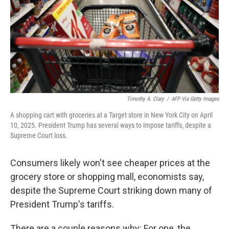
Timothy A. Clary
/
AFP Via Getty Images
A shopping cart with groceries at a Target store in New York City on April
10, 2025. President Trump has several ways to impose tariffs, despite a
Supreme Court loss.
Consumers likely won't see cheaper prices at the
grocery store or shopping mall, economists say,
despite the Supreme Court striking down many of
President Trump's tariffs.
There are a couple reasons why: For one, the