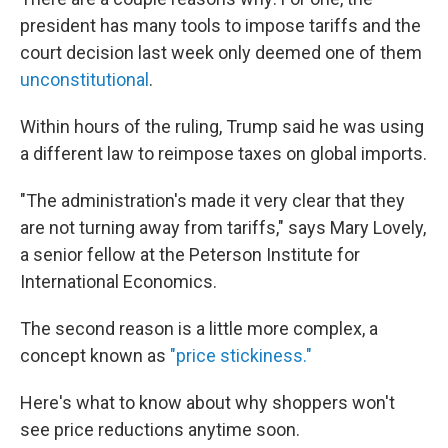
president has many tools to impose tariffs and the
court decision last week only deemed one of them
unconstitutional
.
Within hours of the ruling, Trump said he was using
a different law to reimpose taxes on global imports.
"The administration's made it very clear that they
are not turning away from tariffs," says Mary Lovely,
a senior fellow at the Peterson Institute for
International Economics.
The second reason is a little more complex, a
concept known as
"price stickiness."
Here's what to know about why shoppers won't
see price reductions anytime soon.