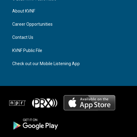
t
e
e
a
a
b
About KVNF
g
d
o
r
s
o
a
k
Career Opportunities
m
Contact Us
KVNF Public File
Check out our Mobile Listening App