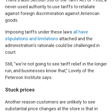
never-used authority to use tariffs to retaliate
against foreign discrimination against American
goods.
Imposing tariffs under these laws
all have
stipulations and limitations
attached and the
administration's rationale could be challenged in
court.
Still, "we're not going to see tariff relief in the longer
run, and businesses know that," Lovely of the
Peterson Institute says.
Stuck prices
Another reason customers are unlikely to see
substantial price changes at the store is that in