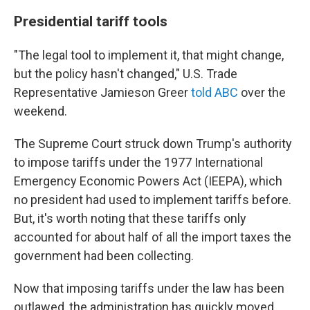
Presidential tariff tools
"The legal tool to implement it, that might change,
but the policy hasn't changed," U.S. Trade
Representative Jamieson Greer
told ABC
over the
weekend.
The Supreme Court struck down Trump's authority
to impose tariffs under the 1977 International
Emergency Economic Powers Act (IEEPA), which
no president had used to implement tariffs before.
But, it's worth noting that these tariffs only
accounted for about half of all the import taxes the
government had been collecting.
Now that imposing tariffs under the law has been
outlawed, the administration has quickly moved