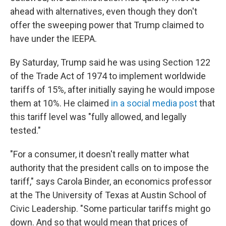
ahead with alternatives, even though they don't
offer the sweeping power that Trump claimed to
have under the IEEPA.
By Saturday, Trump said he was using Section 122
of the Trade Act of 1974 to implement worldwide
tariffs of 15%, after initially saying he would impose
them at 10%. He claimed
in a social media post
that
this tariff level was "fully allowed, and legally
tested."
"For a consumer, it doesn't really matter what
authority that the president calls on to impose the
tariff," says Carola Binder, an economics professor
at the The University of Texas at Austin School of
Civic Leadership. "Some particular tariffs might go
down. And so that would mean that prices of