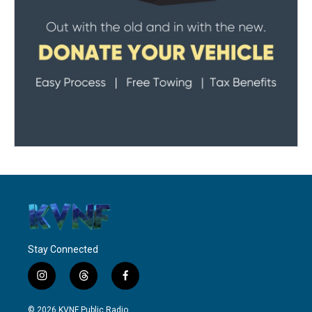
Stay Connected
i
t
f
n
h
a
s
r
c
© 2026 KVNF Public Radio