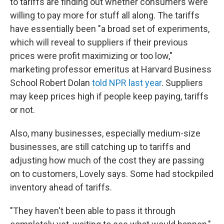
to tariffs are finding out whether consumers were
willing to pay more for stuff all along. The tariffs
have essentially been "a broad set of experiments,
which will reveal to suppliers if their previous
prices were profit maximizing or too low,"
marketing professor emeritus at Harvard Business
School Robert Dolan
told NPR last year
. Suppliers
may keep prices high if people keep paying, tariffs
or not.
Also, many businesses, especially medium-size
businesses, are still catching up to tariffs and
adjusting how much of the cost they are passing
on to customers, Lovely says. Some had stockpiled
inventory ahead of tariffs.
"They haven't been able to pass it through