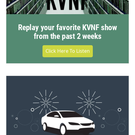
Replay your favorite KVNF show
from the past 2 weeks
Click Here To Listen